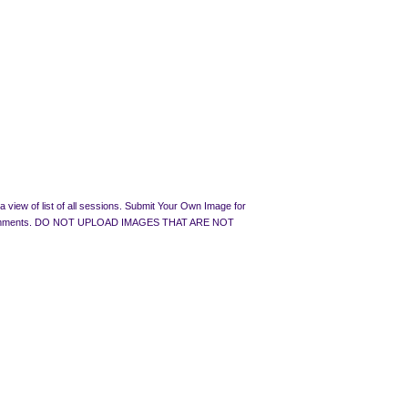
 view of list of all sessions. Submit Your Own Image for
rated Comments. DO NOT UPLOAD IMAGES THAT ARE NOT