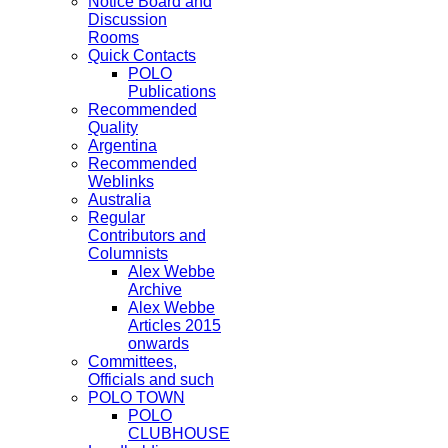
Notice Board and
Discussion
Rooms
Quick Contacts
POLO
Publications
Recommended
Quality
Argentina
Recommended
Weblinks
Australia
Regular
Contributors and
Columnists
Alex Webbe
Archive
Alex Webbe
Articles 2015
onwards
Committees,
Officials and such
POLO TOWN
POLO
CLUBHOUSE