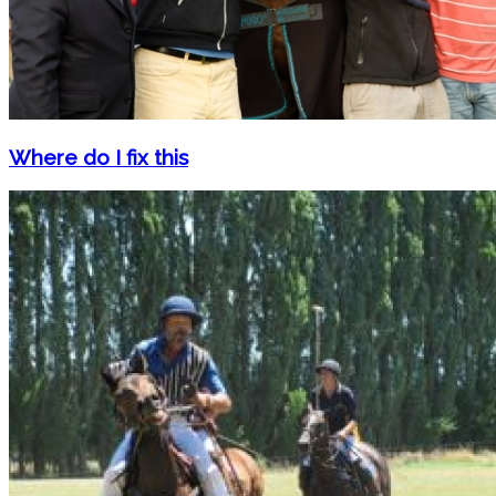
Where do I fix this