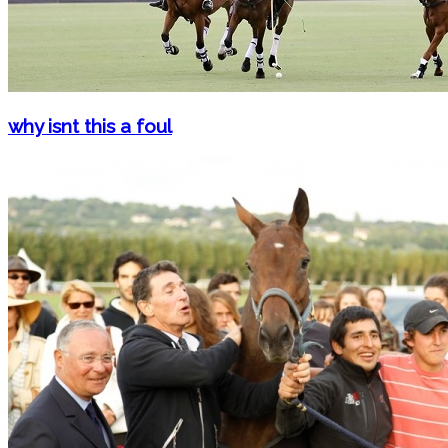
why isnt this a foul