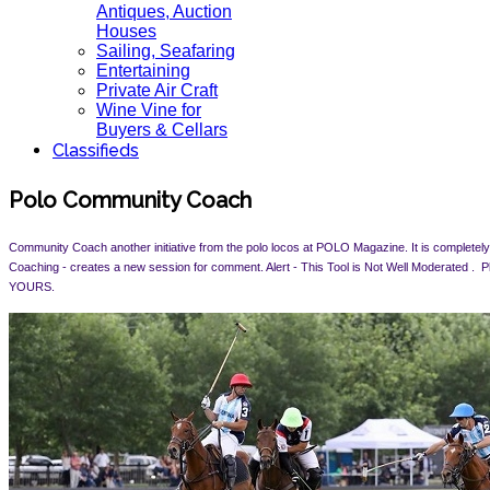
Antiques, Auction
Houses
Sailing, Seafaring
Entertaining
Private Air Craft
Wine Vine for
Buyers & Cellars
Classifieds
Polo Community Coach
Community Coach another initiative from the polo locos at POLO Magazine. It is completely 
Coaching - creates a new session for comment. Alert -
This Tool is Not Well Moderated .
YOURS.