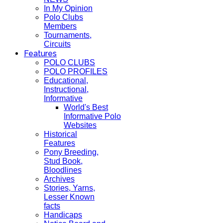
In My Opinion
Polo Clubs
Members
Tournaments,
Circuits
Features
POLO CLUBS
POLO PROFILES
Educational,
Instructional,
Informative
World's Best
Informative Polo
Websites
Historical
Features
Pony Breeding,
Stud Book,
Bloodlines
Archives
Stories, Yarns,
Lesser Known
facts
Handicaps