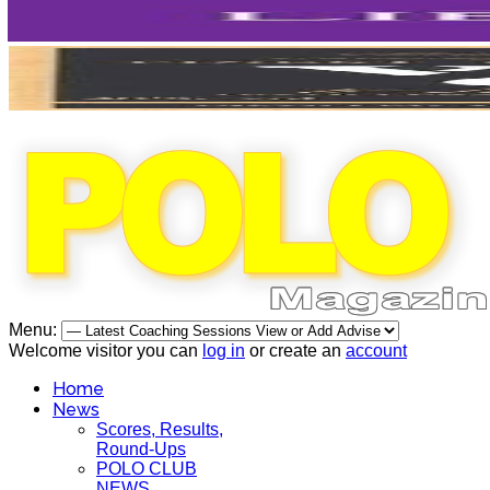
Menu:
Welcome visitor you can
log in
or create an
account
Home
News
Scores, Results,
Round-Ups
POLO CLUB
NEWS