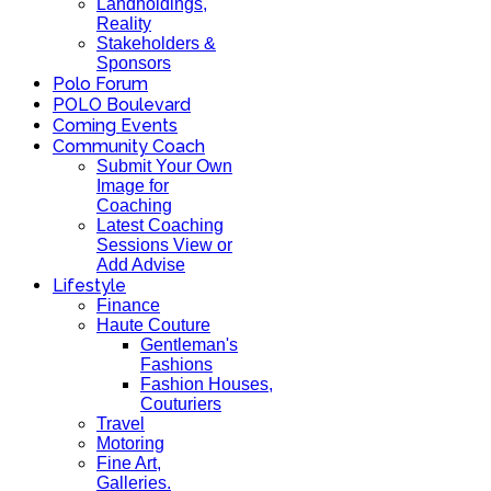
Landholdings,
Reality
Stakeholders &
Sponsors
Polo Forum
POLO Boulevard
Coming Events
Community Coach
Submit Your Own
Image for
Coaching
Latest Coaching
Sessions View or
Add Advise
Lifestyle
Finance
Haute Couture
Gentleman's
Fashions
Fashion Houses,
Couturiers
Travel
Motoring
Fine Art,
Galleries.