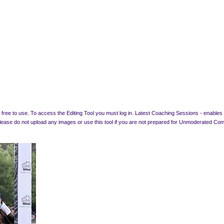
free to use. To access the Editing Tool you must log in. Latest Coaching Sessions - enables a
 Please do not upload any images or use this tool if you are not prepared for Unmode