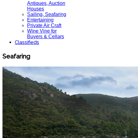
Antiques, Auction
Houses
Sailing, Seafaring
Entertaining
Private Air Craft
Wine Vine for
Buyers & Cellars
Classifieds
Seafaring