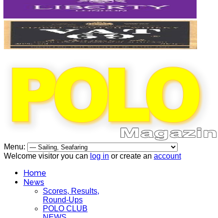
Menu:
Welcome visitor you can
log in
or create an
account
Home
News
Scores, Results,
Round-Ups
POLO CLUB
NEWS