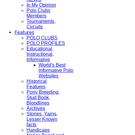
In My Opinion
Polo Clubs
Members
Tournaments,
Circuits
Features
POLO CLUBS
POLO PROFILES
Educational,
Instructional,
Informative
World's Best
Informative Polo
Websites
Historical
Features
Pony Breeding,
Stud Book,
Bloodlines
Archives
Stories, Yarns,
Lesser Known
facts
Handicaps