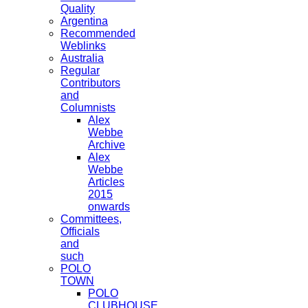
Quality
Argentina
Recommended
Weblinks
Australia
Regular
Contributors
and
Columnists
Alex
Webbe
Archive
Alex
Webbe
Articles
2015
onwards
Committees,
Officials
and
such
POLO
TOWN
POLO
CLUBHOUSE