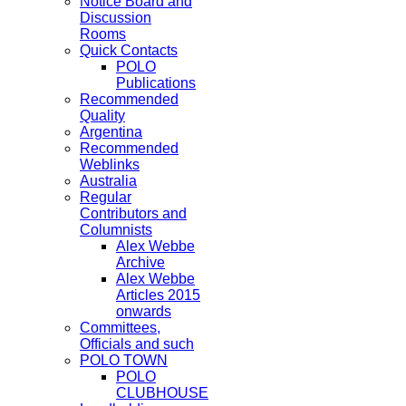
Notice Board and
Discussion
Rooms
Quick Contacts
POLO
Publications
Recommended
Quality
Argentina
Recommended
Weblinks
Australia
Regular
Contributors and
Columnists
Alex Webbe
Archive
Alex Webbe
Articles 2015
onwards
Committees,
Officials and such
POLO TOWN
POLO
CLUBHOUSE