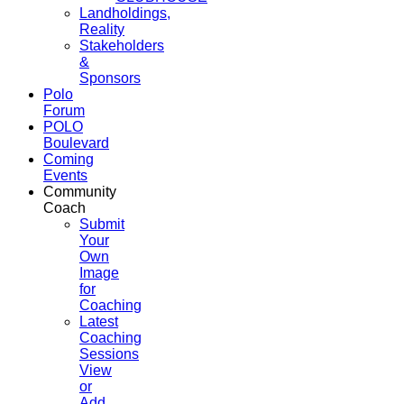
Landholdings,
Reality
Stakeholders
&
Sponsors
Polo
Forum
POLO
Boulevard
Coming
Events
Community
Coach
Submit
Your
Own
Image
for
Coaching
Latest
Coaching
Sessions
View
or
Add