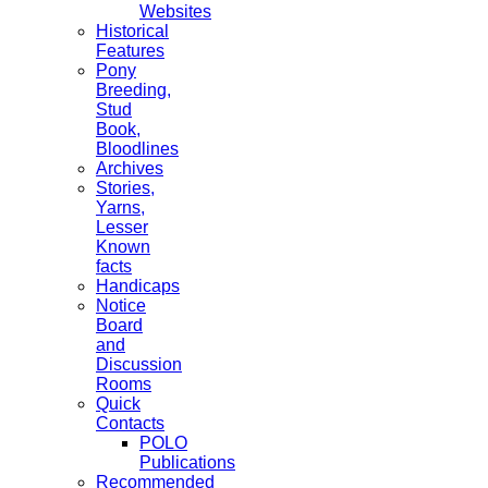
Websites
Historical
Features
Pony
Breeding,
Stud
Book,
Bloodlines
Archives
Stories,
Yarns,
Lesser
Known
facts
Handicaps
Notice
Board
and
Discussion
Rooms
Quick
Contacts
POLO
Publications
Recommended