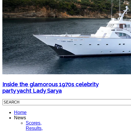
Inside the glamorous 1970s celebrity
party yacht Lady Sarya
Home
News
Scores,
Results,