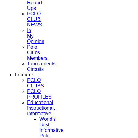
Round-
Ups
POLO
CLUB
NEWS
In
My
Opinion
Polo
Clubs
Members
Tournaments,
Circuits
Features
POLO
CLUBS
POLO
PROFILES
Educational,
Instructional,
Informative
World's
Best
Informative
Polo