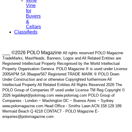
Wine
Vine
for
Buyers
&
Cellars
Classifieds
___ ©2026 POLO Magazine
All rights reserved POLO Magazine
TradeMarks, MastHeads, Banners, Logos and All Related Entities are
Registered Intellectual Property Recognised by the World Intellectual
Property Organisation Geneva. POLO Magazine ® is used under License
2005APM SA 38aapw/567 Registered TRADE MARK ® POLO Down
Under Construction and or otherwise Copyrighted furthermore All
Intellectual Property All Related Entities All Rights Reserved 2026 The
POLO Group of Companies IP used under License TM Reg Copyright ©
2026 legaldept@polomag.com www.polomag.com POLO Group of
Companies - London ~ Washington DC ~ Buenos Aires ~ Sydney
www.polomagazine.com Head Office - Smiths Lawn ACN 158 129 189
Mermaid Beach Q 4218 CONTACT - POLO Magazine E-
enquiries@polomagazine.com