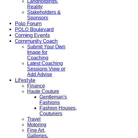
Landholdings,
Reality
Stakeholders &
Sponsors
Polo Forum
POLO Boulevard
Coming Events
Community Coach
Submit Your Own
Image for
Coaching
Latest Coaching
Sessions View or
Add Advise
Lifestyle
Finance
Haute Couture
Gentleman's
Fashions
Fashion Houses,
Couturiers
Travel
Motoring
Fine Art,
Galleries.