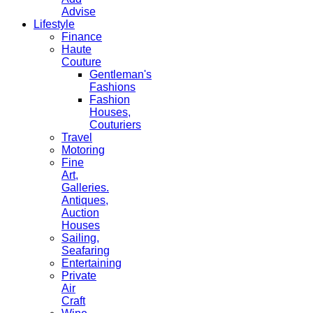
Advise
Lifestyle
Finance
Haute
Couture
Gentleman's
Fashions
Fashion
Houses,
Couturiers
Travel
Motoring
Fine
Art,
Galleries.
Antiques,
Auction
Houses
Sailing,
Seafaring
Entertaining
Private
Air
Craft