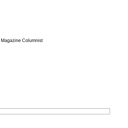
O Magazine Columnist