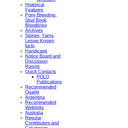
Historical
Features
Pony Breeding,
Stud Book,
Bloodlines
Archives
Stories, Yarns,
Lesser Known
facts
Handicaps
Notice Board and
Discussion
Rooms
Quick Contacts
POLO
Publications
Recommended
Quality
Argentina
Recommended
Weblinks
Australia
Regular
Contributors and