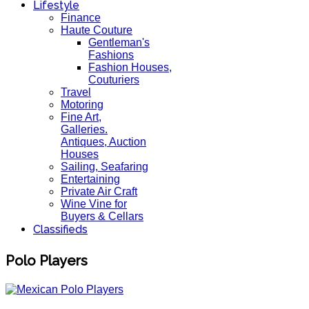
Lifestyle
Finance
Haute Couture
Gentleman's
Fashions
Fashion Houses,
Couturiers
Travel
Motoring
Fine Art,
Galleries.
Antiques, Auction
Houses
Sailing, Seafaring
Entertaining
Private Air Craft
Wine Vine for
Buyers & Cellars
Classifieds
Polo Players