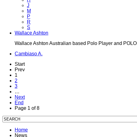
J
M
P
R
S
Wallace Ashton
Wallace Ashton Australian based Polo Player and POL
Cambiaso A.
Start
Prev
1
2
3
…
Next
End
Page 1 of 8
Home
News