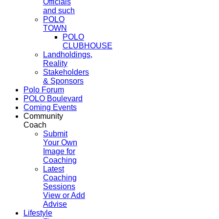
Officials
and such
POLO
TOWN
POLO
CLUBHOUSE
Landholdings,
Reality
Stakeholders
& Sponsors
Polo Forum
POLO Boulevard
Coming Events
Community
Coach
Submit
Your Own
Image for
Coaching
Latest
Coaching
Sessions
View or Add
Advise
Lifestyle