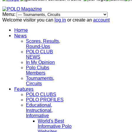
Menu:
Welcome visitor you can
log in
or create an
account
Home
News
Scores, Results,
Round-Ups
POLO CLUB
NEWS
In My Opinion
Polo Clubs
Members
Tournaments,
Circuits
Features
POLO CLUBS
POLO PROFILES
Educational,
Instructional,
Informative
World's Best
Informative Polo
Websites