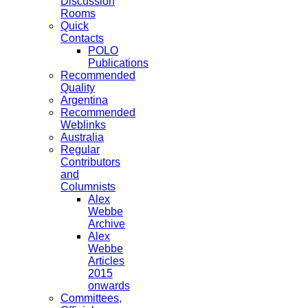
Discussion
Rooms
Quick
Contacts
POLO
Publications
Recommended
Quality
Argentina
Recommended
Weblinks
Australia
Regular
Contributors
and
Columnists
Alex
Webbe
Archive
Alex
Webbe
Articles
2015
onwards
Committees,