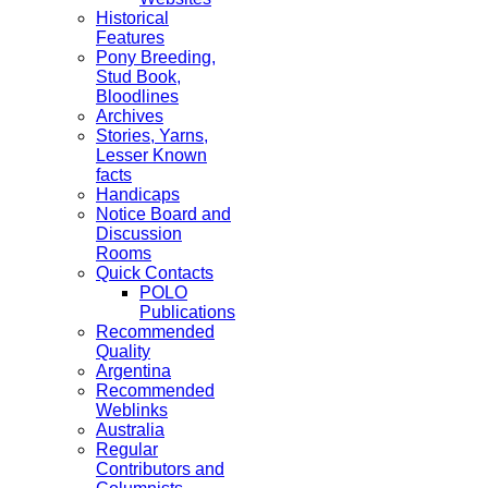
Historical
Features
Pony Breeding,
Stud Book,
Bloodlines
Archives
Stories, Yarns,
Lesser Known
facts
Handicaps
Notice Board and
Discussion
Rooms
Quick Contacts
POLO
Publications
Recommended
Quality
Argentina
Recommended
Weblinks
Australia
Regular
Contributors and