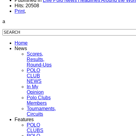
Published in
Live Polo News Headlines Around the Wor
Hits: 20508
Print
,
a
Home
News
Scores,
Results,
Round-Ups
POLO
CLUB
NEWS
In My
Opinion
Polo Clubs
Members
Tournaments,
Circuits
Features
POLO
CLUBS
POLO