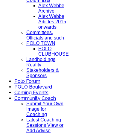
Columnists
Alex Webbe
Archive
Alex Webbe
Articles 2015
onwards
Committees,
Officials and such
POLO TOWN
POLO
CLUBHOUSE
Landholdings,
Reality
Stakeholders &
Sponsors
Polo Forum
POLO Boulevard
Coming Events
Community Coach
Submit Your Own
Image for
Coaching
Latest Coaching
Sessions View or
Add Advise