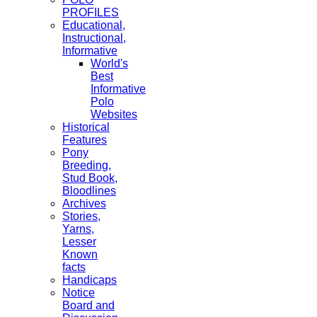
PROFILES
Educational,
Instructional,
Informative
World's
Best
Informative
Polo
Websites
Historical
Features
Pony
Breeding,
Stud Book,
Bloodlines
Archives
Stories,
Yarns,
Lesser
Known
facts
Handicaps
Notice
Board and