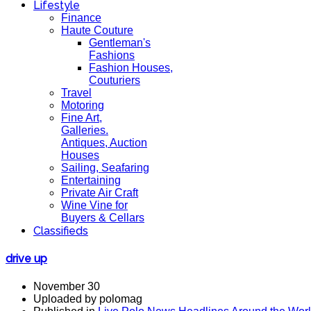
Lifestyle
Finance
Haute Couture
Gentleman's
Fashions
Fashion Houses,
Couturiers
Travel
Motoring
Fine Art,
Galleries.
Antiques, Auction
Houses
Sailing, Seafaring
Entertaining
Private Air Craft
Wine Vine for
Buyers & Cellars
Classifieds
drive up
November 30
Uploaded by polomag