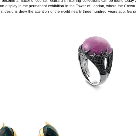
become a matter of course. Garrard’s inspiring collections can be found today at
on display in the permanent exhibition in the Tower of London, where the Crown J
t designs drew the attention of the world nearly three hundred years ago. Garr