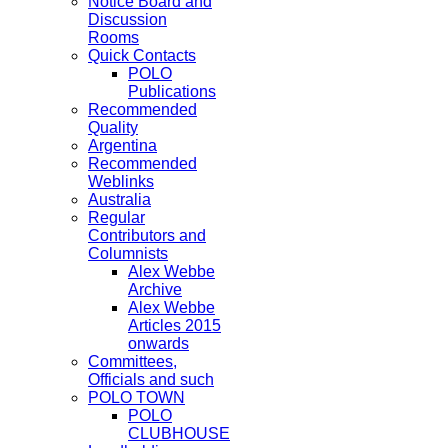
Notice Board and
Discussion
Rooms
Quick Contacts
POLO
Publications
Recommended
Quality
Argentina
Recommended
Weblinks
Australia
Regular
Contributors and
Columnists
Alex Webbe
Archive
Alex Webbe
Articles 2015
onwards
Committees,
Officials and such
POLO TOWN
POLO
CLUBHOUSE