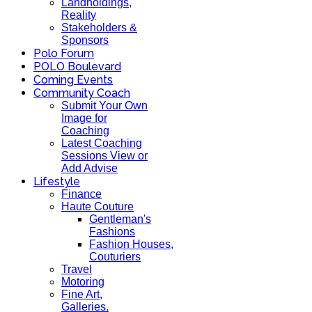
Landholdings,
Reality
Stakeholders &
Sponsors
Polo Forum
POLO Boulevard
Coming Events
Community Coach
Submit Your Own
Image for
Coaching
Latest Coaching
Sessions View or
Add Advise
Lifestyle
Finance
Haute Couture
Gentleman's
Fashions
Fashion Houses,
Couturiers
Travel
Motoring
Fine Art,
Galleries.