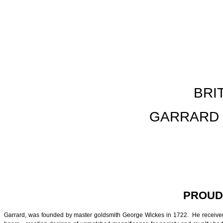
BRI
GARRARD 
PROUD
Garrard, was founded by master goldsmith George Wickes in 1722. He received hi