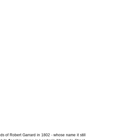
s of Robert Garrard in 1802 - whose name it still