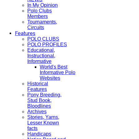
In My Opinion
Polo Clubs
Members
Tournaments,
Circuits
Features
POLO CLUBS
POLO PROFILES
Educational,
Instructional,
Informative
World's Best
Informative Polo
Websites
Historical
Features
Pony Breeding,
Stud Book,
Bloodlines
Archives
Stories, Yarns,
Lesser Known
facts
Handicaps