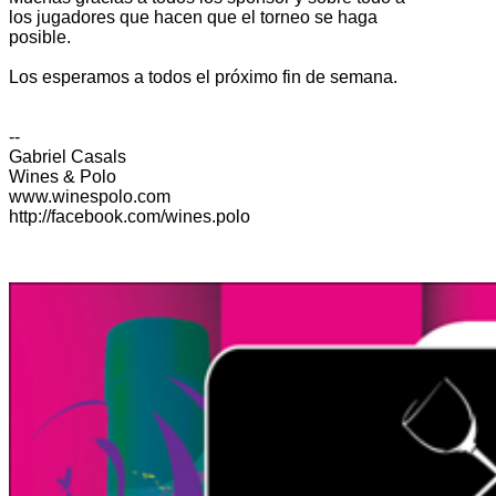
los jugadores que hacen que el torneo se haga
posible.
Los esperamos a todos el próximo fin de semana.
--
Gabriel Casals
Wines & Polo
www.winespolo.com
http://facebook.com/wines.polo