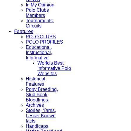
In My Opinion
Polo Clubs
Members
Tournaments,
Circuits
Features
POLO CLUBS
POLO PROFILES
Educational,
Instructional,
Informative
World's Best
Informative Polo
Websites
Historical
Features
Pony Breeding,
Stud Book,
Bloodlines
Archives
Stories, Yarns,
Lesser Known
facts
Handicaps