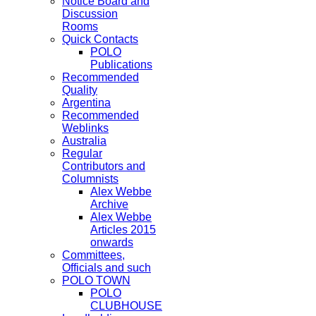
Notice Board and
Discussion
Rooms
Quick Contacts
POLO
Publications
Recommended
Quality
Argentina
Recommended
Weblinks
Australia
Regular
Contributors and
Columnists
Alex Webbe
Archive
Alex Webbe
Articles 2015
onwards
Committees,
Officials and such
POLO TOWN
POLO
CLUBHOUSE