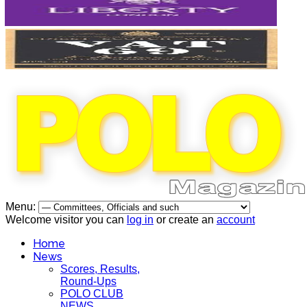
Menu:
Welcome visitor you can
log in
or create an
account
Home
News
Scores, Results,
Round-Ups
POLO CLUB
NEWS