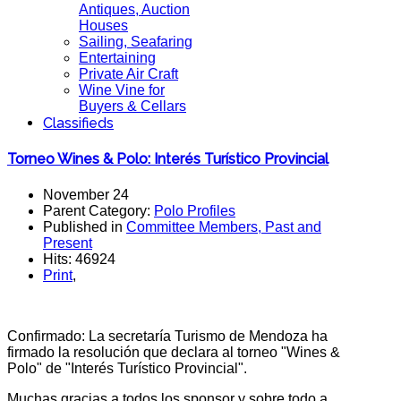
Antiques, Auction
Houses
Sailing, Seafaring
Entertaining
Private Air Craft
Wine Vine for
Buyers & Cellars
Classifieds
Torneo Wines & Polo: Interés Turístico Provincial
November 24
Parent Category:
Polo Profiles
Published in
Committee Members, Past and
Present
Hits: 46924
Print
,
Confirmado: La secretaría Turismo de Mendoza ha
firmado la resolución que declara al torneo "Wines &
Polo" de "Interés Turístico Provincial".
Muchas gracias a todos los sponsor y sobre todo a