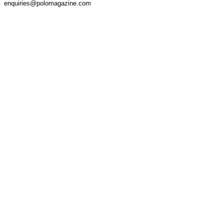
enquiries@polomagazine.com