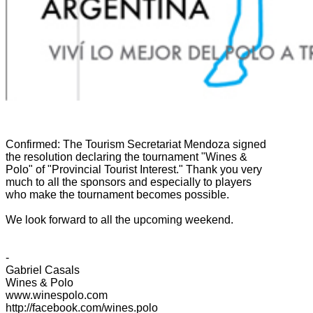
Confirmed:
The
Tourism
Secretariat
Mendoza
signed
the
resolution declaring
the tournament
"Wines
&
Polo
" of "
Provincial
Tourist Interest
."
Thank you very
much
to all the
sponsors
and especially
to players
who
make the
tournament
becomes possible.
We look forward
to all
the upcoming
weekend.
-
Gabriel
Casals
Wines
& Polo
www.winespolo.com
http://facebook.com/wines.polo