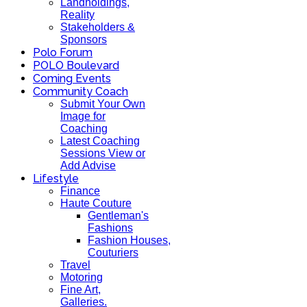
Landholdings,
Reality
Stakeholders &
Sponsors
Polo Forum
POLO Boulevard
Coming Events
Community Coach
Submit Your Own
Image for
Coaching
Latest Coaching
Sessions View or
Add Advise
Lifestyle
Finance
Haute Couture
Gentleman's
Fashions
Fashion Houses,
Couturiers
Travel
Motoring
Fine Art,
Galleries.