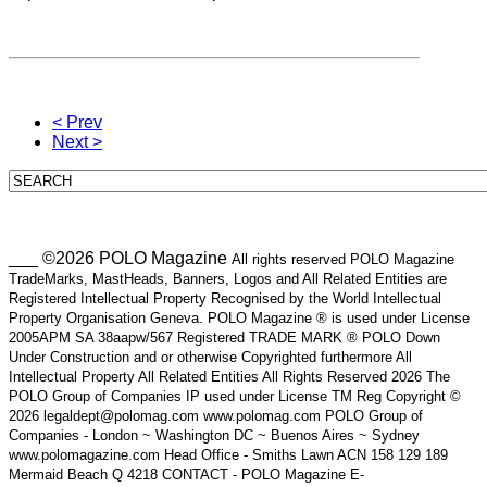
< Prev
Next >
___ ©2026 POLO Magazine
All rights reserved POLO Magazine
TradeMarks, MastHeads, Banners, Logos and All Related Entities are
Registered Intellectual Property Recognised by the World Intellectual
Property Organisation Geneva. POLO Magazine ® is used under License
2005APM SA 38aapw/567 Registered TRADE MARK ® POLO Down
Under Construction and or otherwise Copyrighted furthermore All
Intellectual Property All Related Entities All Rights Reserved 2026 The
POLO Group of Companies IP used under License TM Reg Copyright ©
2026 legaldept@polomag.com www.polomag.com POLO Group of
Companies - London ~ Washington DC ~ Buenos Aires ~ Sydney
www.polomagazine.com Head Office - Smiths Lawn ACN 158 129 189
Mermaid Beach Q 4218 CONTACT - POLO Magazine E-