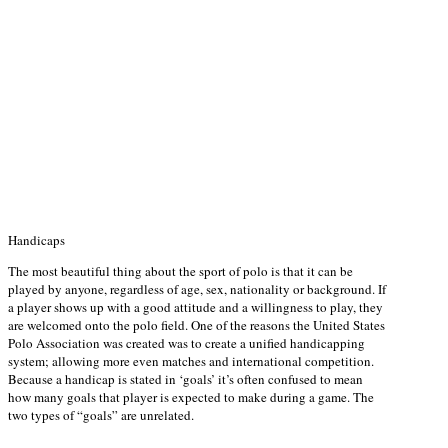
Handicaps
The most beautiful thing about the sport of polo is that it can be
played by anyone, regardless of age, sex, nationality or background. If
a player shows up with a good attitude and a willingness to play, they
are welcomed onto the polo field. One of the reasons the United States
Polo Association was created was to create a unified handicapping
system; allowing more even matches and international competition.
Because a handicap is stated in ‘goals’ it’s often confused to mean
how many goals that player is expected to make during a game. The
two types of “goals” are unrelated.