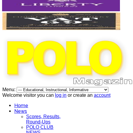
Menu:
Welcome visitor you can
log in
or create an
account
Home
News
Scores, Results,
Round-Ups
POLO CLUB
NEWS