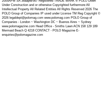
2005APM SA 38aapw/567 Registered TRADE MARK ® POLO Down
Under Construction and or otherwise Copyrighted furthermore All
Intellectual Property All Related Entities All Rights Reserved 2026 The
POLO Group of Companies IP used under License TM Reg Copyright ©
2026 legaldept@polomag.com www.polomag.com POLO Group of
Companies - London ~ Washington DC ~ Buenos Aires ~ Sydney
www.polomagazine.com Head Office - Smiths Lawn ACN 158 129 189
Mermaid Beach Q 4218 CONTACT - POLO Magazine E-
enquiries@polomagazine.com