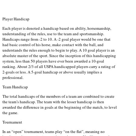
Player Handicap
Each player is denoted a handicap based on ability, horsemanship,
understanding of the rules, use to the team and sportsmanship.
Handicaps range from -2 to 10. A -2 goal player would be one that
had basic control of his horse, make contact with the ball, and
understands the rules enough to begin to play. A 10 goal player is an
absolute master of the sport. Since the inception of this handicapping
system, less than 50 players have ever been awarded a 10-goal
ranking. About 2/3 of all USPA handicapped players carry a rating of
2-goals or less. A 5-goal handicap or above usually implies a
professional.
Team Handicap
The total handicaps of the members of a team are combined to create
the team’s handicap. The team with the lesser handicap is then
awarded the difference in goals at the beginning of the match, to level
the game.
Tournament
In an “open” tournament, teams play “on the flat”, meaning no