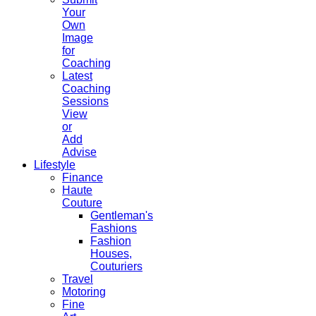
Your
Own
Image
for
Coaching
Latest
Coaching
Sessions
View
or
Add
Advise
Lifestyle
Finance
Haute
Couture
Gentleman's
Fashions
Fashion
Houses,
Couturiers
Travel
Motoring
Fine