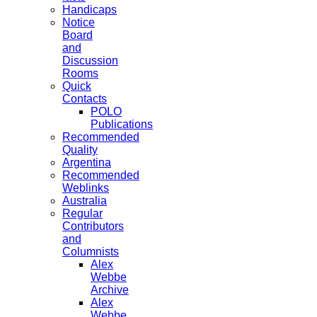
Handicaps
Notice
Board
and
Discussion
Rooms
Quick
Contacts
POLO
Publications
Recommended
Quality
Argentina
Recommended
Weblinks
Australia
Regular
Contributors
and
Columnists
Alex
Webbe
Archive
Alex
Webbe