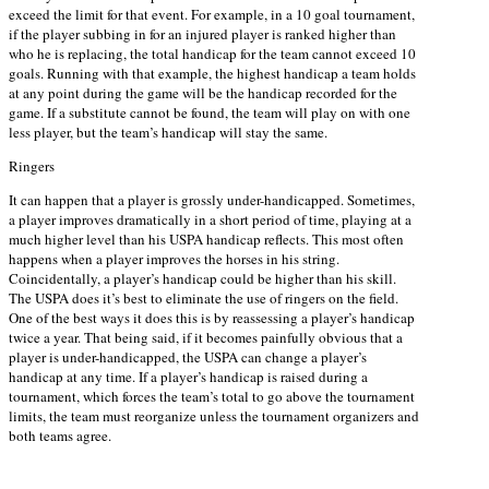
exceed the limit for that event. For example, in a 10 goal tournament,
if the player subbing in for an injured player is ranked higher than
who he is replacing, the total handicap for the team cannot exceed 10
goals. Running with that example, the highest handicap a team holds
at any point during the game will be the handicap recorded for the
game. If a substitute cannot be found, the team will play on with one
less player, but the team’s handicap will stay the same.
Ringers
It can happen that a player is grossly under-handicapped. Sometimes,
a player improves dramatically in a short period of time, playing at a
much higher level than his USPA handicap reflects. This most often
happens when a player improves the horses in his string.
Coincidentally, a player’s handicap could be higher than his skill.
The USPA does it’s best to eliminate the use of ringers on the field.
One of the best ways it does this is by reassessing a player’s handicap
twice a year. That being said, if it becomes painfully obvious that a
player is under-handicapped, the USPA can change a player’s
handicap at any time. If a player’s handicap is raised during a
tournament, which forces the team’s total to go above the tournament
limits, the team must reorganize unless the tournament organizers and
both teams agree.