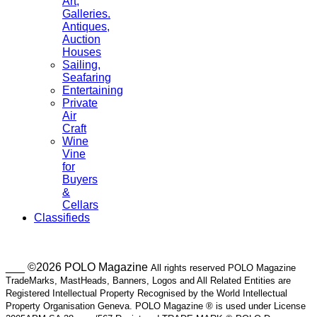
Art,
Galleries.
Antiques,
Auction
Houses
Sailing,
Seafaring
Entertaining
Private
Air
Craft
Wine
Vine
for
Buyers
&
Cellars
Classifieds
___ ©2026 POLO Magazine
All rights reserved POLO Magazine
TradeMarks, MastHeads, Banners, Logos and All Related Entities are
Registered Intellectual Property Recognised by the World Intellectual
Property Organisation Geneva. POLO Magazine ® is used under License