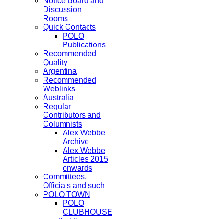
Notice Board and
Discussion
Rooms
Quick Contacts
POLO
Publications
Recommended
Quality
Argentina
Recommended
Weblinks
Australia
Regular
Contributors and
Columnists
Alex Webbe
Archive
Alex Webbe
Articles 2015
onwards
Committees,
Officials and such
POLO TOWN
POLO
CLUBHOUSE