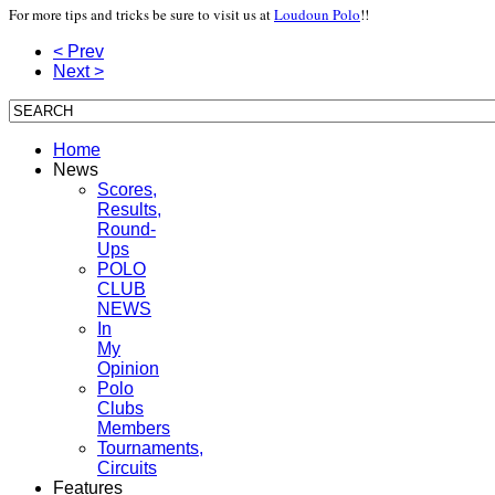
For more tips and tricks be sure to visit us at
Loudoun Polo
!!
< Prev
Next >
Home
News
Scores,
Results,
Round-
Ups
POLO
CLUB
NEWS
In
My
Opinion
Polo
Clubs
Members
Tournaments,
Circuits
Features