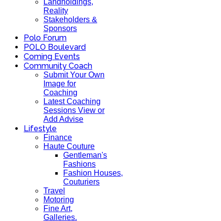
Landholdings,
Reality
Stakeholders &
Sponsors
Polo Forum
POLO Boulevard
Coming Events
Community Coach
Submit Your Own
Image for
Coaching
Latest Coaching
Sessions View or
Add Advise
Lifestyle
Finance
Haute Couture
Gentleman's
Fashions
Fashion Houses,
Couturiers
Travel
Motoring
Fine Art,
Galleries.