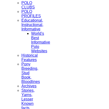
POLO
CLUBS
POLO
PROFILES
Educational,
Instructional,
Informative
World's
Best
Informative
Polo
Websites
Historical
Features
Pony
Breeding,
Stud
Book,
Bloodlines
Archives
Stories,
Yarns,
Lesser
Known
facts