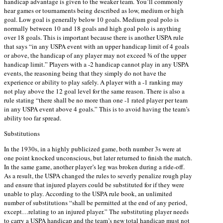
handicap advantage is given to the weaker team. You’ll commonly
hear games or tournaments being described as low, medium or high
goal. Low goal is generally below 10 goals. Medium goal polo is
normally between 10 and 18 goals and high goal polo is anything
over 18 goals. This is important because there is another USPA rule
that says “in any USPA event with an upper handicap limit of 4 goals
or above, the handicap of any player may not exceed ¾ of the upper
handicap limit.” Players with a -2 handicap cannot play in any USPA
events, the reasoning being that they simply do not have the
experience or ability to play safely. A player with a -1 ranking may
not play above the 12 goal level for the same reason. There is also a
rule stating “there shall be no more than one -1 rated player per team
in any USPA event above 4 goals.” This is to avoid having the team’s
ability too far spread.
Substitutions
In the 1930s, in a highly publicized game, both number 3s were at
one point knocked unconscious, but later returned to finish the match.
In the same game, another player’s leg was broken during a ride-off.
As a result, the USPA changed the rules to severly penalize rough play
and ensure that injured players could be substituted for if they were
unable to play. According to the USPA rule book, an unlimited
number of substitutions “shall be permitted at the end of any period,
except…relating to an injured player.” The substituting player needs
to carry a USPA handicap and the team’s new total handicap must not