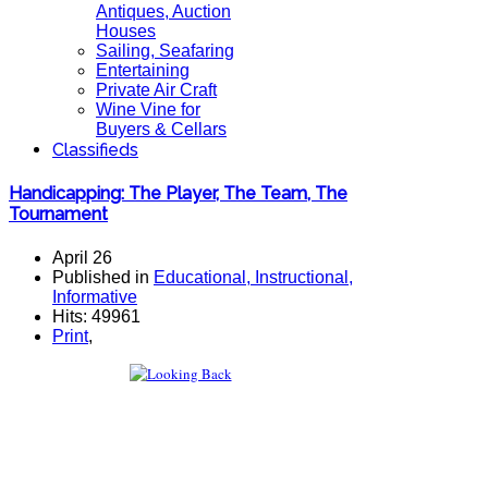
Antiques, Auction
Houses
Sailing, Seafaring
Entertaining
Private Air Craft
Wine Vine for
Buyers & Cellars
Classifieds
Handicapping: The Player, The Team, The
Tournament
April 26
Published in
Educational, Instructional,
Informative
Hits: 49961
Print
,