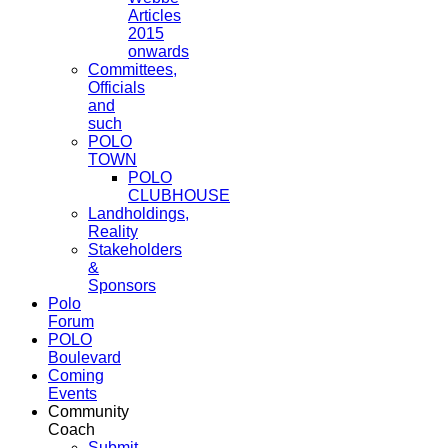
Articles
2015
onwards
Committees,
Officials
and
such
POLO
TOWN
POLO
CLUBHOUSE
Landholdings,
Reality
Stakeholders
&
Sponsors
Polo
Forum
POLO
Boulevard
Coming
Events
Community
Coach
Submit