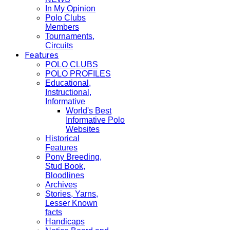
In My Opinion
Polo Clubs
Members
Tournaments,
Circuits
Features
POLO CLUBS
POLO PROFILES
Educational,
Instructional,
Informative
World's Best
Informative Polo
Websites
Historical
Features
Pony Breeding,
Stud Book,
Bloodlines
Archives
Stories, Yarns,
Lesser Known
facts
Handicaps