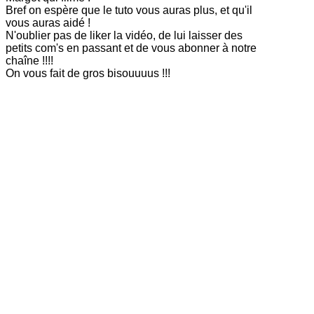
Bref on espère que le tuto vous auras plus, et qu'il
vous auras aidé !
N'oublier pas de liker la vidéo, de lui laisser des
petits com's en passant et de vous abonner à notre
chaîne !!!!
On vous fait de gros bisouuuus !!!