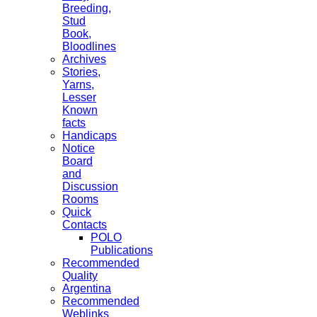
Breeding,
Stud
Book,
Bloodlines
Archives
Stories,
Yarns,
Lesser
Known
facts
Handicaps
Notice
Board
and
Discussion
Rooms
Quick
Contacts
POLO
Publications
Recommended
Quality
Argentina
Recommended
Weblinks