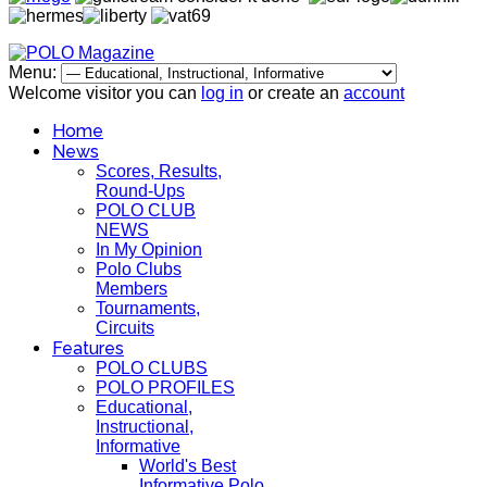
Menu:
Welcome visitor you can
log in
or create an
account
Home
News
Scores, Results,
Round-Ups
POLO CLUB
NEWS
In My Opinion
Polo Clubs
Members
Tournaments,
Circuits
Features
POLO CLUBS
POLO PROFILES
Educational,
Instructional,
Informative
World's Best
Informative Polo