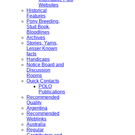
Websites
Historical
Features
Pony Breeding,
Stud Book,
Bloodlines
Archives
Stories, Yarns,
Lesser Known
facts
Handicaps
Notice Board and
Discussion
Rooms
Quick Contacts
POLO
Publications
Recommended
Quality
Argentina
Recommended
Weblinks
Australia
Regular