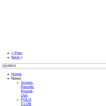
< Prev
Next >
Home
News
Scores,
Results,
Round-
Ups
POLO
CLUB