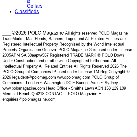
&
Cellars
Classifieds
___ ©2026 POLO Magazine
All rights reserved POLO Magazine
TradeMarks, MastHeads, Banners, Logos and All Related Entities are
Registered Intellectual Property Recognised by the World Intellectual
Property Organisation Geneva. POLO Magazine ® is used under License
2005APM SA 38aapw/567 Registered TRADE MARK ® POLO Down
Under Construction and or otherwise Copyrighted furthermore All
Intellectual Property All Related Entities All Rights Reserved 2026 The
POLO Group of Companies IP used under License TM Reg Copyright ©
2026 legaldept@polomag.com www.polomag.com POLO Group of
Companies - London ~ Washington DC ~ Buenos Aires ~ Sydney
www.polomagazine.com Head Office - Smiths Lawn ACN 158 129 189
Mermaid Beach Q 4218 CONTACT - POLO Magazine E-
enquiries@polomagazine.com