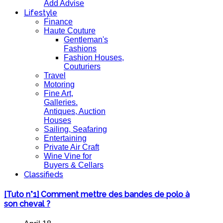
Add Advise
Lifestyle
Finance
Haute Couture
Gentleman's
Fashions
Fashion Houses,
Couturiers
Travel
Motoring
Fine Art,
Galleries.
Antiques, Auction
Houses
Sailing, Seafaring
Entertaining
Private Air Craft
Wine Vine for
Buyers & Cellars
Classifieds
[Tuto n°1] Comment mettre des bandes de polo à
son cheval ?