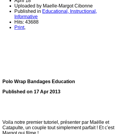
April 18
Uploaded by Maelle-Margot Cibonne
Published in
Educational, Instructional,
Informative
Hits: 43688
Print
,
polo
bandes de polo
à son cheval
bandes de polo
Polo Wrap Bandages Education
Published on
17 Apr 2013
Voila notre premier tutoriel, présenter par Maëlle et
Catapulte, un couple tout simplement parfait ! Et c'est
Margot qui filme !