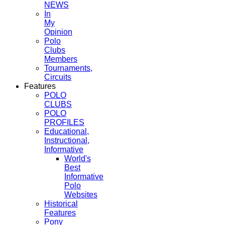
NEWS
In
My
Opinion
Polo
Clubs
Members
Tournaments,
Circuits
Features
POLO
CLUBS
POLO
PROFILES
Educational,
Instructional,
Informative
World's
Best
Informative
Polo
Websites
Historical
Features
Pony