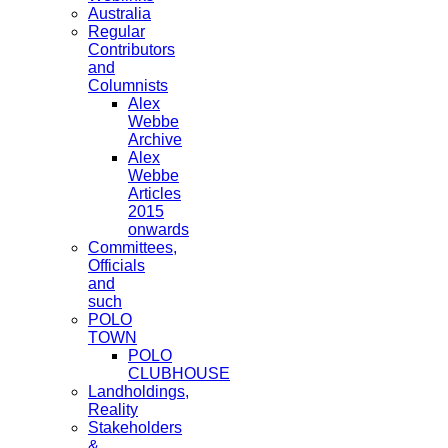
Australia
Regular
Contributors
and
Columnists
Alex
Webbe
Archive
Alex
Webbe
Articles
2015
onwards
Committees,
Officials
and
such
POLO
TOWN
POLO
CLUBHOUSE
Landholdings,
Reality
Stakeholders
&