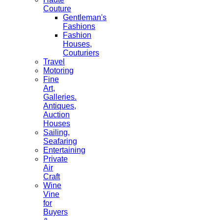
Couture
Gentleman's
Fashions
Fashion
Houses,
Couturiers
Travel
Motoring
Fine
Art,
Galleries.
Antiques,
Auction
Houses
Sailing,
Seafaring
Entertaining
Private
Air
Craft
Wine
Vine
for
Buyers