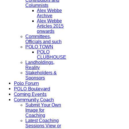
Contributors and
Columnists
Alex Webbe
Archive
Alex Webbe
Articles 2015
onwards
Committees,
Officials and such
POLO TOWN
POLO
CLUBHOUSE
Landholdings,
Reality
Stakeholders &
Sponsors
Polo Forum
POLO Boulevard
Coming Events
Community Coach
Submit Your Own
Image for
Coaching
Latest Coaching
Sessions View or