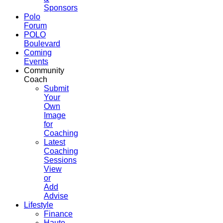
Sponsors
Polo
Forum
POLO
Boulevard
Coming
Events
Community
Coach
Submit
Your
Own
Image
for
Coaching
Latest
Coaching
Sessions
View
or
Add
Advise
Lifestyle
Finance
Haute