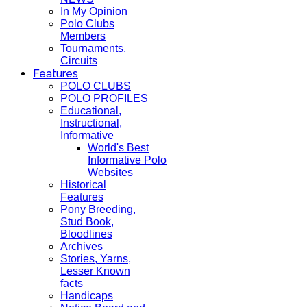
In My Opinion
Polo Clubs
Members
Tournaments,
Circuits
Features
POLO CLUBS
POLO PROFILES
Educational,
Instructional,
Informative
World's Best
Informative Polo
Websites
Historical
Features
Pony Breeding,
Stud Book,
Bloodlines
Archives
Stories, Yarns,
Lesser Known
facts
Handicaps