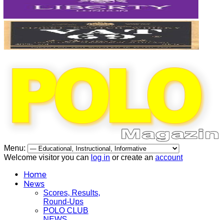
Menu:
Welcome visitor you can
log in
or create an
account
Home
News
Scores, Results,
Round-Ups
POLO CLUB
NEWS