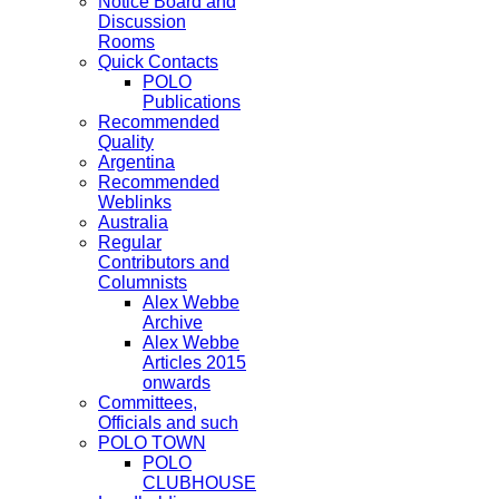
Notice Board and
Discussion
Rooms
Quick Contacts
POLO
Publications
Recommended
Quality
Argentina
Recommended
Weblinks
Australia
Regular
Contributors and
Columnists
Alex Webbe
Archive
Alex Webbe
Articles 2015
onwards
Committees,
Officials and such
POLO TOWN
POLO
CLUBHOUSE