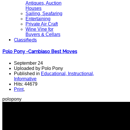
Antiques, Auction
Houses
Sailing, Seafaring
Entertaining
Private Air Craft
Wine Vine for
Buyers & Cellars
Classifieds
Polo Pony -Cambiaso Best Moves
September 24
Uploaded by Polo Pony
Published in
Educational, Instructional,
Informative
Hits: 44679
Print
,
polopony