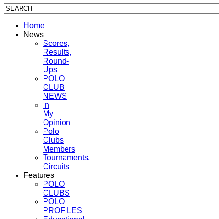
Home
News
Scores,
Results,
Round-
Ups
POLO
CLUB
NEWS
In
My
Opinion
Polo
Clubs
Members
Tournaments,
Circuits
Features
POLO
CLUBS
POLO
PROFILES