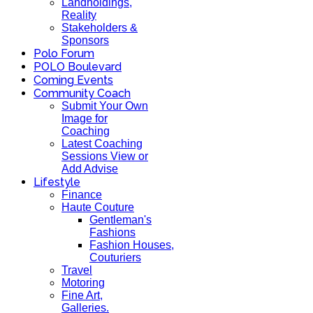
Landholdings,
Reality
Stakeholders &
Sponsors
Polo Forum
POLO Boulevard
Coming Events
Community Coach
Submit Your Own
Image for
Coaching
Latest Coaching
Sessions View or
Add Advise
Lifestyle
Finance
Haute Couture
Gentleman's
Fashions
Fashion Houses,
Couturiers
Travel
Motoring
Fine Art,
Galleries.