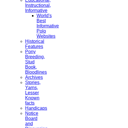
Educational,
Instructional,
Informative
World's
Best
Informative
Polo
Websites
Historical
Features
Pony
Breeding,
Stud
Book,
Bloodlines
Archives
Stories,
Yarns,
Lesser
Known
facts
Handicaps
Notice
Board
and