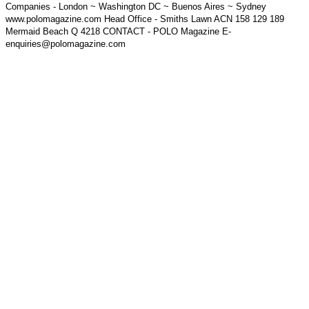
Companies - London ~ Washington DC ~ Buenos Aires ~ Sydney
www.polomagazine.com Head Office - Smiths Lawn ACN 158 129 189
Mermaid Beach Q 4218 CONTACT - POLO Magazine E-
enquiries@polomagazine.com