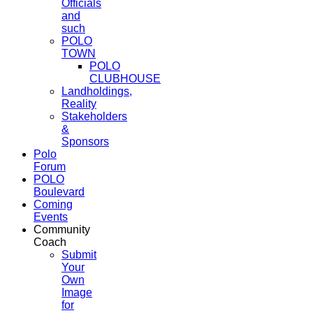
Officials
and
such
POLO
TOWN
POLO
CLUBHOUSE
Landholdings,
Reality
Stakeholders
&
Sponsors
Polo
Forum
POLO
Boulevard
Coming
Events
Community
Coach
Submit
Your
Own
Image
for