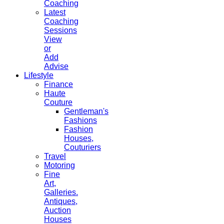
Coaching
Latest
Coaching
Sessions
View
or
Add
Advise
Lifestyle
Finance
Haute
Couture
Gentleman's
Fashions
Fashion
Houses,
Couturiers
Travel
Motoring
Fine
Art,
Galleries.
Antiques,
Auction
Houses