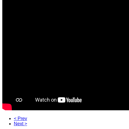
< Prev
Next >