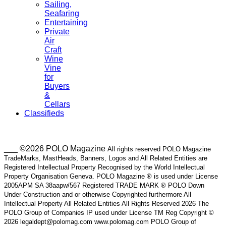
Sailing,
Seafaring
Entertaining
Private
Air
Craft
Wine
Vine
for
Buyers
&
Cellars
Classifieds
___ ©2026 POLO Magazine
All rights reserved POLO Magazine
TradeMarks, MastHeads, Banners, Logos and All Related Entities are
Registered Intellectual Property Recognised by the World Intellectual
Property Organisation Geneva. POLO Magazine ® is used under License
2005APM SA 38aapw/567 Registered TRADE MARK ® POLO Down
Under Construction and or otherwise Copyrighted furthermore All
Intellectual Property All Related Entities All Rights Reserved 2026 The
POLO Group of Companies IP used under License TM Reg Copyright ©
2026 legaldept@polomag.com www.polomag.com POLO Group of