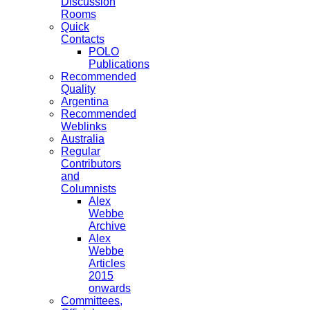
Discussion
Rooms
Quick
Contacts
POLO
Publications
Recommended
Quality
Argentina
Recommended
Weblinks
Australia
Regular
Contributors
and
Columnists
Alex
Webbe
Archive
Alex
Webbe
Articles
2015
onwards
Committees,