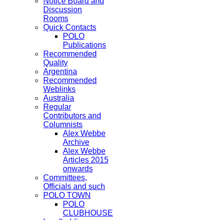
Notice Board and
Discussion
Rooms
Quick Contacts
POLO
Publications
Recommended
Quality
Argentina
Recommended
Weblinks
Australia
Regular
Contributors and
Columnists
Alex Webbe
Archive
Alex Webbe
Articles 2015
onwards
Committees,
Officials and such
POLO TOWN
POLO
CLUBHOUSE