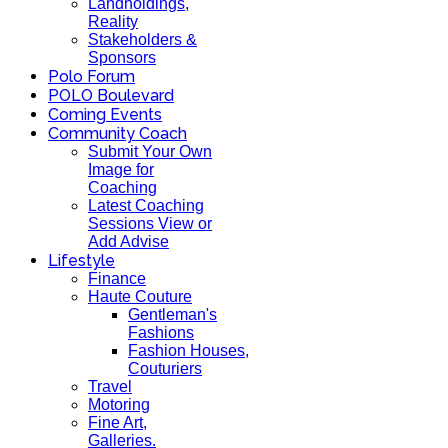
Landholdings,
Reality
Stakeholders &
Sponsors
Polo Forum
POLO Boulevard
Coming Events
Community Coach
Submit Your Own
Image for
Coaching
Latest Coaching
Sessions View or
Add Advise
Lifestyle
Finance
Haute Couture
Gentleman's
Fashions
Fashion Houses,
Couturiers
Travel
Motoring
Fine Art,
Galleries.