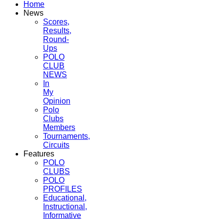
Home
News
Scores,
Results,
Round-
Ups
POLO
CLUB
NEWS
In
My
Opinion
Polo
Clubs
Members
Tournaments,
Circuits
Features
POLO
CLUBS
POLO
PROFILES
Educational,
Instructional,
Informative