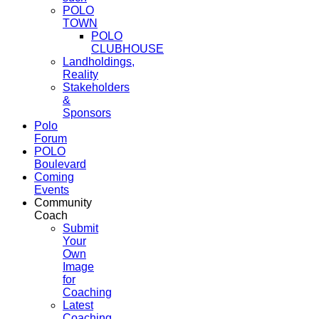
POLO
TOWN
POLO
CLUBHOUSE
Landholdings,
Reality
Stakeholders
&
Sponsors
Polo
Forum
POLO
Boulevard
Coming
Events
Community
Coach
Submit
Your
Own
Image
for
Coaching
Latest
Coaching