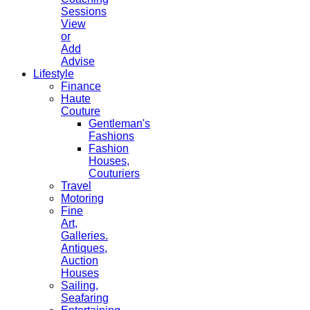
Sessions
View
or
Add
Advise
Lifestyle
Finance
Haute
Couture
Gentleman's
Fashions
Fashion
Houses,
Couturiers
Travel
Motoring
Fine
Art,
Galleries.
Antiques,
Auction
Houses
Sailing,
Seafaring