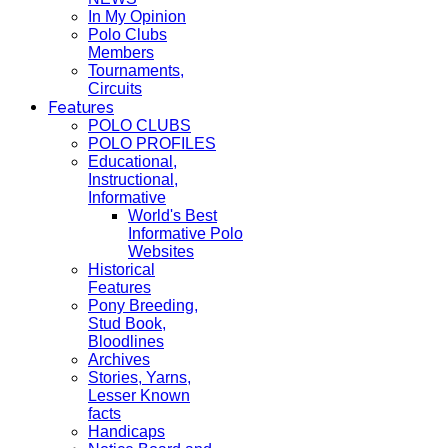
In My Opinion
Polo Clubs
Members
Tournaments,
Circuits
Features
POLO CLUBS
POLO PROFILES
Educational,
Instructional,
Informative
World's Best
Informative Polo
Websites
Historical
Features
Pony Breeding,
Stud Book,
Bloodlines
Archives
Stories, Yarns,
Lesser Known
facts
Handicaps