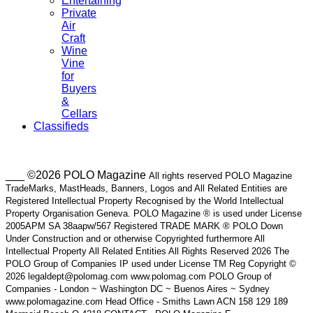
Entertaining
Private
Air
Craft
Wine
Vine
for
Buyers
&
Cellars
Classifieds
___ ©2026 POLO Magazine
All rights reserved POLO Magazine
TradeMarks, MastHeads, Banners, Logos and All Related Entities are
Registered Intellectual Property Recognised by the World Intellectual
Property Organisation Geneva. POLO Magazine ® is used under License
2005APM SA 38aapw/567 Registered TRADE MARK ® POLO Down
Under Construction and or otherwise Copyrighted furthermore All
Intellectual Property All Related Entities All Rights Reserved 2026 The
POLO Group of Companies IP used under License TM Reg Copyright ©
2026 legaldept@polomag.com www.polomag.com POLO Group of
Companies - London ~ Washington DC ~ Buenos Aires ~ Sydney
www.polomagazine.com Head Office - Smiths Lawn ACN 158 129 189