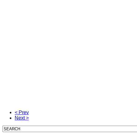
< Prev
Next >