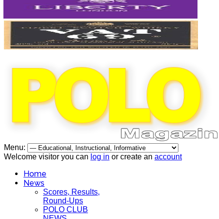
Menu:
Welcome visitor you can
log in
or create an
account
Home
News
Scores, Results,
Round-Ups
POLO CLUB
NEWS