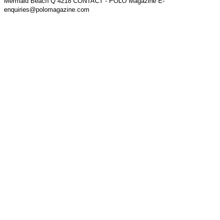
Mermaid Beach Q 4218 CONTACT - POLO Magazine E-
enquiries@polomagazine.com