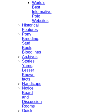
World's
Best
Informative
Polo
Websites
Historical
Features
Pony
Breeding,
Stud
Book,
Bloodlines
Archives
Stories,
Yarns,
Lesser
Known
facts
Handicaps
Notice
Board
and
Discussion
Rooms
Quick