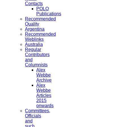
Contacts
POLO
Publications
Recommended
Quality
Argentina
Recommended
Weblinks
Australia
Regular
Contributors
and
Columnists
Alex
Webbe
Archive
Alex
Webbe
Articles
2015
onwards
Committees,
Officials
and
such