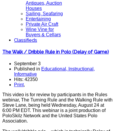
Antiques, Auction
Houses
Sailing, Seafaring
Entertaining
Private Air Craft
Wine Vine for
Buyers & Cellars
Classifieds
The Walk / Dribble Rule in Polo (Delay of Game)
September 3
Published in
Educational, Instructional,
Informative
Hits: 42350
Print
,
This video is for review by participants in the Rules
webinar, The Turning Rule and the Walking Rule with
Steve Lane, being held Wednesday, August 24 at
6:00 PM EDT. This webinar is a joint production of
PoloSkilz Network and the United States Polo
Association.