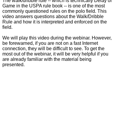
The walk/dribble rule -- which is technically Delay of
Game in the USPA rule book -- is one of the most
commonly questioned rules on the polo field. This
video answers questions about the Walk/Dribble
Rule and how it is interpreted and enforced on the
field.
We will play this video during the webinar. However,
be forewarned, if you are not on a fast Internet
connection, they will be difficult to see. To get the
most out of the webinar, it will be very helpful if you
are already familiar with the material being
presented.