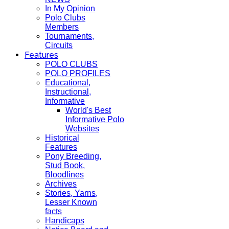
In My Opinion
Polo Clubs
Members
Tournaments,
Circuits
Features
POLO CLUBS
POLO PROFILES
Educational,
Instructional,
Informative
World's Best
Informative Polo
Websites
Historical
Features
Pony Breeding,
Stud Book,
Bloodlines
Archives
Stories, Yarns,
Lesser Known
facts
Handicaps