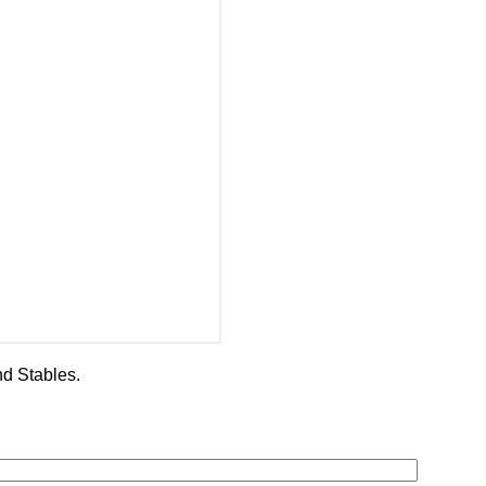
d Stables.