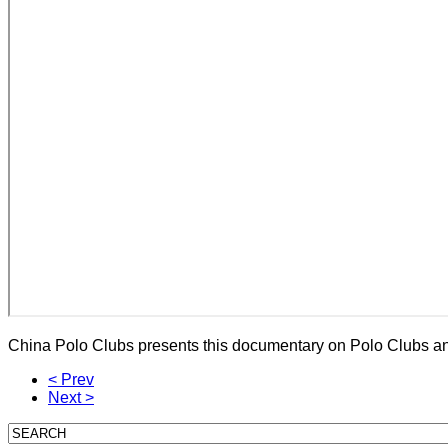
China Polo Clubs presents this documentary on Polo Clubs an
< Prev
Next >