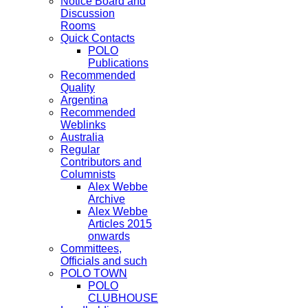
Notice Board and
Discussion
Rooms
Quick Contacts
POLO
Publications
Recommended
Quality
Argentina
Recommended
Weblinks
Australia
Regular
Contributors and
Columnists
Alex Webbe
Archive
Alex Webbe
Articles 2015
onwards
Committees,
Officials and such
POLO TOWN
POLO
CLUBHOUSE