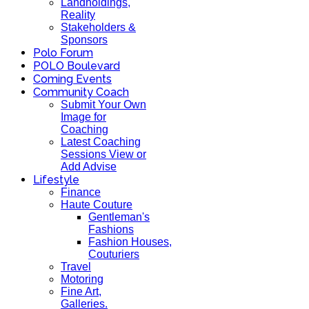
Landholdings,
Reality
Stakeholders &
Sponsors
Polo Forum
POLO Boulevard
Coming Events
Community Coach
Submit Your Own
Image for
Coaching
Latest Coaching
Sessions View or
Add Advise
Lifestyle
Finance
Haute Couture
Gentleman's
Fashions
Fashion Houses,
Couturiers
Travel
Motoring
Fine Art,
Galleries.