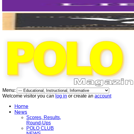
Menu:
Welcome visitor you can
log in
or create an
account
Home
News
Scores, Results,
Round-Ups
POLO CLUB
NEWS