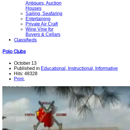
Antiques, Auction
Houses
Sailing, Seafaring
Entertaining
Private Air Craft
Wine Vine for
Buyers & Cellars
Classifieds
Polo Clubs
October 13
Published in
Educational, Instructional, Informative
Hits: 48328
Print
,