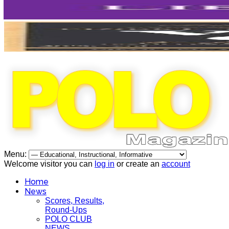
Menu:
Welcome visitor you can
log in
or create an
account
Home
News
Scores, Results,
Round-Ups
POLO CLUB
NEWS