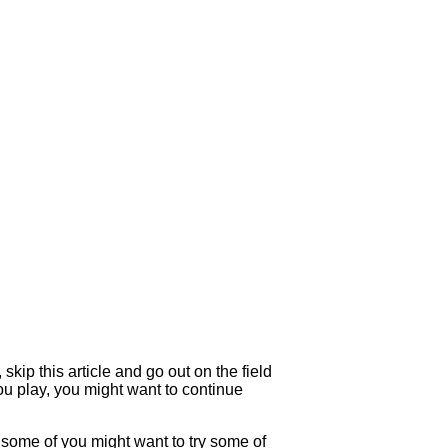
kip this article and go out on the field
you play, you might want to continue
e some of you might want to try some of