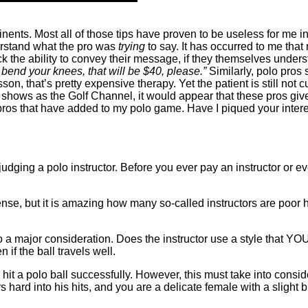
nents. Most all of those tips have proven to be useless for me i
derstand what the pro was
trying
to say. It has occurred to me tha
the ability to convey their message, if they themselves understan
bend your knees, that will be $40, please.”
Similarly, polo pros 
on, that’s pretty expensive therapy. Yet the patient is still not
shows as the Golf Channel, it would appear that these pros give a
lf pros that have added to my polo game. Have I piqued your inte
udging a polo instructor. Before you ever pay an instructor or e
e, but it is amazing how many so-called instructors are poor hit
o a major consideration. Does the instructor use a style that YO
n if the ball travels well.
it a polo ball successfully. However, this must take into consid
s hard into his hits, and you are a delicate female with a slight b