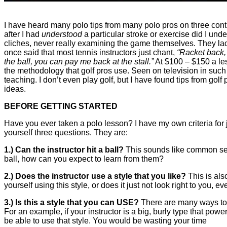
I have heard many polo tips from many polo pros on three conti
after I had
understood
a particular stroke or exercise did I un
cliches, never really examining the game themselves. They lack 
once said that most tennis instructors just chant,
“Racket back, 
the ball, you can pay me back at the stall.”
At $100 – $150 a less
the methodology that golf pros use. Seen on television in such 
teaching. I don’t even play golf, but I have found tips from go
ideas.
BEFORE GETTING STARTED
Have you ever taken a polo lesson? I have my own criteria for j
yourself three questions. They are:
1.) Can the instructor hit a ball?
This sounds like common sens
ball, how can you expect to learn from them?
2.) Does the instructor use a style that you like?
This is als
yourself using this style, or does it just not look right to you, eve
3.) Is this a style that you can USE?
There are many ways to h
For an example, if your instructor is a big, burly type that power
be able to use that style. You would be wasting your time