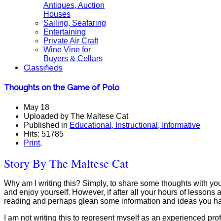
Antiques, Auction
Houses
Sailing, Seafaring
Entertaining
Private Air Craft
Wine Vine for
Buyers & Cellars
Classifieds
Thoughts on the Game of Polo
May 18
Uploaded by The Maltese Cat
Published in
Educational, Instructional, Informative
Hits: 51785
Print
,
Story By The Maltese Cat
Why am I writing this? Simply, to share some thoughts with you a
and enjoy yourself. However, if after all your hours of lessons 
reading and perhaps glean some information and ideas you ha
I am not writing this to represent myself as an experienced pro