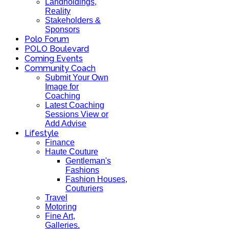
Landholdings,
Reality
Stakeholders &
Sponsors
Polo Forum
POLO Boulevard
Coming Events
Community Coach
Submit Your Own
Image for
Coaching
Latest Coaching
Sessions View or
Add Advise
Lifestyle
Finance
Haute Couture
Gentleman's
Fashions
Fashion Houses,
Couturiers
Travel
Motoring
Fine Art,
Galleries.