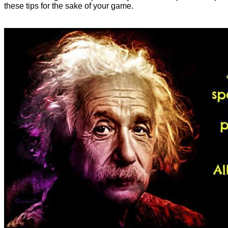
these tips for the sake of your game.