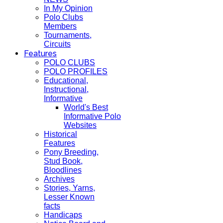
In My Opinion
Polo Clubs
Members
Tournaments,
Circuits
Features
POLO CLUBS
POLO PROFILES
Educational,
Instructional,
Informative
World's Best
Informative Polo
Websites
Historical
Features
Pony Breeding,
Stud Book,
Bloodlines
Archives
Stories, Yarns,
Lesser Known
facts
Handicaps