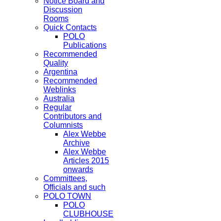
Notice Board and
Discussion
Rooms
Quick Contacts
POLO
Publications
Recommended
Quality
Argentina
Recommended
Weblinks
Australia
Regular
Contributors and
Columnists
Alex Webbe
Archive
Alex Webbe
Articles 2015
onwards
Committees,
Officials and such
POLO TOWN
POLO
CLUBHOUSE