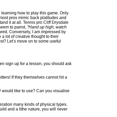
n learning how to play this game. Only
t most pros mimic back platitudes and
d it at all. Tennis pro Cliff Drysdale
seem to parrot,
“Hand up high, watch
 cured. Conversely, I am impressed by
 lot of creative thought to their
rest? Let’s move on to some useful
ven sign up for a lesson, you should ask
ters! If they themselves cannot hit a
U would like to use? Can you visualise
eration many kinds of physical types.
uild and a lithe nature, you will never