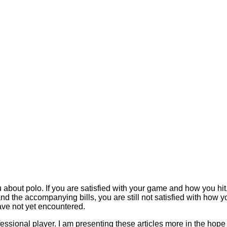
bout polo. If you are satisfied with your game and how you hit, s
and the accompanying bills, you are still not satisfied with how 
ve not yet encountered.
fessional player. I am presenting these articles more in the hop