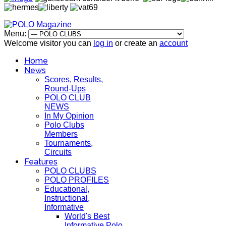
Menu:
Welcome visitor you can
log in
or create an
account
Home
News
Scores, Results,
Round-Ups
POLO CLUB
NEWS
In My Opinion
Polo Clubs
Members
Tournaments,
Circuits
Features
POLO CLUBS
POLO PROFILES
Educational,
Instructional,
Informative
World's Best
Informative Polo