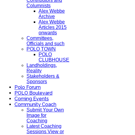
Contributors and
Columnists
Alex Webbe
Archive
Alex Webbe
Articles 2015
onwards
Committees,
Officials and such
POLO TOWN
POLO
CLUBHOUSE
Landholdings,
Reality
Stakeholders &
Sponsors
Polo Forum
POLO Boulevard
Coming Events
Community Coach
Submit Your Own
Image for
Coaching
Latest Coaching
Sessions View or