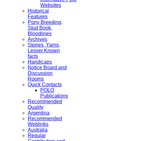
Websites
Historical
Features
Pony Breeding,
Stud Book,
Bloodlines
Archives
Stories, Yarns,
Lesser Known
facts
Handicaps
Notice Board and
Discussion
Rooms
Quick Contacts
POLO
Publications
Recommended
Quality
Argentina
Recommended
Weblinks
Australia
Regular