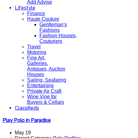
Add Advise
Lifestyle
Finance
Haute Couture
Gentleman's
Fashions
Fashion Houses,
Couturiers
Travel
Motoring
Fine Art,
Galleries.
Antiques, Auction
Houses
Sailing, Seafaring
Entertaining
Private Air Craft
Wine Vine for
Buyers & Cellars
Classifieds
Play Polo in Paradise
May 19