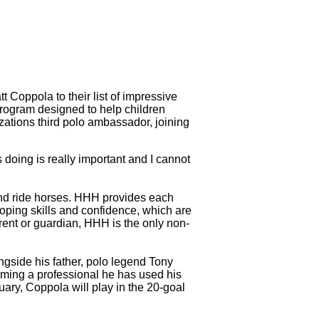
 Coppola to their list of impressive
program designed to help children
izations third polo ambassador, joining
doing is really important and I cannot
 and ride horses. HHH provides each
oping skills and confidence, which are
arent or guardian, HHH is the only non-
gside his father, polo legend Tony
oming a professional he has used his
ary, Coppola will play in the 20-goal