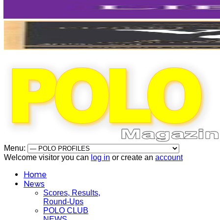
Menu:
Welcome visitor you can
log in
or create an
account
Home
News
Scores, Results,
Round-Ups
POLO CLUB
NEWS