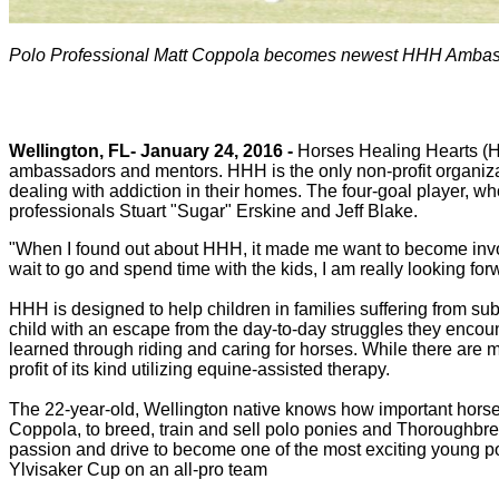
Polo Professional Matt Coppola becomes newest HHH Amba
Wellington, FL- January 24, 2016 -
Horses Healing Hearts (HHH
ambassadors and mentors. HHH is the only non-profit organizati
dealing with addiction in their homes. The four-goal player, wh
professionals Stuart "Sugar" Erskine and Jeff Blake.
"When I found out about HHH, it made me want to become involv
wait to go and spend time with the kids, I am really looking forwa
HHH is designed to help children in families suffering from s
child with an escape from the day-to-day struggles they encou
learned through riding and caring for horses. While there are m
profit of its kind utilizing equine-assisted therapy.
The 22-year-old, Wellington native knows how important horse
Coppola, to breed, train and sell polo ponies and Thoroughbre
passion and drive to become one of the most exciting young po
Ylvisaker Cup on an all-pro team