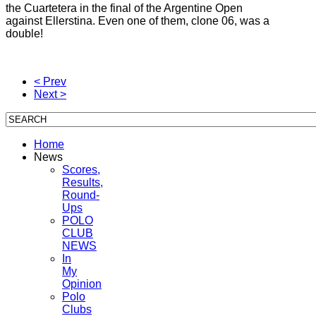
the Cuartetera in the final of the Argentine Open
against Ellerstina.
Even one of them, clone 06, was a
double!
< Prev
Next >
Home
News
Scores,
Results,
Round-
Ups
POLO
CLUB
NEWS
In
My
Opinion
Polo
Clubs