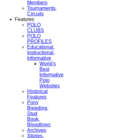
Members
Tournaments,
Circuits
Features
POLO
CLUBS
POLO
PROFILES
Educational,
Instructional,
Informative
World's
Best
Informative
Polo
Websites
Historical
Features
Pony
Breeding,
Stud
Book,
Bloodlines
Archives
Stories,