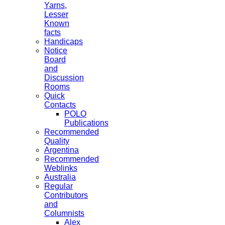
Yarns,
Lesser
Known
facts
Handicaps
Notice
Board
and
Discussion
Rooms
Quick
Contacts
POLO
Publications
Recommended
Quality
Argentina
Recommended
Weblinks
Australia
Regular
Contributors
and
Columnists
Alex