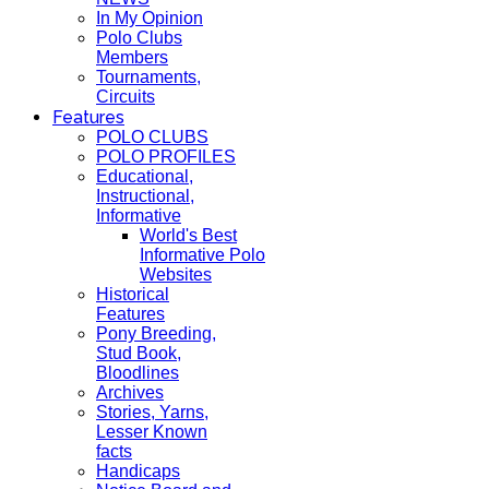
In My Opinion
Polo Clubs
Members
Tournaments,
Circuits
Features
POLO CLUBS
POLO PROFILES
Educational,
Instructional,
Informative
World's Best
Informative Polo
Websites
Historical
Features
Pony Breeding,
Stud Book,
Bloodlines
Archives
Stories, Yarns,
Lesser Known
facts
Handicaps