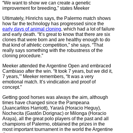
“We want to show we can create a genetic
improvement for breeding,” states Meeker
Ultimately, Hinrichs says, the Palermo match shows
how far the technology has progressed since the
early days of animal cloning
, which had a lot of failure
and early death. “It’s great to know that there are six
clones that were born and are healthy enough to do
that kind of athletic competition,” she says. “That
really says something with the robustness of the
cloning procedure.”
Meeker attended the Argentine Open and embraced
Cambiaso after the win. “It took 7 years, but we did it,
7 years,’” Meeker remembers, “It was a very
emotional match. It’s vindication and proof of
concept.”
Getting good horses was always the aim, although
times have changed since
the Pampeana
(Juancarlitos Harriott), Yarará (Horacio Heguy),
Nochecita (Gastón Dorignac) or Milonga (Horacio
Araya), all the great polo players of the past and all
champions of Palermo, obtained the prizes i
n the
most important tournament in the world the Argentine