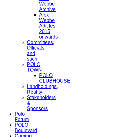
Webbe
Archive
Alex
Webbe
Articles
2015
onwards
Committees,
Officials
and
such
POLO
TOWN
POLO
CLUBHOUSE
Landholdings,
Reality
Stakeholders
&
Sponsors
Polo
Forum
POLO
Boulevard
Coming