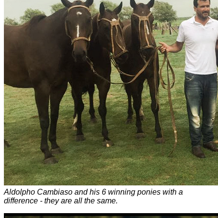
Aldolpho Cambiaso and his 6 winning ponies with a
difference - they are all the same.