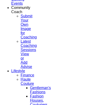
Events
Community
Coach
Submit
Your
Own
Image
for
Coaching
Latest
Coaching
Sessions
View
or
Add
Advise
Lifestyle
Finance
Haute
Couture
Gentleman's
Fashions
Fashion
Houses,
Couturiers