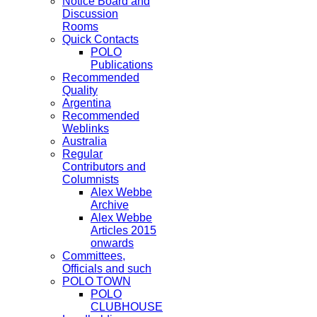
Notice Board and
Discussion
Rooms
Quick Contacts
POLO
Publications
Recommended
Quality
Argentina
Recommended
Weblinks
Australia
Regular
Contributors and
Columnists
Alex Webbe
Archive
Alex Webbe
Articles 2015
onwards
Committees,
Officials and such
POLO TOWN
POLO
CLUBHOUSE