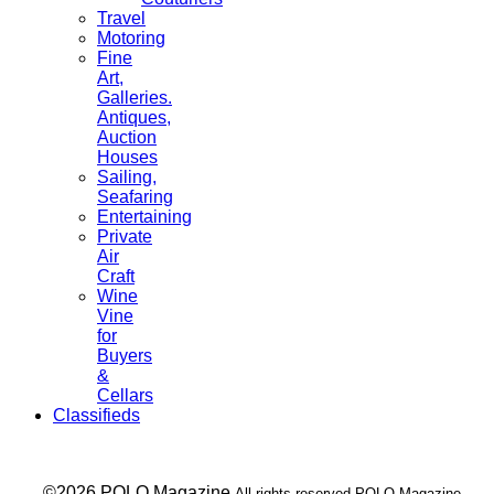
Travel
Motoring
Fine
Art,
Galleries.
Antiques,
Auction
Houses
Sailing,
Seafaring
Entertaining
Private
Air
Craft
Wine
Vine
for
Buyers
&
Cellars
Classifieds
___ ©2026 POLO Magazine
All rights reserved POLO Magazine