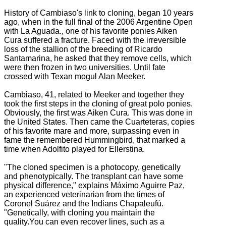
History of Cambiaso's link to cloning, began 10 years
ago, when in the full final of the 2006 Argentine Open
with La Aguada., one of his f
avorite ponies Aiken
Cura suffered a fracture.
Faced with the irreversible
loss of the stallion of the breeding of Ricardo
Santamarina, he asked that they remove cells, which
were then frozen in two universities.
Until fate
crossed with Texan mogul Alan Meeker.
Cambiaso, 41, related to Meeker and together they
took the first steps in the cloning of great polo ponies.
Obviously, the first was Aiken Cura. This
was done in
the United States.
Then came the Cuarteteras, copies
of his favorite mare and more, surpassing even in
fame the remembered Hummingbird, that marked a
time when Adolfito played for Ellerstina.
"The cloned specimen is a photocopy, genetically
and phenotypically. The transplant can have some
physical difference," explains Máximo Aguirre Paz,
an experienced veterinarian from the times of
Coronel Suárez and the Indians Chapaleufú.
"Genetically, with cloning you maintain the
quality.You can even recover lines, such as a