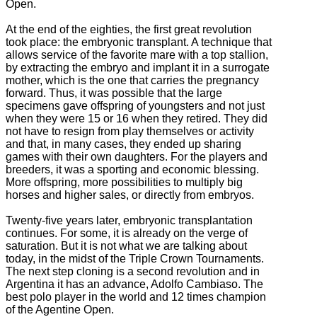
Open.
At the end of the eighties, the first great revolution
took place: the embryonic transplant.
A technique that
allows service of the favorite mare with a top stallion,
by extracting the embryo and implant it in a surrogate
mother, which is the one that carries the pregnancy
forward.
Thus, it was possible that the large
specimens gave offspring of youngsters and not just
when they were 15 or 16 when they retired. They did
not have to resign from play themselves or activity
and that, in many cases, they ended up sharing
games with their own daughters.
For the players and
breeders, it was a sporting and economic blessing.
More offspring, more possibilities to multiply big
horses and higher sales, or directly from embryos.
Twenty-five years later, embryonic transplantation
continues.
For some, it is already on the verge of
saturation.
But it is not what we are talking about
today, in the midst of the Triple Crown Tournaments.
The next step cloning is a
second revolution and i
n
Argentina it has an advance, Adolfo Cambiaso. The
best polo player in the world and 12 times champion
of the Agentine Open.