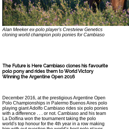
Alan Meeker ex-polo player's Crestview Genetics
cloning world champion polo ponies for Cambiaso
The Future is Here Cambiaso clones his favourite
polo pony and rides them to World Victory
Winning the Argentine Open 2016
December 2016, at the prestigious Argentine Open
Polo Championships in Palermo Buenos Aires polo
playing giant Adolfo Cambiaso rides six polo ponies
with a difference . . . or not. Cambiaso and his team
La Dolfina won the tournament taking the polo
world's top honour for the 4th year in a row making
him with out question the world’s best polo player,