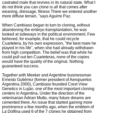
castrated male that revives in its natural state. What I
do not think you can clone is all that comes after
weaning, dressage, fitness
There we entered another
more diffuse terrain, "says Aguirre Paz.
When Cambiaso began to turn to cloning, without
abandoning the embryo transplantation, he was
looked at sideways in the political environment.
Few
believed, for example, that he could recycle
Cuartetera, by his own expression, "the best mare he
played in his life", when she had already withdrawn
from high competition.
The belief was that while he
could pull out ten Cuarteteras, none of the copies
would have the quality of the original. N
othing
guaranteed success.
Together with Meeker and Argentine businessman
Ernesto Gutiérrez (former president of Aeropuertos
Argentina 2000), Cambiaso founded Crest View
Genetics in Luján, one of the most important cloning
centers in Argentina.
Under the direction of the
veterinarian Adrian Mutto, many future dreams are
cemented there.
An issue that started gaining more
prominence a few months ago, when the emblem of
La Dolfina used 6 of the 7 clones he obtained from