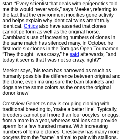
start. “Every scientist that deals with epigenetics told
me this would never work,” says Meeker, referring to
the fact that the environment modifies gene activity
and helps explain why identical twins aren’t truly
identical.
Critics
also have asserted that clones
cannot perform as well as the original horse.
Cambiaso’s use of increasing numbers of clones in
the same match has silenced many. In October, he
first rode six clones in the Tortugas Open Tournamen.
“They thought I was crazy,” he
said
afterward
s,
"and
today it seems that I was not so crazy, right?"
Meeker says, 'his team has narrowed as much as
humanly possible the difference between original and
the clone, even making sure the barn blankets and
dogs are the same colors as the ones the original
donor knew'.
Crestview Genetics now is coupling cloning with
traditional breeding to, 'make a better line'. Typically,
breeders cannot pull more than four oocytes, or eggs,
from a mare in a year, whereas stallions can provide
sperm for a few hundred mares. With increasing
numbers of female clones, Crestview has many more
oocytes from the “same” animal to pair with stallions.