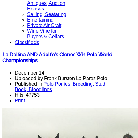
Antiques, Auction
Houses
Sailing, Seafaring
Entertaining
Private Air Craft
Wine Vine for
Buyers & Cellars
Classifieds
La Dolfina AND Adolfo's Clones Win Polo World
Championships
December 14
Uploaded by Frank Burston La Parez Polo
Published in
Polo Ponies, Breeding, Stud
Book, Bloodlines
Hits: 47753
Print
,