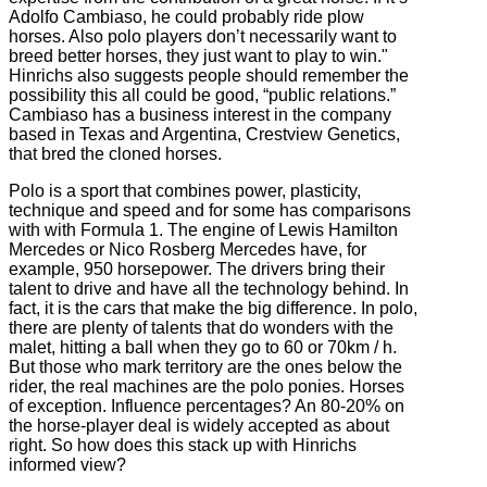
Adolfo Cambiaso, he could probably ride plow
horses. Also polo players don’t necessarily want to
breed better horses, they just want to play to win."
Hinrichs also suggests people should remember the
possibility this all could be good, “public relations.”
Cambiaso has a business interest in the company
based in Texas and Argentina, Crestview Genetics,
that bred the cloned horses.
Polo is a sport that combines power, plasticity,
technique and speed and for some has comparisons
with with Formula 1. The engine of Lewis Hamilton
Mercedes or Nico Rosberg Mercedes have, for
example, 950 horsepower.
The drivers bring their
talent to drive and have all the technology behind.
In
fact, it is the cars that make the big difference. In
polo,
there are plenty of talents that do wonders with the
malet, hitting a ball when they go to 60 or 70km / h.
But those who mark territory are the ones below the
rider, the real machines are the polo ponies.
Horses
of exception.
Influence percentages?
An 80-20% on
the horse-player deal is widely accepted as about
right. So how does this stack up with Hinrichs
informed view?