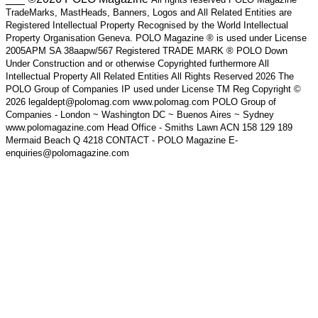
TradeMarks, MastHeads, Banners, Logos and All Related Entities are
Registered Intellectual Property Recognised by the World Intellectual
Property Organisation Geneva. POLO Magazine ® is used under License
2005APM SA 38aapw/567 Registered TRADE MARK ® POLO Down
Under Construction and or otherwise Copyrighted furthermore All
Intellectual Property All Related Entities All Rights Reserved 2026 The
POLO Group of Companies IP used under License TM Reg Copyright ©
2026 legaldept@polomag.com www.polomag.com POLO Group of
Companies - London ~ Washington DC ~ Buenos Aires ~ Sydney
www.polomagazine.com Head Office - Smiths Lawn ACN 158 129 189
Mermaid Beach Q 4218 CONTACT - POLO Magazine E-
enquiries@polomagazine.com