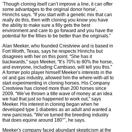
'Though cloning itself can’t improve a line, it can offer
some advantages to the original donor horse',
Hinrichs says. “If you start with a genetic mix that can
really do this, then with cloning you know you have
the ability to make sure a filly gets the best
environment and care to go forward and you have the
potential for the fillies to be better than the originals.”
Alan Meeker, who founded Crestview and is based in
Fort Worth, Texas, says he respects Hinrichs but
disagrees with her on this point. “She has it
backwards,” says Meeker, “It’s 70% to 80% the horse,
and everyone, including Cambiaso, will tell you this.”
A former polo player himself Meeker's interests in the
oil and gas industry, allowed him the where-with-all to
start experimenting in cloning horses. His Company
Crestview has cloned more than 200 horses since
2009. “We’ve thrown a title wave of money at an idea
we had that just so happened to work out,” says
Meeker. His interest in cloning began when he
developed type 1 diabetes as an adult and wanted a
new pancreas. “We’ve turned the breeding industry
that does equine around 180°", he says.
Meeker's company faced abundant skepticism at the