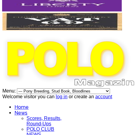
Menu:
Welcome visitor you can
log in
or create an
account
Home
News
Scores, Results,
Round-Ups
POLO CLUB
NEWS