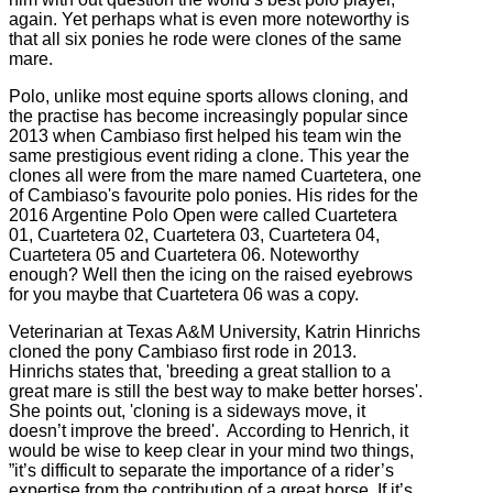
again. Yet perhaps what is even more noteworthy is
that all six ponies he rode were clones of the same
mare.
Polo, unlike most equine sports allows cloning, and
the practise has become increasingly popular since
2013 when Cambiaso first helped his team win the
same prestigious event riding a clone. This year the
clones all were from the mare named Cuartetera, one
of Cambiaso's favourite polo ponies. His rides for the
2016 Argentine Polo Open were called Cuartetera
01, Cuartetera 02, Cuartetera 03, Cuartetera 04,
Cuartetera 05 and Cuartetera 06. Noteworthy
enough? Well then the icing on the raised eyebrows
for you maybe that Cuartetera 06 was a copy.
Veterinarian at Texas A&M University, Katrin Hinrichs
cloned the pony Cambiaso first rode in 2013.
Hinrichs states that, 'breeding a great stallion to a
great mare is still the best way to make better horses'.
She points out, 'cloning is a sideways move, it
doesn’t improve the breed'. According to Henrich, it
would be wise to keep clear in your mind two things,
”it’s difficult to separate the importance of a rider’s
expertise from the contribution of a great horse. If it’s