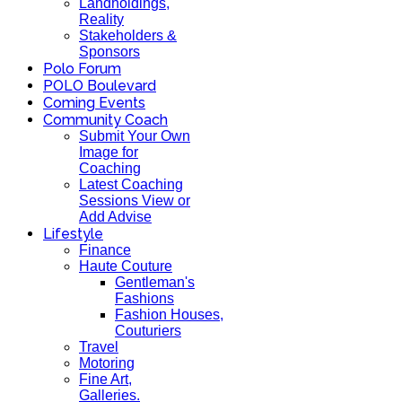
Landholdings,
Reality
Stakeholders &
Sponsors
Polo Forum
POLO Boulevard
Coming Events
Community Coach
Submit Your Own
Image for
Coaching
Latest Coaching
Sessions View or
Add Advise
Lifestyle
Finance
Haute Couture
Gentleman's
Fashions
Fashion Houses,
Couturiers
Travel
Motoring
Fine Art,
Galleries.