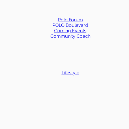
Polo Forum
POLO Boulevard
Coming Events
Community Coach
Lifestyle