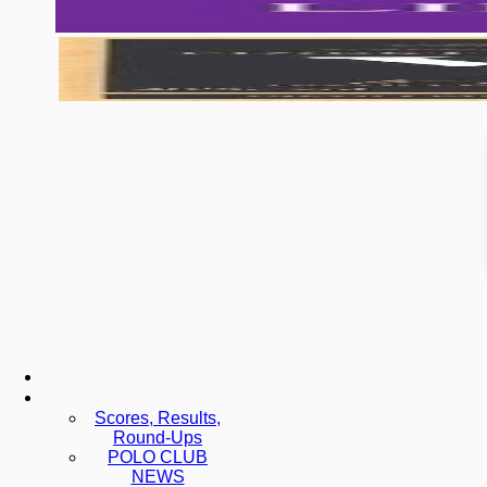
Scores, Results,
Round-Ups
POLO CLUB
NEWS