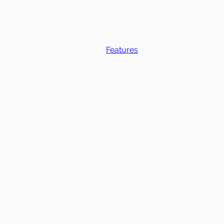
Features