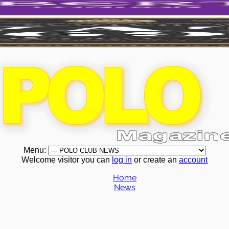
Menu:
Welcome visitor you can
log in
or create an
account
Home
News