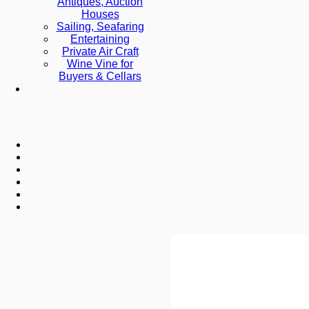
Antiques, Auction
Houses
Sailing, Seafaring
Entertaining
Private Air Craft
Wine Vine for
Buyers & Cellars