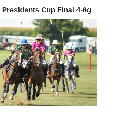
Presidents Cup Final 4-6g