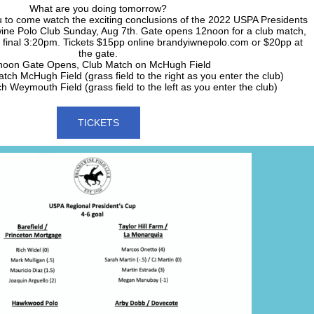
What are you doing tomorrow?
u to come watch the exciting conclusions of the 2022 USPA Presidents
ine Polo Club Sunday, Aug 7th. Gate opens 12noon for a club match,
 final 3:20pm. Tickets $15pp online brandyiwnepolo.com or $20pp at
the gate.
noon Gate Opens, Club Match on McHugh Field
ch McHugh Field (grass field to the right as you enter the club)
 Weymouth Field (grass field to the left as you enter the club)
TICKETS