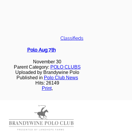
Classifieds
Polo Aug 7th
November 30
Parent Category:
POLO CLUBS
Uploaded by Brandywine Polo
Published in
Polo Club News
Hits: 26149
Print
,