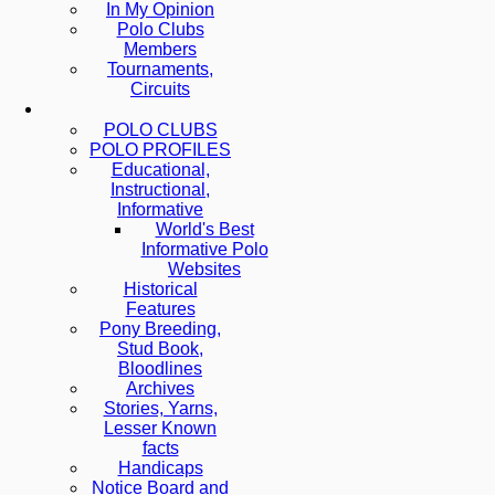
In My Opinion
Polo Clubs
Members
Tournaments,
Circuits
POLO CLUBS
POLO PROFILES
Educational,
Instructional,
Informative
World's Best
Informative Polo
Websites
Historical
Features
Pony Breeding,
Stud Book,
Bloodlines
Archives
Stories, Yarns,
Lesser Known
facts
Handicaps
Notice Board and