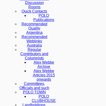
Discussion
Rooms
Quick Contacts
POLO
Publications
Recommended
Quality
Argentina
Recommended
Weblinks
Australia
Regular
Contributors and
Columnists
Alex Webbe
Archive
Alex Webbe
Articles 2015
onwards
Committees,
Officials and such
POLO TOWN
POLO
CLUBHOUSE
Landholdings,