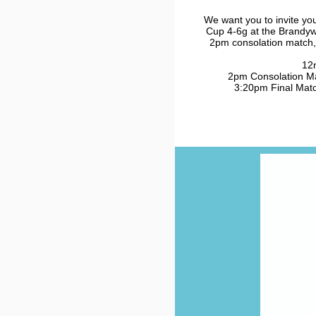
We want you to invite yo
Cup 4-6g at the Brandyw
2pm consolation match,
12
2pm Consolation Mat
3:20pm Final Match