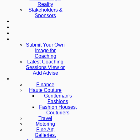
Reality
Stakeholders &
Sponsors
Submit Your Own
Image for
Coaching
Latest Coaching
Sessions View or
Add Advise
Finance
Haute Couture
Gentleman's
Fashions
Fashion Houses,
Couturiers
Travel
Motoring
Fine Art,
Galleries.