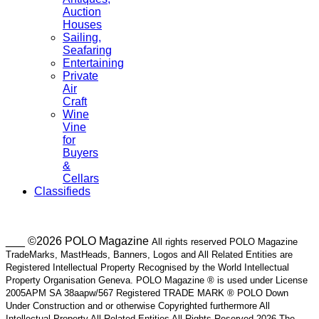
Auction
Houses
Sailing,
Seafaring
Entertaining
Private
Air
Craft
Wine
Vine
for
Buyers
&
Cellars
Classifieds
___ ©2026 POLO Magazine
All rights reserved POLO Magazine
TradeMarks, MastHeads, Banners, Logos and All Related Entities are
Registered Intellectual Property Recognised by the World Intellectual
Property Organisation Geneva. POLO Magazine ® is used under License
2005APM SA 38aapw/567 Registered TRADE MARK ® POLO Down
Under Construction and or otherwise Copyrighted furthermore All
Intellectual Property All Related Entities All Rights Reserved 2026 The