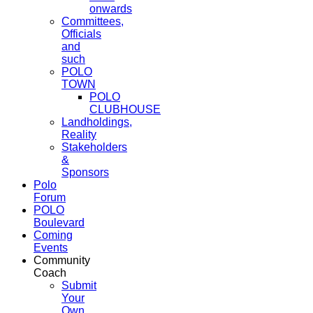
onwards
Committees,
Officials
and
such
POLO
TOWN
POLO
CLUBHOUSE
Landholdings,
Reality
Stakeholders
&
Sponsors
Polo
Forum
POLO
Boulevard
Coming
Events
Community
Coach
Submit
Your
Own