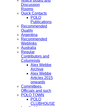
Notice Board and
Discussion
Rooms
Quick Contacts
POLO
Publications
Recommended
Quality
Argentina
Recommended
Weblinks
Australia
Regular
Contributors and
Columnists
Alex Webbe
Archive
Alex Webbe
Articles 2015
onwards
Committees,
Officials and such
POLO TOWN
POLO
CLUBHOUSE