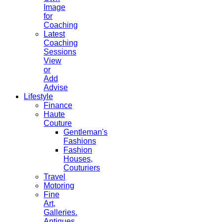
Image
for
Coaching
Latest
Coaching
Sessions
View
or
Add
Advise
Lifestyle
Finance
Haute
Couture
Gentleman's
Fashions
Fashion
Houses,
Couturiers
Travel
Motoring
Fine
Art,
Galleries.
Antiques,