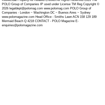
POLO Group of Companies IP used under License TM Reg Copyright ©
2026 legaldept@polomag.com www.polomag.com POLO Group of
Companies - London ~ Washington DC ~ Buenos Aires ~ Sydney
www.polomagazine.com Head Office - Smiths Lawn ACN 158 129 189
Mermaid Beach Q 4218 CONTACT - POLO Magazine E-
enquiries@polomagazine.com