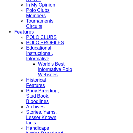
In My Opinion
Polo Clubs
Members
Tournaments,
Circuits
Features
POLO CLUBS
POLO PROFILES
Educational,
Instructional,
Informative
World's Best
Informative Polo
Websites
Historical
Features
Pony Breeding,
Stud Book,
Bloodlines
Archives
Stories, Yarns,
Lesser Known
facts
Handicaps