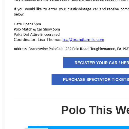
If you would like to enter your classic/vintage car and receive comp
below.
Gate Opens 5pm
Polo Match & Car Show 6pm
Polka Dot Attire Encouraged
Coordinator: Lisa Thomas
lisa@brandfarmllc.com
Address: Brandywine Polo Club, 232 Polo Road, Toughkenamon, PA 193
REGISTER YOUR CAR / HE
PURCHASE SPECTATOR TICKETS 
Polo This W