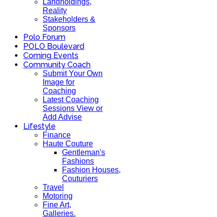
Landholdings,
Reality
Stakeholders &
Sponsors
Polo Forum
POLO Boulevard
Coming Events
Community Coach
Submit Your Own
Image for
Coaching
Latest Coaching
Sessions View or
Add Advise
Lifestyle
Finance
Haute Couture
Gentleman's
Fashions
Fashion Houses,
Couturiers
Travel
Motoring
Fine Art,
Galleries.