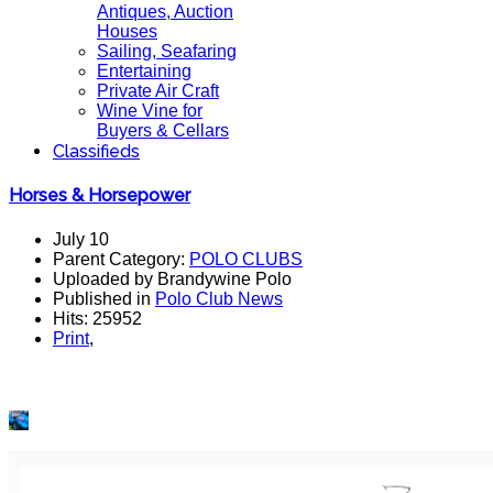
Antiques, Auction
Houses
Sailing, Seafaring
Entertaining
Private Air Craft
Wine Vine for
Buyers & Cellars
Classifieds
Horses & Horsepower
July 10
Parent Category:
POLO CLUBS
Uploaded by Brandywine Polo
Published in
Polo Club News
Hits: 25952
Print
,
Join us Saturday, July 13th for
Horses & Horsepower
presented by the Radnor Concours d’Elegance Auto/Moto
Show, featuring the finals of the USPA