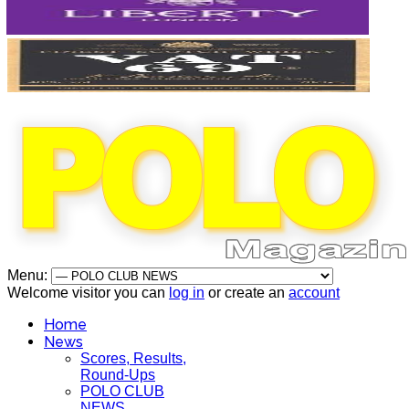
Menu:
Welcome visitor you can
log in
or create an
account
Home
News
Scores, Results,
Round-Ups
POLO CLUB
NEWS