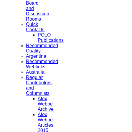
Board
and
Discussion
Rooms
Quick
Contacts
POLO
Publications
Recommended
Quality
Argentina
Recommended
Weblinks
Australia
Regular
Contributors
and
Columnists
Alex
Webbe
Archive
Alex
Webbe
Articles
2015