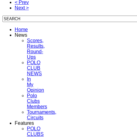
< Prev
Next >
Home
News
Scores,
Results,
Round-
Ups
POLO
CLUB
NEWS
In
My
Opinion
Polo
Clubs
Members
Tournaments,
Circuits
Features
POLO
CLUBS