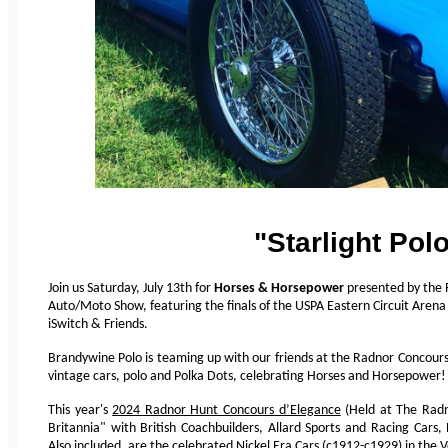
"Starlight Pol
Join us Saturday, July 13th for
Horses & Horsepower
presented by the 
Auto/Moto Show, featuring the finals of the USPA Eastern Circuit Aren
iSwitch & Friends.
Brandywine Polo is teaming up with our friends at the Radnor Concours 
vintage cars, polo and Polka Dots, celebrating Horses and Horsepower!
This year's
2024 Radnor Hunt Concours d’Elegance
(Held at The Radn
Britannia" with British Coachbuilders, Allard Sports and Racing Cars
Also included, are the celebrated Nickel Era Cars (c1912-c1929) in the V