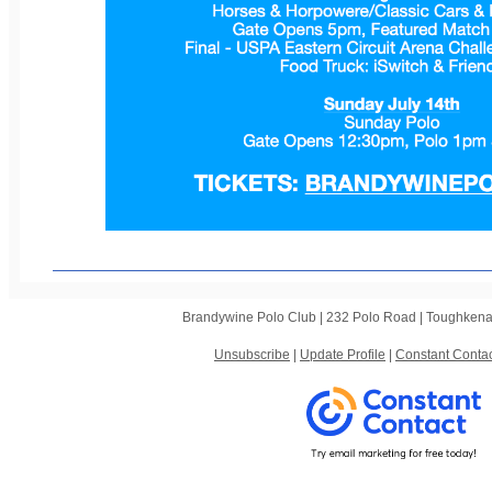
Brandywine Polo Club |
232 Polo Road
|
Toughkena
Unsubscribe
|
Update Profile
|
Constant Contac