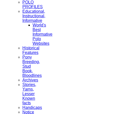
POLO
PROFILES
Educational,
Instructional,
Informative
World's
Best
Informative
Polo
Websites
Historical
Features
Pony
Breeding,
Stud
Book,
Bloodlines
Archives
Stories,
Yarns,
Lesser
Known
facts
Handicaps
Notice