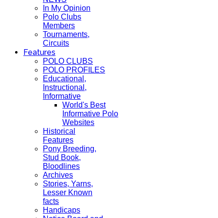
In My Opinion
Polo Clubs
Members
Tournaments,
Circuits
Features
POLO CLUBS
POLO PROFILES
Educational,
Instructional,
Informative
World's Best
Informative Polo
Websites
Historical
Features
Pony Breeding,
Stud Book,
Bloodlines
Archives
Stories, Yarns,
Lesser Known
facts
Handicaps