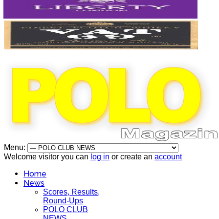
Menu:
Welcome visitor you can
log in
or create an
account
Home
News
Scores, Results,
Round-Ups
POLO CLUB
NEWS