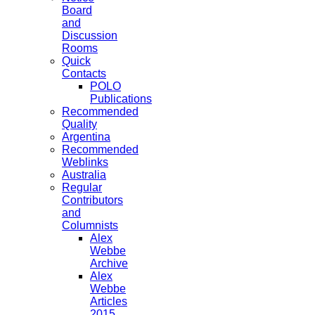
Board
and
Discussion
Rooms
Quick
Contacts
POLO
Publications
Recommended
Quality
Argentina
Recommended
Weblinks
Australia
Regular
Contributors
and
Columnists
Alex
Webbe
Archive
Alex
Webbe
Articles
2015