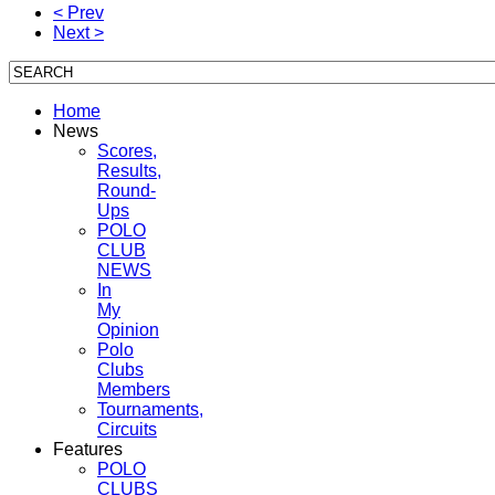
< Prev
Next >
Home
News
Scores,
Results,
Round-
Ups
POLO
CLUB
NEWS
In
My
Opinion
Polo
Clubs
Members
Tournaments,
Circuits
Features
POLO
CLUBS