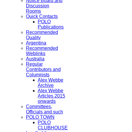
Notice Board and
Discussion
Rooms
Quick Contacts
POLO
Publications
Recommended
Quality
Argentina
Recommended
Weblinks
Australia
Regular
Contributors and
Columnists
Alex Webbe
Archive
Alex Webbe
Articles 2015
onwards
Committees,
Officials and such
POLO TOWN
POLO
CLUBHOUSE