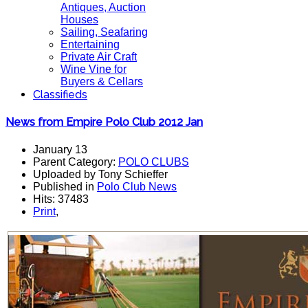
Antiques, Auction
Houses
Sailing, Seafaring
Entertaining
Private Air Craft
Wine Vine for
Buyers & Cellars
Classifieds
News from Empire Polo Club 2012 Jan
January 13
Parent Category:
POLO CLUBS
Uploaded by Tony Schieffer
Published in
Polo Club News
Hits: 37483
Print
,