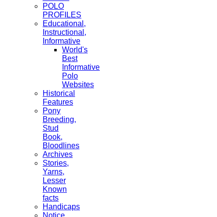
POLO
PROFILES
Educational,
Instructional,
Informative
World's
Best
Informative
Polo
Websites
Historical
Features
Pony
Breeding,
Stud
Book,
Bloodlines
Archives
Stories,
Yarns,
Lesser
Known
facts
Handicaps
Notice