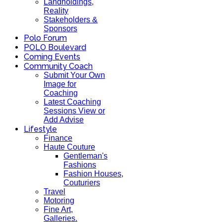
Landholdings,
Reality
Stakeholders &
Sponsors
Polo Forum
POLO Boulevard
Coming Events
Community Coach
Submit Your Own
Image for
Coaching
Latest Coaching
Sessions View or
Add Advise
Lifestyle
Finance
Haute Couture
Gentleman's
Fashions
Fashion Houses,
Couturiers
Travel
Motoring
Fine Art,
Galleries.