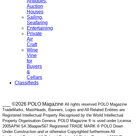
Antiques,
Auction
Houses
Sailing,
Seafaring
Entertaining
Private
Air
Craft
Wine
Vine
for
Buyers
&
Cellars
Classifieds
___ ©2026 POLO Magazine
All rights reserved POLO Magazine
TradeMarks, MastHeads, Banners, Logos and All Related Entities are
Registered Intellectual Property Recognised by the World Intellectual
Property Organisation Geneva. POLO Magazine ® is used under License
2005APM SA 38aapw/567 Registered TRADE MARK ® POLO Down
Under Construction and or otherwise Copyrighted furthermore All