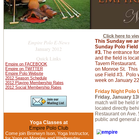
Click here to vi
This Sunday we ar
Empire Polo E-News
Sunday Polo Field 
January 2012
#3.
The entrance for 
Quick Links
and the field is loc
Tavern Restaurant. 
Empire on FACEBOOK
Empire on TWITTER
on Monroe St. This 
Empire Polo Website
use Field #3. Polo 
2012 Season Schedule
week on January 2
2012 Playing Membership Rates
2012 Social Membership Rates
Friday Night Polo
Friday, January 13
match will be held 
located directly be
Restaurant on Ave. 
public and general a
Yoga Classes at
Empire Polo Club
Come join Bronwyn Ison, Yoga Instructor,
for Yoga on Monday and Wednesday,