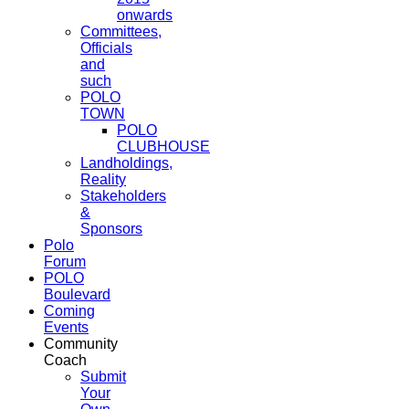
onwards
Committees,
Officials
and
such
POLO
TOWN
POLO
CLUBHOUSE
Landholdings,
Reality
Stakeholders
&
Sponsors
Polo
Forum
POLO
Boulevard
Coming
Events
Community
Coach
Submit
Your