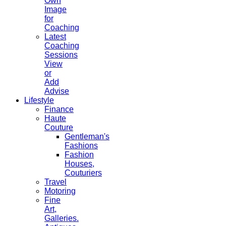
Own
Image
for
Coaching
Latest
Coaching
Sessions
View
or
Add
Advise
Lifestyle
Finance
Haute
Couture
Gentleman's
Fashions
Fashion
Houses,
Couturiers
Travel
Motoring
Fine
Art,
Galleries.