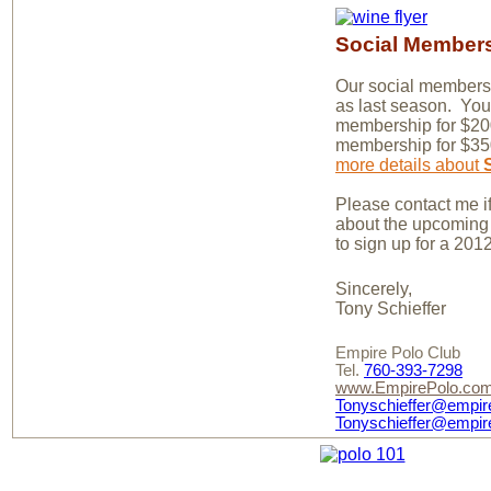
Social Member
Our social members
as last season. You
membership for $200
membership for $3
more details about
Please contact me i
about the upcoming 
to sign up for a 20
Sincerely,
Tony Schieffer
Empire Polo Club
Tel.
760-393-7298
www.EmpirePolo.co
Tonyschieffer@empir
Tonyschieffer@empir