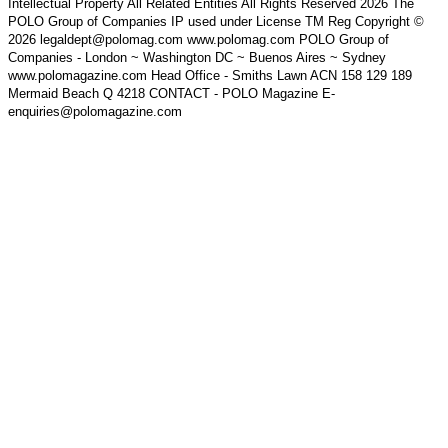
Intellectual Property All Related Entities All Rights Reserved 2026 The
POLO Group of Companies IP used under License TM Reg Copyright ©
2026 legaldept@polomag.com www.polomag.com POLO Group of
Companies - London ~ Washington DC ~ Buenos Aires ~ Sydney
www.polomagazine.com Head Office - Smiths Lawn ACN 158 129 189
Mermaid Beach Q 4218 CONTACT - POLO Magazine E-
enquiries@polomagazine.com