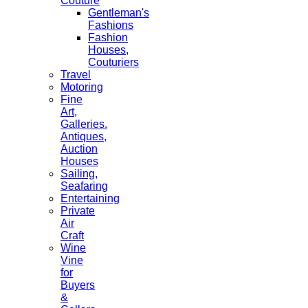
Couture
Gentleman's
Fashions
Fashion
Houses,
Couturiers
Travel
Motoring
Fine
Art,
Galleries.
Antiques,
Auction
Houses
Sailing,
Seafaring
Entertaining
Private
Air
Craft
Wine
Vine
for
Buyers
&