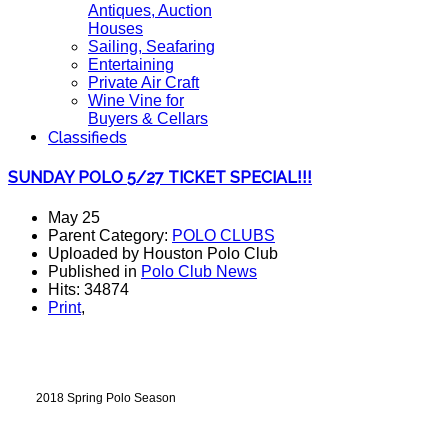
Antiques, Auction
Houses
Sailing, Seafaring
Entertaining
Private Air Craft
Wine Vine for
Buyers & Cellars
Classifieds
SUNDAY POLO 5/27 TICKET SPECIAL!!!
May 25
Parent Category:
POLO CLUBS
Uploaded by Houston Polo Club
Published in
Polo Club News
Hits: 34874
Print
,
2018 Spring Polo Season