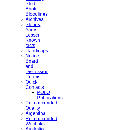
Stud
Book,
Bloodlines
Archives
Stories,
Yarns,
Lesser
Known
facts
Handicaps
Notice
Board
and
Discussion
Rooms
Quick
Contacts
POLO
Publications
Recommended
Quality
Argentina
Recommended
Weblinks
Australia