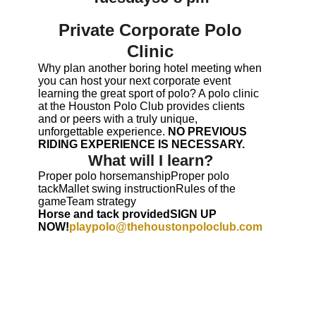
Private Corporate Polo
Clinic
Why plan another boring hotel meeting when
you can host your next corporate event
learning the great sport of polo? A polo clinic
at the Houston Polo Club provides clients
and or peers with a truly unique,
unforgettable experience.
NO PREVIOUS
RIDING EXPERIENCE IS NECESSARY.
What will I learn?
Proper polo horsemanshipProper polo
tackMallet swing instructionRules of the
gameTeam strategy
Horse and tack providedSIGN UP
NOW!
playpolo@thehoustonpoloclub.com