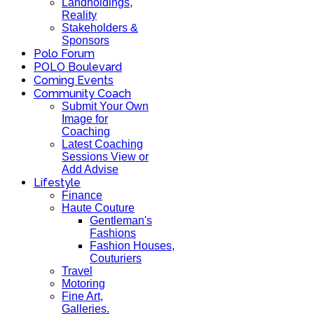
Landholdings,
Reality
Stakeholders &
Sponsors
Polo Forum
POLO Boulevard
Coming Events
Community Coach
Submit Your Own
Image for
Coaching
Latest Coaching
Sessions View or
Add Advise
Lifestyle
Finance
Haute Couture
Gentleman's
Fashions
Fashion Houses,
Couturiers
Travel
Motoring
Fine Art,
Galleries.