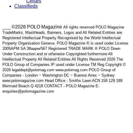
Cellars
Classifieds
___ ©2026 POLO Magazine
All rights reserved POLO Magazine
TradeMarks, MastHeads, Banners, Logos and All Related Entities are
Registered Intellectual Property Recognised by the World Intellectual
Property Organisation Geneva. POLO Magazine ® is used under License
2005APM SA 38aapw/567 Registered TRADE MARK ® POLO Down
Under Construction and or otherwise Copyrighted furthermore All
Intellectual Property All Related Entities All Rights Reserved 2026 The
POLO Group of Companies IP used under License TM Reg Copyright ©
2026 legaldept@polomag.com www.polomag.com POLO Group of
Companies - London ~ Washington DC ~ Buenos Aires ~ Sydney
www.polomagazine.com Head Office - Smiths Lawn ACN 158 129 189
Mermaid Beach Q 4218 CONTACT - POLO Magazine E-
enquiries@polomagazine.com