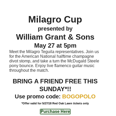
Milagro Cup
presented by
William Grant & Sons
May 27 at 5pm
Meet the Milagro Teguila representatives. Join us
for the American National halftime champagne
divot stomp, and take a turn the McDugald Steele
pony bounce. Enjoy live flamenco guitar music
throughout the match.
BRING A FRIEND FREE THIS
SUNDAY*!!
Use promo code:
BOGOPOLO
*Offer valid for 5/27/18 Red Oak Lawn tickets only
Purchase Here