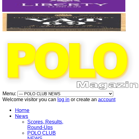
Menu:
Welcome visitor you can
log in
or create an
account
Home
News
Scores, Results,
Round-Ups
POLO CLUB
NEWS