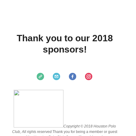
Thank you to our 2018
sponsors!
Copyright © 2018 Houston Polo
Club, All rights reserved.
Thank you for being a member or guest