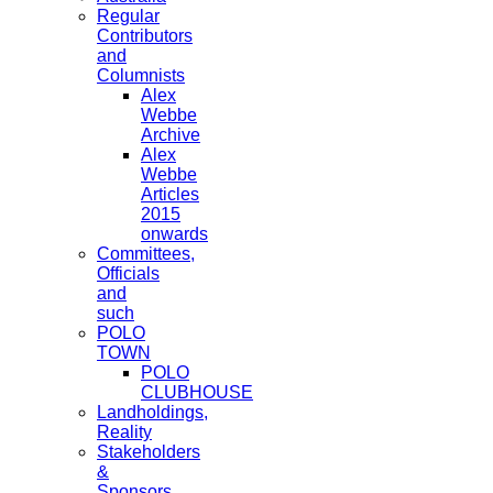
Regular
Contributors
and
Columnists
Alex
Webbe
Archive
Alex
Webbe
Articles
2015
onwards
Committees,
Officials
and
such
POLO
TOWN
POLO
CLUBHOUSE
Landholdings,
Reality
Stakeholders
&
Sponsors