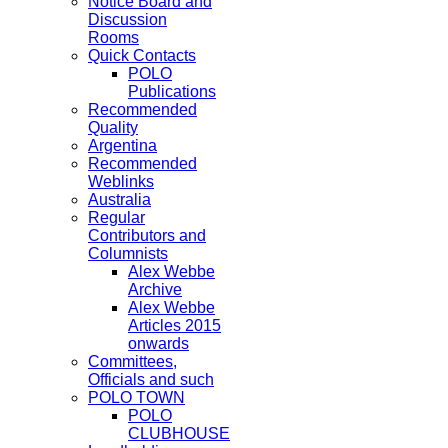
Notice Board and
Discussion
Rooms
Quick Contacts
POLO
Publications
Recommended
Quality
Argentina
Recommended
Weblinks
Australia
Regular
Contributors and
Columnists
Alex Webbe
Archive
Alex Webbe
Articles 2015
onwards
Committees,
Officials and such
POLO TOWN
POLO
CLUBHOUSE