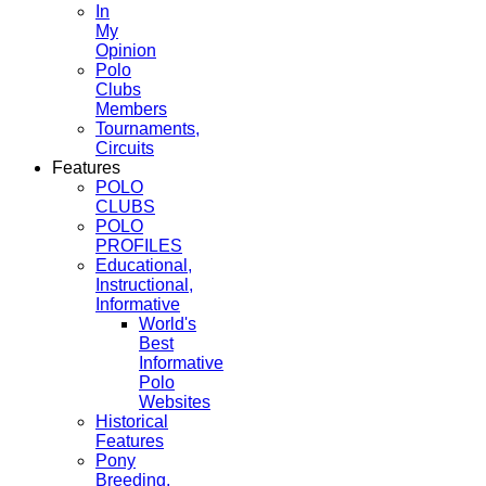
In
My
Opinion
Polo
Clubs
Members
Tournaments,
Circuits
Features
POLO
CLUBS
POLO
PROFILES
Educational,
Instructional,
Informative
World's
Best
Informative
Polo
Websites
Historical
Features
Pony
Breeding,