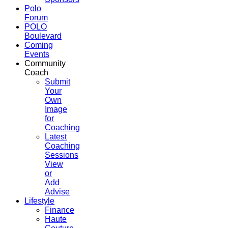
Polo
Forum
POLO
Boulevard
Coming
Events
Community
Coach
Submit
Your
Own
Image
for
Coaching
Latest
Coaching
Sessions
View
or
Add
Advise
Lifestyle
Finance
Haute