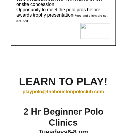
onsite concession
Opportunity to meet the polo pros before
awards trophy presentation
*Food and drinks are not
included
LEARN TO PLAY!
playpolo@thehoustonpoloclub.com
2 Hr Beginner Polo
Clinics
Tuesdays6-8 pm