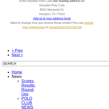
of the Houston Polo Club.
Our mailing address is:
Houston Polo Club
8552 Memorial Dr
Houston
,
TX
77024
Add us to your address book
Want to change how you receive these emails?You can
update
your preferences
or
unsubscribe from this list
< Prev
Next >
Home
News
Scores,
Results,
Round-
Ups
POLO
CLUB
NEWS