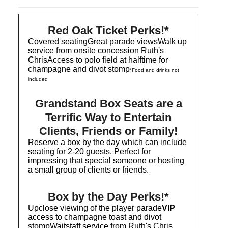
Red Oak Ticket Perks!*
Covered seatingGreat parade viewsWalk up
service from onsite concession Ruth's
ChrisAccess to polo field at halftime for
champagne and divot stomp
*Food and drinks not
included
Grandstand Box Seats are a
Terrific Way to Entertain
Clients, Friends or Family!
Reserve a box by the day which can include
seating for 2-20 guests. Perfect for
impressing that special someone or hosting
a small group of clients or friends.
Box by the Day Perks!*
Upclose viewing of the player parade
VIP
access to champagne toast and divot
stompWaitstaff service from Ruth's Chris,