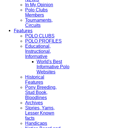
In My Opinion
Polo Clubs
Members
Tournaments,
Circuits
Features
POLO CLUBS
POLO PROFILES
Educational,
Instructional,
Informative
World's Best
Informative Polo
Websites
Historical
Features
Pony Breeding,
Stud Book,
Bloodlines
Archives
Stories, Yarns,
Lesser Known
facts
Handicaps