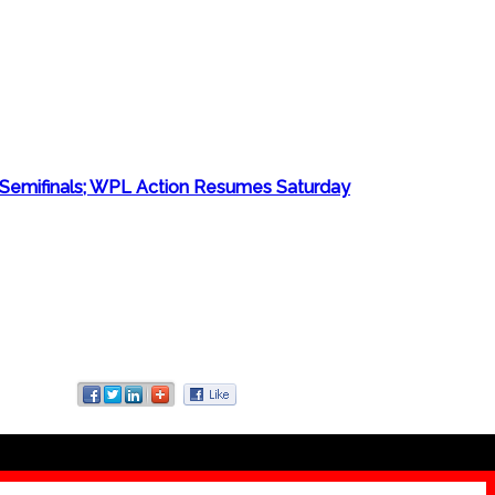
Semifinals; WPL Action Resumes Saturday