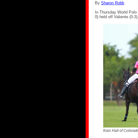
By
Sharon Robb
In Thursday World Polo 
0) held off Valiente (0-3
Kian Hall of Colorado