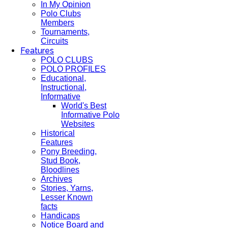
In My Opinion
Polo Clubs
Members
Tournaments,
Circuits
Features
POLO CLUBS
POLO PROFILES
Educational,
Instructional,
Informative
World's Best
Informative Polo
Websites
Historical
Features
Pony Breeding,
Stud Book,
Bloodlines
Archives
Stories, Yarns,
Lesser Known
facts
Handicaps
Notice Board and