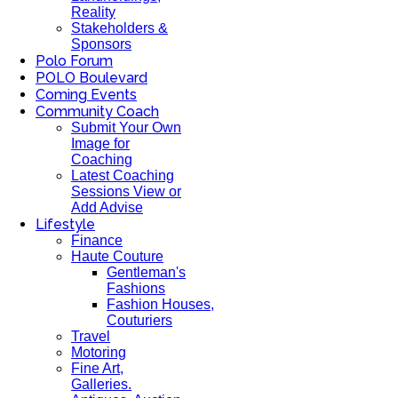
Reality
Stakeholders &
Sponsors
Polo Forum
POLO Boulevard
Coming Events
Community Coach
Submit Your Own
Image for
Coaching
Latest Coaching
Sessions View or
Add Advise
Lifestyle
Finance
Haute Couture
Gentleman's
Fashions
Fashion Houses,
Couturiers
Travel
Motoring
Fine Art,
Galleries.