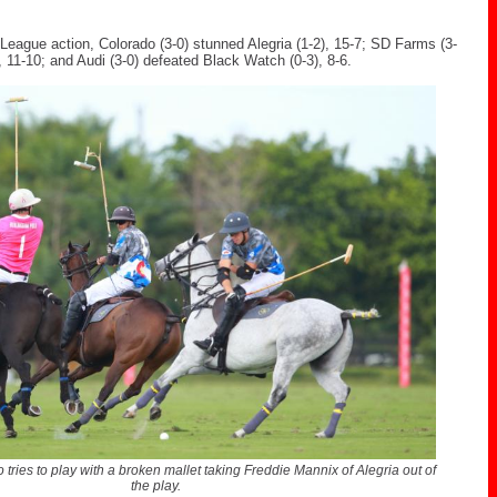
League action, Colorado (3-0) stunned Alegria (1-2), 15-7; SD Farms (3-
), 11-10; and Audi (3-0) defeated Black Watch (0-3), 8-6.
 tries to play with a broken mallet taking Freddie Mannix of Alegria out of
the play.