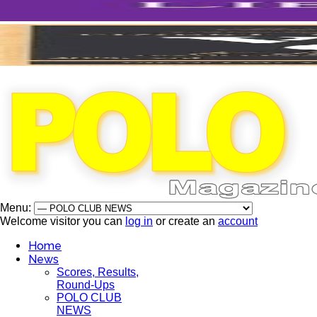
Menu:
Welcome visitor you can
log in
or create an
account
Home
News
Scores, Results,
Round-Ups
POLO CLUB
NEWS