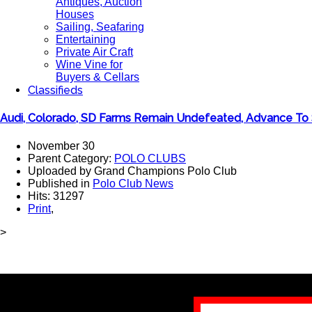
Antiques, Auction
Houses
Sailing, Seafaring
Entertaining
Private Air Craft
Wine Vine for
Buyers & Cellars
Classifieds
Audi, Colorado, SD Farms Remain Undefeated, Advance To 
November 30
Parent Category:
POLO CLUBS
Uploaded by Grand Champions Polo Club
Published in
Polo Club News
Hits: 31297
Print
,
>