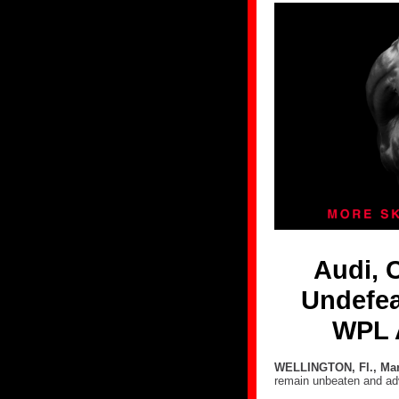
Audi, 
Undefea
WPL 
WELLINGTON, Fl., Mar
remain unbeaten and ad