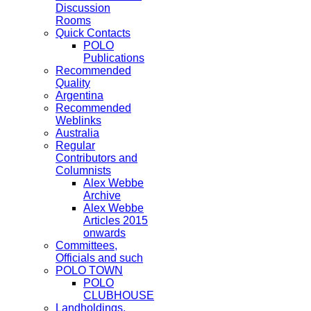
Discussion
Rooms
Quick Contacts
POLO
Publications
Recommended
Quality
Argentina
Recommended
Weblinks
Australia
Regular
Contributors and
Columnists
Alex Webbe
Archive
Alex Webbe
Articles 2015
onwards
Committees,
Officials and such
POLO TOWN
POLO
CLUBHOUSE
Landholdings,