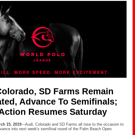
Colorado, SD Farms Remain
ted, Advance To Semifinals;
Action Resumes Saturday
ch 15, 2019
---Audi, Colorado and SD Farms all rose to the occasion to
vance into next week's semifinal round of the Palm Beach Open.