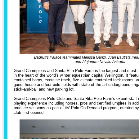
Badrutt's Palace teammates Melissa Ganzi, Juan Bautista Pel
and Alejandro Novillo Astrada.
Grand Champions and Santa Rita Polo Farm is the largest and most uni
in the heart of the world's winter equestrian capital Wellington. It featur
contained barns, exercise track, five climate-controlled tack rooms, ve
guest house and four polo fields with state-of-the-art underground irriga
stick-and-ball and new parking lot.
Grand Champions Polo Club and Santa Rita Polo Farm's expert staff
playing experience including horses, pros and certified umpires in add
practice sessions as part of its' Polo On Demand program, created b
club first opened.