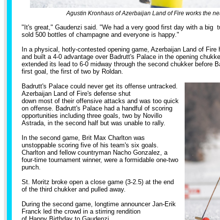
Agustin Kronhaus of Azerbaijan Land of Fire works the nea
"It's great," Gaudenzi said. "We had a very good first day with a big
sold 500 bottles of champagne and everyone is happy."
In a physical, hotly-contested opening game, Azerbaijan Land of Fire
and built a 4-0 advantage over Badrutt's Palace in the opening chukke
extended its lead to 6-0 midway through the second chukker before Ba
first goal, the first of two by Roldan.
Badrutt's Palace could never get its offense untracked.
Azerbaijan Land of Fire's defense shut
down most of their offensive attacks and was too quick
on offense. Badrutt's Palace had a handful of scoring
opportunities including three goals, two by Novillo
Astrada, in the second half but was unable to rally.
In the second game, Brit Max Charlton was
unstoppable scoring five of his team's six goals.
Charlton and fellow countryman Nacho Gonzalez, a
four-time tournament winner, were a formidable one-two
punch.
St. Moritz broke open a close game (3-2.5) at the end
of the third chukker and pulled away.
During the second game, longtime announcer Jan-Erik
Franck led the crowd in a stirring rendition
of Happy Birthday to Gaudenzi.