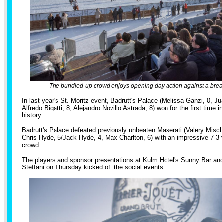
The bundled-up crowd enjoys opening day action against a brea
In last year's St. Moritz event, Badrutt's Palace (Melissa Ganzi, 0, J
Alfredo Bigatti, 8, Alejandro Novillo Astrada, 8) won for the first time i
history.
Badrutt's Palace defeated previously unbeaten Maserati (Valery Misc
Chris Hyde, 5/Jack Hyde, 4, Max Charlton, 6) with an impressive 7-3 vi
crowd
The players and sponsor presentations at Kulm Hotel's Sunny Bar an
Steffani on Thursday kicked off the social events.