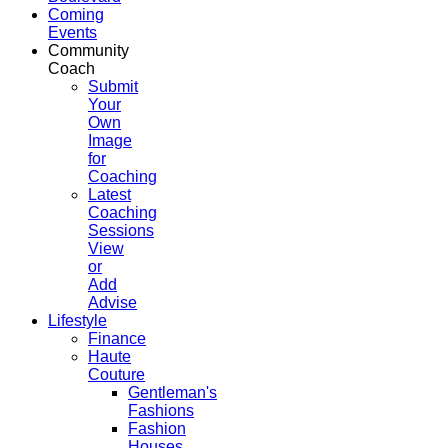
Coming
Events
Community
Coach
Submit
Your
Own
Image
for
Coaching
Latest
Coaching
Sessions
View
or
Add
Advise
Lifestyle
Finance
Haute
Couture
Gentleman's
Fashions
Fashion
Houses,