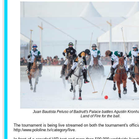
Juan Bautista Peluso of Badrutt's Palace battles Agustin Kron
Land of Fire for the ball.
The tournament is being live streamed on both the tournament's offic
http:/
www.pololine.tv/
category/live
.