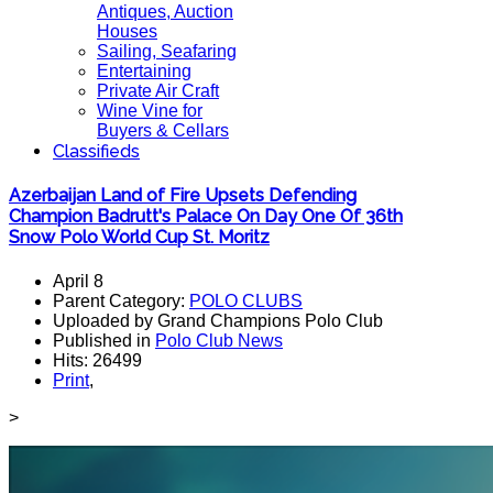
Antiques, Auction
Houses
Sailing, Seafaring
Entertaining
Private Air Craft
Wine Vine for
Buyers & Cellars
Classifieds
Azerbaijan Land of Fire Upsets Defending
Champion Badrutt's Palace On Day One Of 36th
Snow Polo World Cup St. Moritz
April 8
Parent Category:
POLO CLUBS
Uploaded by Grand Champions Polo Club
Published in
Polo Club News
Hits: 26499
Print
,
>