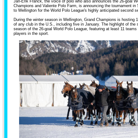
Jan-Erik Franck, the voice of polo who also announces the 26-goal W
Champions and Valiente Polo Farm, is announcing the tournament in St
to Wellington for the World Polo League's highly anticipated second s
During the winter season in Wellington, Grand Champions is hosting 
of any club in the U.S., including five in January. The highlight of th
season of the 26-goal World Polo League, featuring at least 11 teams
players in the sport.