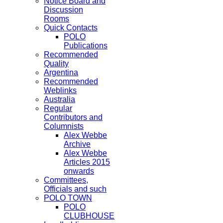
Notice Board and
Discussion
Rooms
Quick Contacts
POLO
Publications
Recommended
Quality
Argentina
Recommended
Weblinks
Australia
Regular
Contributors and
Columnists
Alex Webbe
Archive
Alex Webbe
Articles 2015
onwards
Committees,
Officials and such
POLO TOWN
POLO
CLUBHOUSE