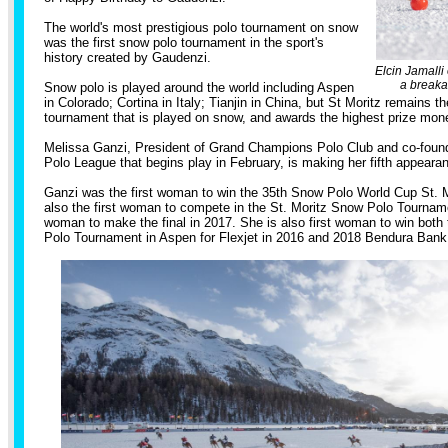
The world's most prestigious polo tournament on snow
was the first snow polo tournament in the sport's
history created by Gaudenzi.
Elcin Jamalli
a breaka
Snow polo is played around the world including Aspen
in Colorado; Cortina in Italy; Tianjin in China, but St Moritz remains t
tournament that is played on snow, and awards the highest prize mon
Melissa Ganzi, President of Grand Champions Polo Club and co-found
Polo League that begins play in February, is making her fifth appeara
Ganzi was the first woman to win the 35th Snow Polo World Cup St. M
also the first woman to compete in the St. Moritz Snow Polo Tourname
woman to make the final in 2017. She is also first woman to win both
Polo Tournament in Aspen for Flexjet in 2016 and 2018 Bendura Ba