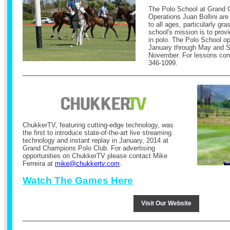
The Polo School at Grand 
Operations Juan Bollini are
to all ages, particularly gr
school's mission is to provi
in polo. The Polo School op
January through May and 
November.
For lessons cont
346-1099.
ChukkerTV, featuring cutting-edge technology, was
the first to introduce state-of-the-art live streaming
technology and instant replay in January, 2014 at
Grand Champions Polo Club.
For advertising
opportunities on ChukkerTV please contact Mike
Ferreira at
mike@chukkertv.com
.
Watch The Games Here
Visit Our Website