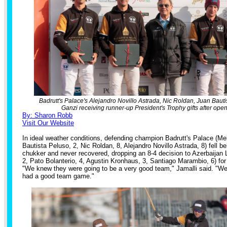
Badrutt's Palace's Alejandro Novillo Astrada, Nic Roldan, Juan Baut
Ganzi receiving runner-up President's Trophy gifts after open
By: Sharon Robb
Visit Our Website
In ideal weather conditions, defending champion Badrutt's Palace (Me
Bautista Peluso, 2, Nic Roldan, 8, Alejandro Novillo Astrada, 8) fell be
chukker and never recovered, dropping an 8-4 decision to Azerbaijan L
2, Pato Bolanterio, 4, Agustin Kronhaus, 3, Santiago Marambio, 6) for
"We knew they were going to be a very good team," Jamalli said. "W
had a good team game."