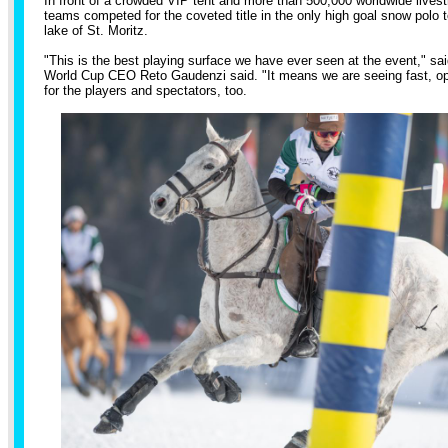
In front of a crowded VIP tent and more than 500,000 worldwide livest
teams competed for the coveted title in the only high goal snow polo 
lake of St. Moritz.
"This is the best playing surface we have ever seen at the event," s
World Cup CEO Reto Gaudenzi said. "It means we are seeing fast, ope
for the players and spectators, too.