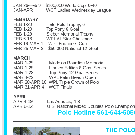
JAN 26-Feb 9 $100,000 World Cup, 0-40
JAN-APR WCT Ladies Wednesday League
FEBRUARY
FEB 1-29 Halo Polo Trophy, 6
FEB 1-29 Top Pony 8 Goal
FEB 1-29 Sieber Memorial Trophy
FEB 6-16 WPL All-Star Challenge
FEB 19-MAR 1 WPL Founders Cup
FEB 25-MAR 8 $50,000 National 12-Goal
MARCH
MAR 1-29 Madelon Bourdieu Memorial
MAR 1-29 Limited Edition 8-Goal Series
MAR 1-28 Top Pony 12-Goal Series
MAR 4-22 WPL Palm Beach Open
MAR 28-APR 18 WPL Triple Crown of Polo
MAR 31-APR 4 WCT Finals
APRIL
APR 4-19 Las Acacias, 4-8
APR 6-12
U.S. National Mixed Doubles Polo Champion
Polo Hotline 561-644-505
THE POL