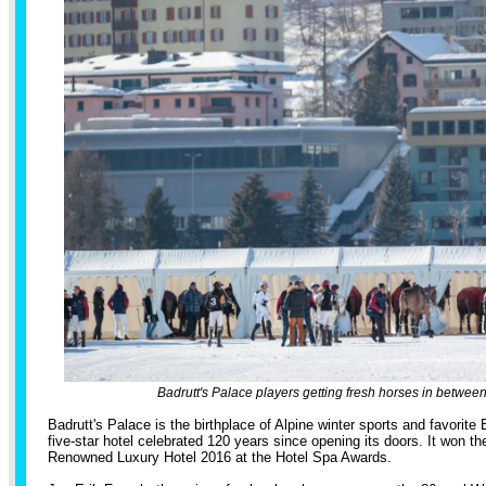
Badrutt's Palace players getting fresh horses in betwee
Badrutt's Palace is the birthplace of Alpine winter sports and favorite
five-star hotel celebrated 120 years since opening its doors. It won t
Renowned Luxury Hotel 2016 at the Hotel Spa Awards.