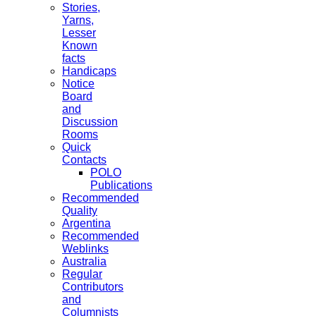
Stories,
Yarns,
Lesser
Known
facts
Handicaps
Notice
Board
and
Discussion
Rooms
Quick
Contacts
POLO
Publications
Recommended
Quality
Argentina
Recommended
Weblinks
Australia
Regular
Contributors
and
Columnists