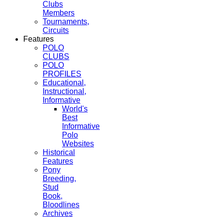
Clubs
Members
Tournaments,
Circuits
Features
POLO
CLUBS
POLO
PROFILES
Educational,
Instructional,
Informative
World's
Best
Informative
Polo
Websites
Historical
Features
Pony
Breeding,
Stud
Book,
Bloodlines
Archives