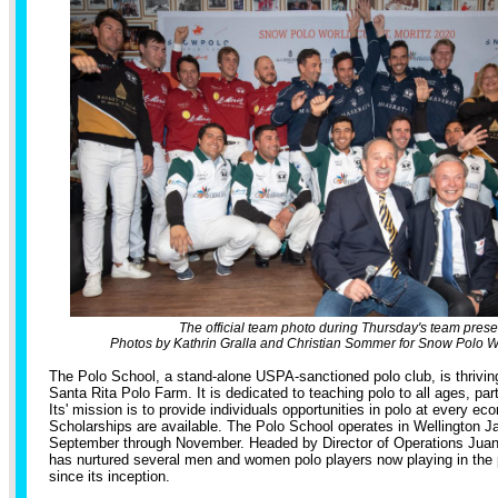
The official team photo during Thursday's team prese
Photos by Kathrin Gralla and Christian Sommer for Snow Polo Wo
The Polo School, a stand-alone USPA-sanctioned polo club, is thriv
Santa Rita Polo Farm. It is dedicated to teaching polo to all ages, part
Its' mission is to provide individuals opportunities in polo at every eco
Scholarships are available. The Polo School operates in Wellington 
September through November. Headed by Director of Operations Juan 
has nurtured several men and women polo players now playing in the
since its inception.