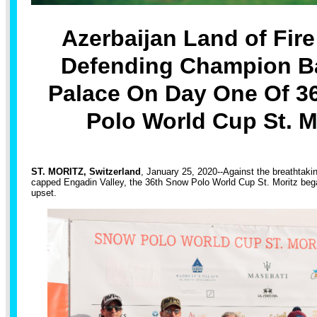
Azerbaijan Land of Fir
Defending Champion Ba
Palace On Day One Of 3
Polo World Cup St. M
ST. MORITZ, Switzerland
, January 25, 2020--Against the breathtaki
capped Engadin Valley, the 36th Snow Polo World Cup St. Moritz bega
upset.