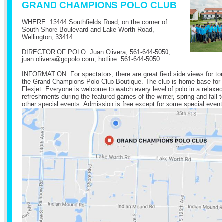
GRAND CHAMPIONS POLO CLUB
WHERE: 13444 Southfields Road, on the corner of
South Shore Boulevard and Lake Worth Road,
Wellington, 33414.
DIRECTOR OF POLO: Juan Olivera,
561-644-5050
,
juan.olivera@
gcpolo.com
; hotline
561-644-5050
.
INFORMATION: For spectators, there are great field side views for t
the Grand Champions Polo Club Boutique. The club is home base for
Flexjet. Everyone is welcome to watch every level of polo in a relax
refreshments during the featured games of the winter, spring and fal
other special events. Admission is free except for some special event