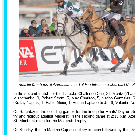
Agustin Kronhaus of Azerbaijan Land of Fire hits a neck shot past Nic R
In the second match for the Hatecke Challenge Cup, St. Moritz (Zha
Mishchenko, 0, Robert Strom, 5, Max Charlton, 5, Nacho Gonzalez, 6
(Kutlay Yaprak, 1, Fabio Meier, 1, Adrian Laplacette Jr., 6, Valentin Nov
On Saturday in the deciding games for the lineup for Finals' Day on S
try and regroup against Maserati in the second game at 2:15 p.m. Aze
St. Moritz at noon for the Maserati Trophy.
On Sunday, the La Martina Cup subsidiary is noon followed by the 