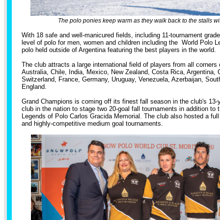
The polo ponies keep warm as they walk back to the stalls wi
With 18 safe and well-manicured fields, including 11-tournament grade,
level of polo for men, women and children including the World Polo L
polo held outside of Argentina featuring the best players in the world.
The club attracts a large international field of players from all corners 
Australia, Chile, India, Mexico, New Zealand, Costa Rica, Argentina, 
Switzerland, France, Germany, Uruguay, Venezuela, Azerbaijan, South
England.
Grand Champions is coming off its finest fall season in the club's 13-y
club in the nation to stage two 20-goal fall tournaments in addition to 
Legends of Polo Carlos Gracida Memorial. The club also hosted a full
and highly-competitive medium goal tournaments.