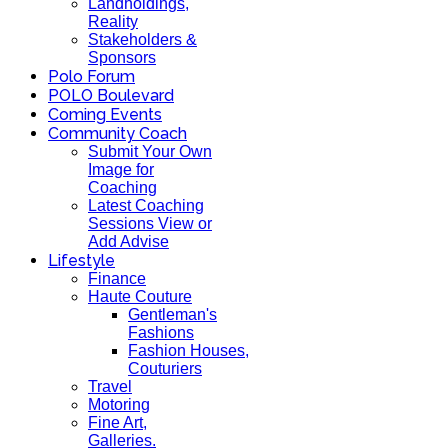
Landholdings,
Reality
Stakeholders &
Sponsors
Polo Forum
POLO Boulevard
Coming Events
Community Coach
Submit Your Own
Image for
Coaching
Latest Coaching
Sessions View or
Add Advise
Lifestyle
Finance
Haute Couture
Gentleman's
Fashions
Fashion Houses,
Couturiers
Travel
Motoring
Fine Art,
Galleries.