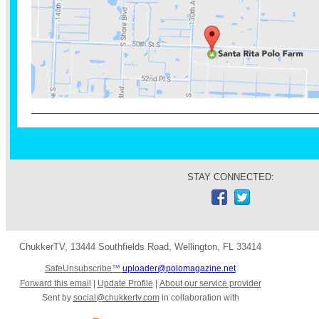
STAY CONNECTED:
ChukkerTV
,
13444 Southfields Road
,
Wellington
,
FL 33414
SafeUnsubscribe™
uploader@polomagazine.net
Forward this email
|
Update Profile
|
About our service provider
Sent by
social@chukkertv.com
in collaboration with