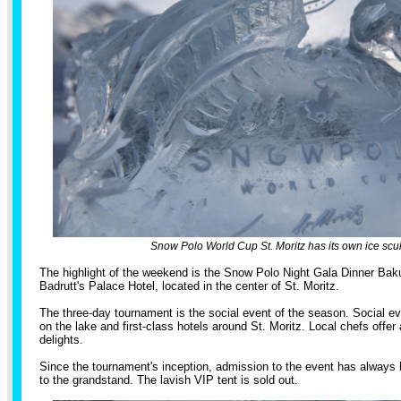
Snow Polo World Cup St. Moritz has its own ice scul
The highlight of the weekend is the Snow Polo Night Gala Dinner Bak
Badrutt's Palace Hotel, located in the center of St. Moritz.
The three-day tournament is the social event of the season. Social ev
on the lake and first-class hotels around St. Moritz. Local chefs offer 
delights.
Since the tournament's inception, admission to the event has always 
to the grandstand. The lavish VIP tent is sold out.