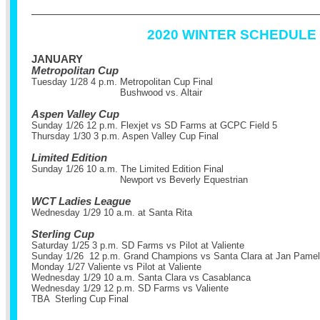
2020 WINTER SCHEDULE
JANUARY
Metropolitan Cup
Tuesday 1/28 4 p.m. Metropolitan Cup Final
Bushwood vs. Altair
Aspen Valley Cup
Sunday 1/26 12 p.m. Flexjet vs SD Farms at GCPC Field 5
Thursday 1/30 3 p.m. Aspen Valley Cup Final
Limited Edition
Sunday 1/26 10 a.m. The Limited Edition Final
Newport vs Beverly Equestrian
WCT Ladies League
Wednesday 1/29 10 a.m. at Santa Rita
Sterling Cup
Saturday 1/25 3 p.m. SD Farms vs Pilot at Valiente
Sunday 1/26 12 p.m. Grand Champions vs Santa Clara at Jan Pamela
Monday 1/27 Valiente vs Pilot at Valiente
Wednesday 1/29 10 a.m. Santa Clara vs Casablanca
Wednesday 1/29 12 p.m. SD Farms vs Valiente
TBA Sterling Cup Final