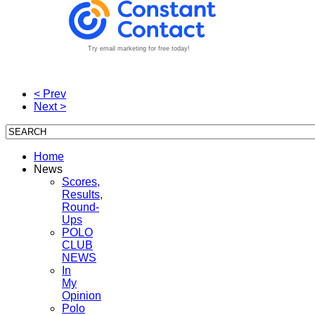
Try email marketing for free today!
< Prev
Next >
Home
News
Scores,
Results,
Round-
Ups
POLO
CLUB
NEWS
In
My
Opinion
Polo