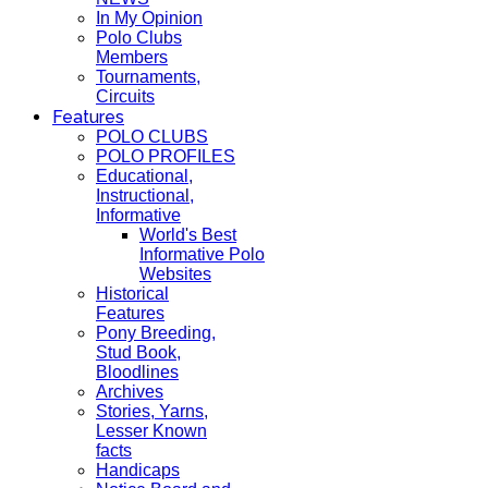
In My Opinion
Polo Clubs
Members
Tournaments,
Circuits
Features
POLO CLUBS
POLO PROFILES
Educational,
Instructional,
Informative
World's Best
Informative Polo
Websites
Historical
Features
Pony Breeding,
Stud Book,
Bloodlines
Archives
Stories, Yarns,
Lesser Known
facts
Handicaps