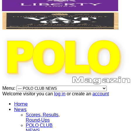
Menu:
Welcome visitor you can
log in
or create an
account
Home
News
Scores, Results,
Round-Ups
POLO CLUB
NEWS