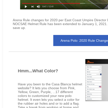
Arena Rule changes for 2020 per East Coast Umpire Director
NOCSAE Helmet Rule has been extended to January 1, 2021. S
save up.
Arena Polo: 2020 Rule Change
Hmm...What Color?
Have you been to the Casa Blanca helmet
website? It lets you choose from Pink,
Yellow, Green, Purple, ...17 different
colors to customized your new polo
helmet. It even lets you select a color for
the rubber air holes and or to add a flag.
Take a break from working at home and