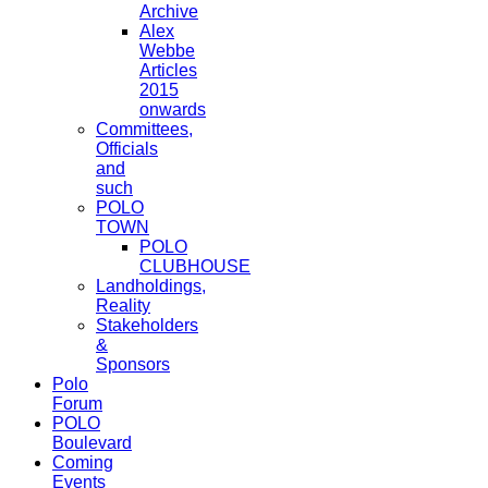
Archive
Alex
Webbe
Articles
2015
onwards
Committees,
Officials
and
such
POLO
TOWN
POLO
CLUBHOUSE
Landholdings,
Reality
Stakeholders
&
Sponsors
Polo
Forum
POLO
Boulevard
Coming
Events