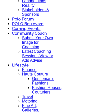
Landholdings,
Reality
Stakeholders &
Sponsors
Polo Forum
POLO Boulevard
Coming Events
Community Coach
Submit Your Own
Image for
Coaching
Latest Coaching
Sessions View or
Add Advise
Lifestyle
Finance
Haute Couture
Gentleman's
Fashions
Fashion Houses,
Couturiers
Travel
Motoring
Fine Art,
Galleries.