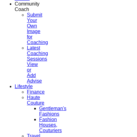
Community
Coach
Submit
Your
Own
Image
for
Coaching
Latest
Coaching
Sessions
View
or
Add
Advise
Lifestyle
Finance
Haute
Couture
Gentleman's
Fashions
Fashion
Houses,
Couturiers
Travel