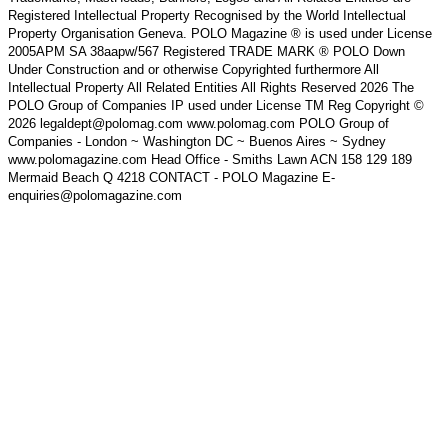
Registered Intellectual Property Recognised by the World Intellectual
Property Organisation Geneva. POLO Magazine ® is used under License
2005APM SA 38aapw/567 Registered TRADE MARK ® POLO Down
Under Construction and or otherwise Copyrighted furthermore All
Intellectual Property All Related Entities All Rights Reserved 2026 The
POLO Group of Companies IP used under License TM Reg Copyright ©
2026 legaldept@polomag.com www.polomag.com POLO Group of
Companies - London ~ Washington DC ~ Buenos Aires ~ Sydney
www.polomagazine.com Head Office - Smiths Lawn ACN 158 129 189
Mermaid Beach Q 4218 CONTACT - POLO Magazine E-
enquiries@polomagazine.com