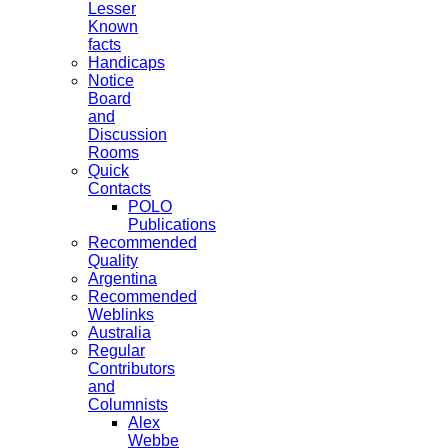
Lesser
Known
facts
Handicaps
Notice
Board
and
Discussion
Rooms
Quick
Contacts
POLO
Publications
Recommended
Quality
Argentina
Recommended
Weblinks
Australia
Regular
Contributors
and
Columnists
Alex
Webbe