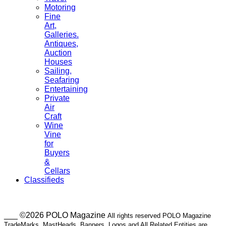
Motoring
Fine
Art,
Galleries.
Antiques,
Auction
Houses
Sailing,
Seafaring
Entertaining
Private
Air
Craft
Wine
Vine
for
Buyers
&
Cellars
Classifieds
___ ©2026 POLO Magazine
All rights reserved POLO Magazine
TradeMarks, MastHeads, Banners, Logos and All Related Entities are