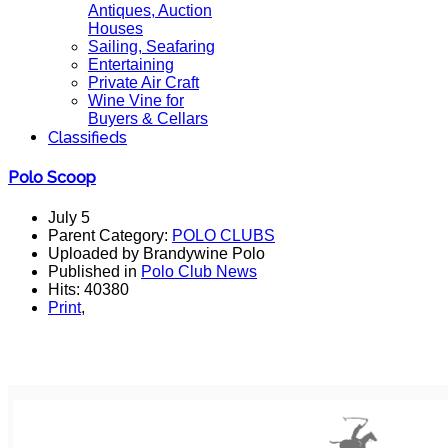
Antiques, Auction
Houses
Sailing, Seafaring
Entertaining
Private Air Craft
Wine Vine for
Buyers & Cellars
Classifieds
Polo Scoop
July 5
Parent Category:
POLO CLUBS
Uploaded by Brandywine Polo
Published in
Polo Club News
Hits: 40380
Print
,