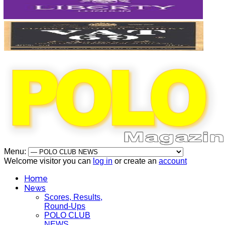
Menu:
Welcome visitor you can
log in
or create an
account
Home
News
Scores, Results,
Round-Ups
POLO CLUB
NEWS