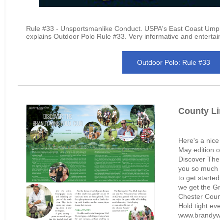
Rule #33 - Unsportsmanlike Conduct. USPA's East Coast Umpi
explains Outdoor Polo Rule #33. Very informative and entertai
Outdoor Polo: Rule #33
County Li
Here's a nice
May edition o
Discover The
you so much 
to get starte
we get the Gr
Chester Coun
Hold tight ev
www.brandywi