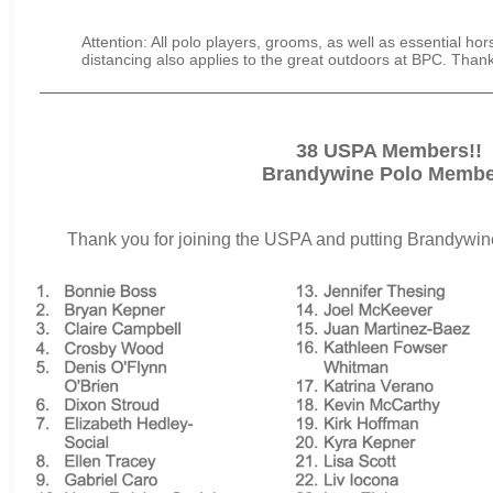
Attention: All polo players, grooms, as well as essential hor
distancing also applies to the great outdoors at BPC. Than
38 USPA Members!!
Brandywine Polo Membe
Thank you for joining the USPA and putting Brandywine 