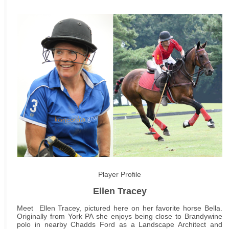
Player Profile
Ellen Tracey
Meet Ellen Tracey, pictured here on her favorite horse Bella.
Originally from York PA she enjoys being close to Brandywine
polo in nearby Chadds Ford as a Landscape Architect and