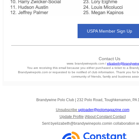
USPA Member Sign Up
Contact Us
www. brandywinepolo.com /
elizabeth@brandywin
You are receiving this email because you either purchased a ticket to a Bran
Brandywinepolo.com or requested to be notified of club information. Thank you for b
community of friends, family and business asso
Brandywine Polo Club
|
232 Polo Road
,
Toughkenamon, PA 
Unsubscribe
uploader@polomagazine.com
Update Profile
|
About Constant Contact
Sent by
elizabeth@brandywinepolo.com
in collaboration w