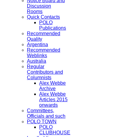
Notice Board and
Discussion
Rooms
Quick Contacts
POLO
Publications
Recommended
Quality
Argentina
Recommended
Weblinks
Australia
Regular
Contributors and
Columnists
Alex Webbe
Archive
Alex Webbe
Articles 2015
onwards
Committees,
Officials and such
POLO TOWN
POLO
CLUBHOUSE