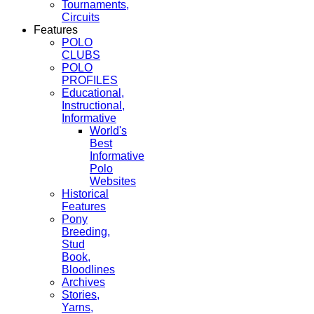
Tournaments,
Circuits
Features
POLO
CLUBS
POLO
PROFILES
Educational,
Instructional,
Informative
World's
Best
Informative
Polo
Websites
Historical
Features
Pony
Breeding,
Stud
Book,
Bloodlines
Archives
Stories,
Yarns,