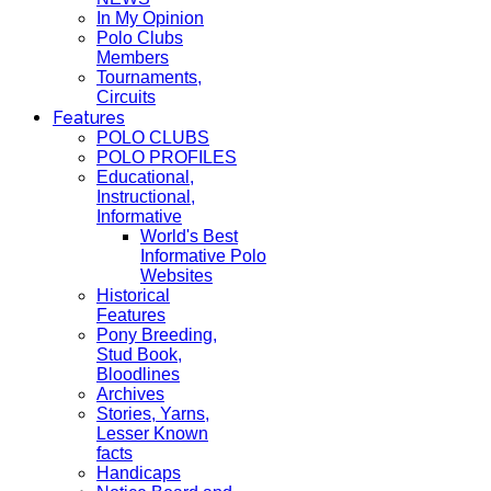
In My Opinion
Polo Clubs
Members
Tournaments,
Circuits
Features
POLO CLUBS
POLO PROFILES
Educational,
Instructional,
Informative
World's Best
Informative Polo
Websites
Historical
Features
Pony Breeding,
Stud Book,
Bloodlines
Archives
Stories, Yarns,
Lesser Known
facts
Handicaps