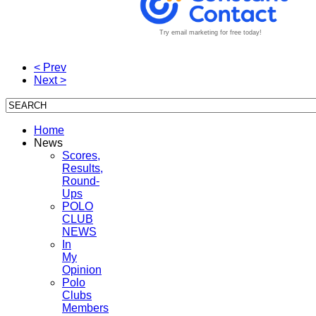
Try email marketing for free today!
< Prev
Next >
Home
News
Scores,
Results,
Round-
Ups
POLO
CLUB
NEWS
In
My
Opinion
Polo
Clubs
Members