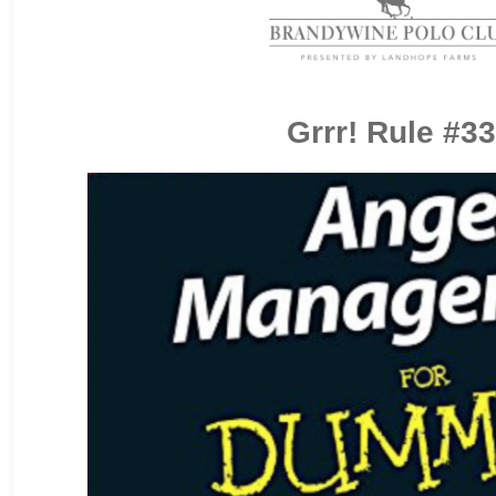
Grrr! Rule #33