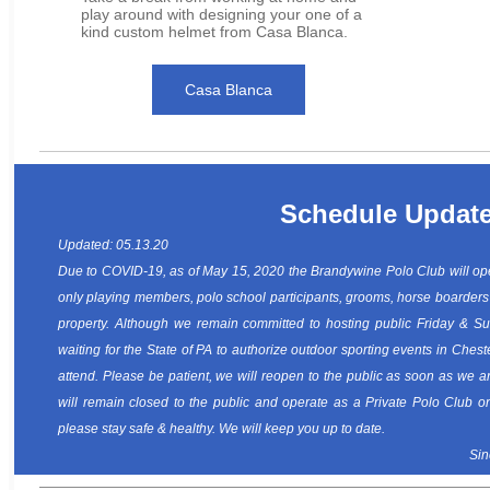
play around with designing your one of a
kind custom helmet from Casa Blanca.
Casa Blanca
Schedule Updat
Updated: 05.13.20
Due to COVID-19, as of May 15, 2020 the Brandywine Polo Club will ope
only playing members, polo school participants, grooms, horse boarders
property. Although we remain committed to hosting public Friday & S
waiting for the State of PA to authorize outdoor sporting events in Chest
attend. Please be patient, we will reopen to the public as soon as we a
will remain closed to the public and operate as a Private Polo Club o
please stay safe & healthy. We will keep you up to date.
Sin