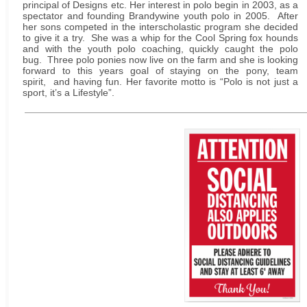
principal of Designs etc. Her interest in polo begin in 2003, as a
spectator and founding Brandywine youth polo in 2005. After
her sons competed in the interscholastic program she decided
to give it a try. She was a whip for the Cool Spring fox hounds
and with the youth polo coaching, quickly caught the polo
bug. Three polo ponies now live on the farm and she is looking
forward to this years goal of staying on the pony, team
spirit, and having fun. Her favorite motto is “Polo is not just a
sport, it’s a Lifestyle”.