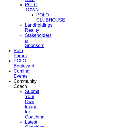
POLO
TOWN
POLO
CLUBHOUSE
Landholdings,
Reality
Stakeholders
&
Sponsors
Polo
Forum
POLO
Boulevard
Coming
Events
Community
Coach
Submit
Your
Own
Image
for
Coaching
Latest