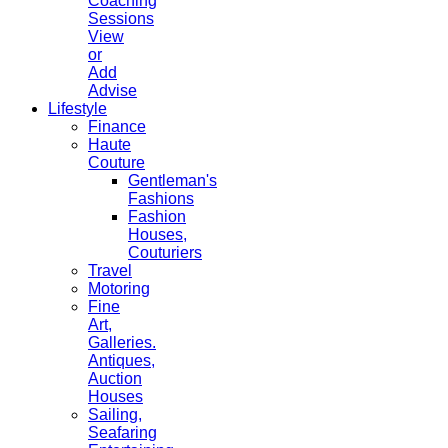
Coaching
Sessions
View
or
Add
Advise
Lifestyle
Finance
Haute
Couture
Gentleman's
Fashions
Fashion
Houses,
Couturiers
Travel
Motoring
Fine
Art,
Galleries.
Antiques,
Auction
Houses
Sailing,
Seafaring