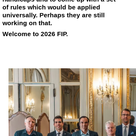
of rules which would be applied
universally. Perhaps they are still
working on that.
Welcome to 2026 FIP.