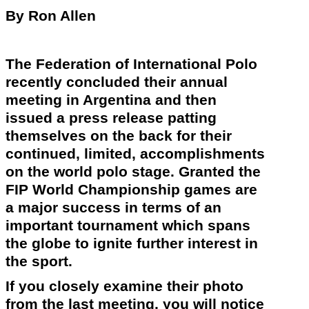
By Ron Allen
The Federation of International Polo
recently
concluded their annual
meeting in Argentina and then
issued a press release patting
themselves on the back for their
continued, limited, accomplishments
on the world polo stage. Granted the
FIP World Championship games are
a major success in terms of an
important tournament which spans
the globe to ignite further interest in
the sport.
If you closely examine their photo
from the last meeting, you will notice