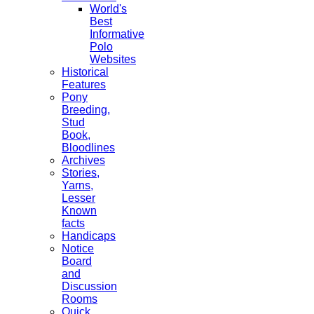
World's
Best
Informative
Polo
Websites
Historical
Features
Pony
Breeding,
Stud
Book,
Bloodlines
Archives
Stories,
Yarns,
Lesser
Known
facts
Handicaps
Notice
Board
and
Discussion
Rooms
Quick