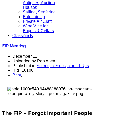
Antiques, Auction
Houses
Sailing, Seafaring
Entertaining
Private Air Craft
Wine Vine for
Buyers & Cellars
Classifieds
FIP Meeting
December 11
Uploaded by Ron Allen
Published in
Scores, Results, Round-Ups
Hits: 10106
Print
,
The FIP – Forgot Important People