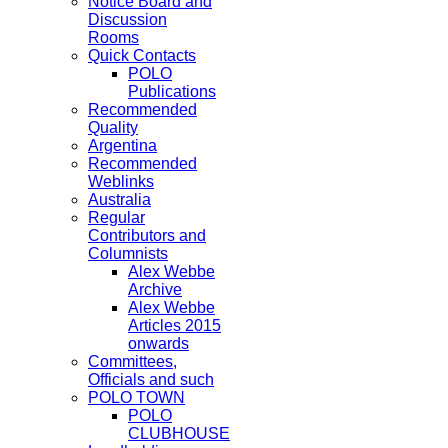
Notice Board and
Discussion
Rooms
Quick Contacts
POLO
Publications
Recommended
Quality
Argentina
Recommended
Weblinks
Australia
Regular
Contributors and
Columnists
Alex Webbe
Archive
Alex Webbe
Articles 2015
onwards
Committees,
Officials and such
POLO TOWN
POLO
CLUBHOUSE