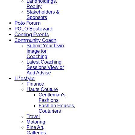
Landholdings,
Reality
Stakeholders &
Sponsors
Polo Forum
POLO Boulevard
Coming Events
Community Coach
Submit Your Own
Image for
Coaching
Latest Coaching
Sessions View or
Add Advise
Lifestyle
Finance
Haute Couture
Gentleman's
Fashions
Fashion Houses,
Couturiers
Travel
Motoring
Fine Art,
Galleries.