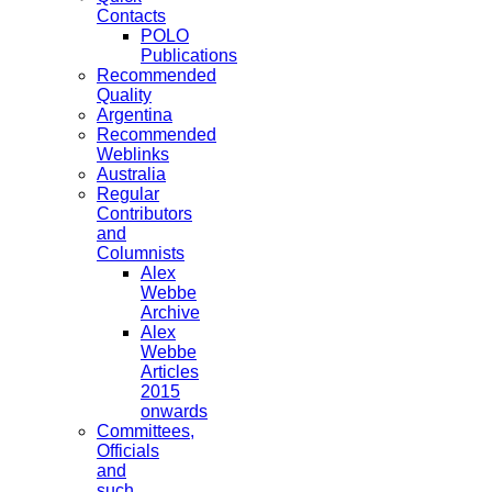
Contacts
POLO
Publications
Recommended
Quality
Argentina
Recommended
Weblinks
Australia
Regular
Contributors
and
Columnists
Alex
Webbe
Archive
Alex
Webbe
Articles
2015
onwards
Committees,
Officials
and
such