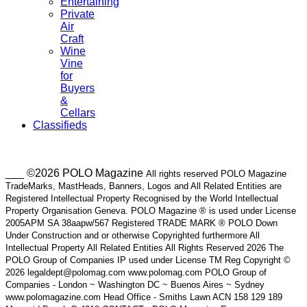
Entertaining
Private
Air
Craft
Wine
Vine
for
Buyers
&
Cellars
Classifieds
___ ©2026 POLO Magazine
All rights reserved POLO Magazine
TradeMarks, MastHeads, Banners, Logos and All Related Entities are
Registered Intellectual Property Recognised by the World Intellectual
Property Organisation Geneva. POLO Magazine ® is used under License
2005APM SA 38aapw/567 Registered TRADE MARK ® POLO Down
Under Construction and or otherwise Copyrighted furthermore All
Intellectual Property All Related Entities All Rights Reserved 2026 The
POLO Group of Companies IP used under License TM Reg Copyright ©
2026 legaldept@polomag.com www.polomag.com POLO Group of
Companies - London ~ Washington DC ~ Buenos Aires ~ Sydney
www.polomagazine.com Head Office - Smiths Lawn ACN 158 129 189