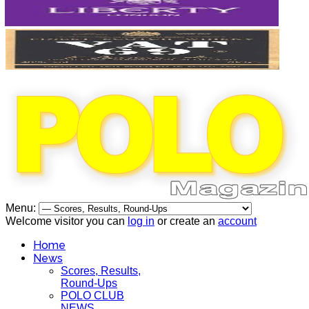
Menu:
Welcome visitor you can
log in
or create an
account
Home
News
Scores, Results,
Round-Ups
POLO CLUB
NEWS