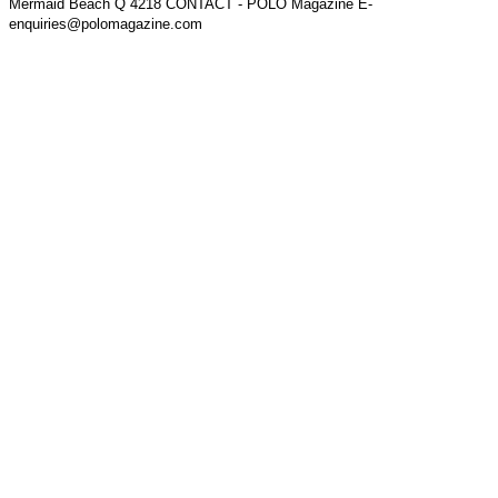
Mermaid Beach Q 4218 CONTACT - POLO Magazine E-
enquiries@polomagazine.com