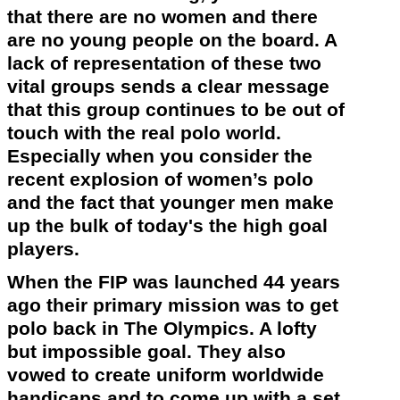
that there are no women and there
are no young people on the board. A
lack of representation of these two
vital groups sends a clear message
that this group continues to be out of
touch with the real polo world.
Especially when you consider the
recent explosion of women’s polo
and the fact that younger men make
up the bulk of
today's
the high goal
players.
When the FIP was launched 44 years
ago their primary mission was to get
polo back in The
Olympics
. A lofty
but impossible goal. They also
vowed to create uniform worldwide
handicaps and to come up with a set