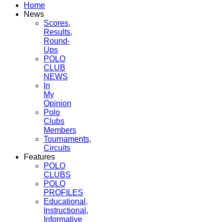
Home
News
Scores,
Results,
Round-
Ups
POLO
CLUB
NEWS
In
My
Opinion
Polo
Clubs
Members
Tournaments,
Circuits
Features
POLO
CLUBS
POLO
PROFILES
Educational,
Instructional,
Informative