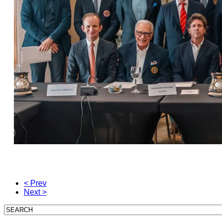
< Prev
Next >