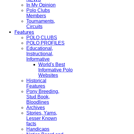
In My Opinion
Polo Clubs
Members
Tournaments,
Circuits
Features
POLO CLUBS
POLO PROFILES
Educational,
Instructional,
Informative
World's Best
Informative Polo
Websites
Historical
Features
Pony Breeding,
Stud Book,
Bloodlines
Archives
Stories, Yarns,
Lesser Known
facts
Handicaps