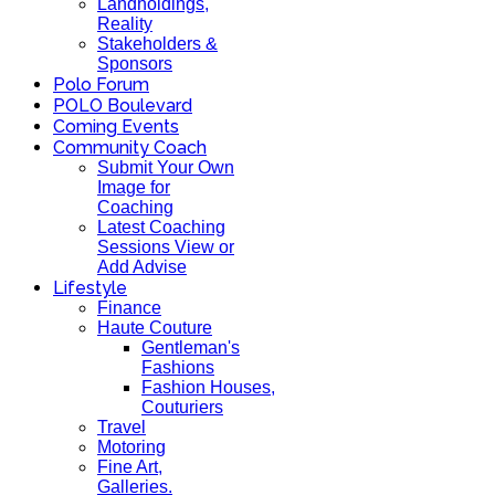
Landholdings,
Reality
Stakeholders &
Sponsors
Polo Forum
POLO Boulevard
Coming Events
Community Coach
Submit Your Own
Image for
Coaching
Latest Coaching
Sessions View or
Add Advise
Lifestyle
Finance
Haute Couture
Gentleman's
Fashions
Fashion Houses,
Couturiers
Travel
Motoring
Fine Art,
Galleries.