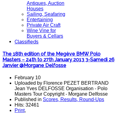
Antiques, Auction
Houses
Sailing, Seafaring
Entertaining
Private Air Craft
Wine Vine for
Buyers & Cellars
Classifieds
The 18th edition of the Megève BMW Polo
Masters – 24th to 27th January 2013 3-Samedi 26
Janvier @Morgane Delfosse
February 10
Uploaded by Florence PEZET BERTRAND
Jean Yves DELFOSSE Organisation - Polo
Masters Tour Copyright - Morgane Delfosse
Published in
Scores, Results, Round-Ups
Hits: 32461
Print
,
POLO Magazine and the polo magazine challenge is to accomodate,
polo players, polo photos, polo match, polo results, polo news, the polo
magazine for polo stories from polo players and polo clubs