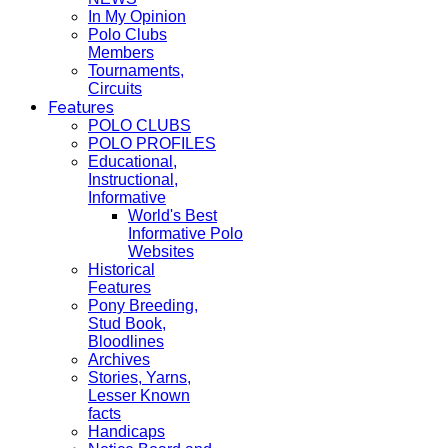
In My Opinion
Polo Clubs
Members
Tournaments,
Circuits
Features
POLO CLUBS
POLO PROFILES
Educational,
Instructional,
Informative
World's Best
Informative Polo
Websites
Historical
Features
Pony Breeding,
Stud Book,
Bloodlines
Archives
Stories, Yarns,
Lesser Known
facts
Handicaps