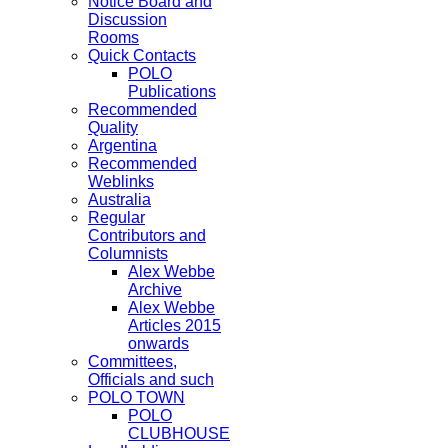
Notice Board and
Discussion
Rooms
Quick Contacts
POLO
Publications
Recommended
Quality
Argentina
Recommended
Weblinks
Australia
Regular
Contributors and
Columnists
Alex Webbe
Archive
Alex Webbe
Articles 2015
onwards
Committees,
Officials and such
POLO TOWN
POLO
CLUBHOUSE