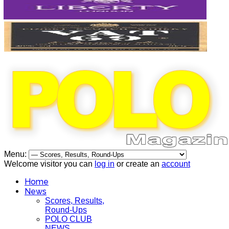
Menu:
Welcome visitor you can
log in
or create an
account
Home
News
Scores, Results,
Round-Ups
POLO CLUB
NEWS