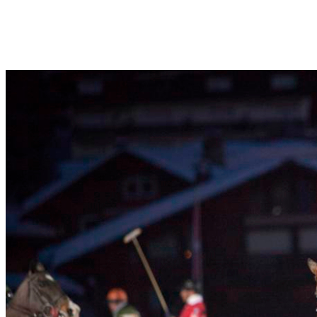
everywhere, polo france, polo usa, polo uk, polo germany, polo poland,
polo argentina, polo australia, polo china, polo india, polo kids, and all
polo ponies too.