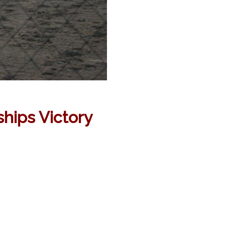
hips Victory