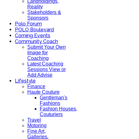
Landholdings,
Reality
Stakeholders &
Sponsors
Polo Forum
POLO Boulevard
Coming Events
Community Coach
Submit Your Own
Image for
Coaching
Latest Coaching
Sessions View or
Add Advise
Lifestyle
Finance
Haute Couture
Gentleman's
Fashions
Fashion Houses,
Couturiers
Travel
Motoring
Fine Art,
Galleries.