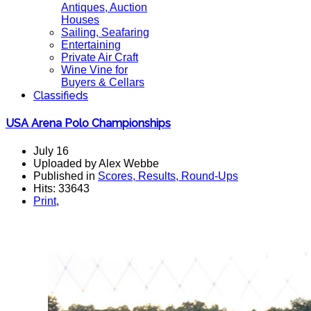
Antiques, Auction
Houses
Sailing, Seafaring
Entertaining
Private Air Craft
Wine Vine for
Buyers & Cellars
Classifieds
USA Arena Polo Championships
July 16
Uploaded by Alex Webbe
Published in
Scores, Results, Round-Ups
Hits: 33643
Print
,