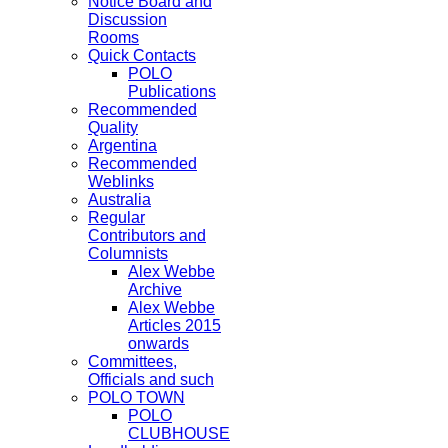
Notice Board and
Discussion
Rooms
Quick Contacts
POLO
Publications
Recommended
Quality
Argentina
Recommended
Weblinks
Australia
Regular
Contributors and
Columnists
Alex Webbe
Archive
Alex Webbe
Articles 2015
onwards
Committees,
Officials and such
POLO TOWN
POLO
CLUBHOUSE