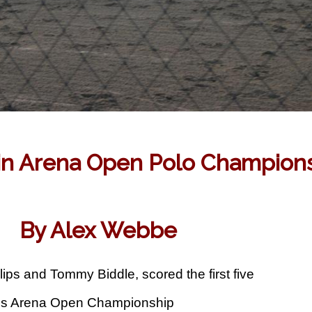
 in Arena Open Polo Champions
By Alex Webbe
lips and Tommy Biddle, scored the first five
ates Arena Open Championship