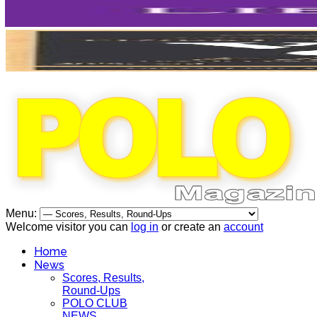
Menu:
Welcome visitor you can
log in
or create an
account
Home
News
Scores, Results,
Round-Ups
POLO CLUB
NEWS