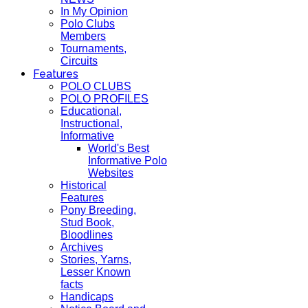
In My Opinion
Polo Clubs
Members
Tournaments,
Circuits
Features
POLO CLUBS
POLO PROFILES
Educational,
Instructional,
Informative
World's Best
Informative Polo
Websites
Historical
Features
Pony Breeding,
Stud Book,
Bloodlines
Archives
Stories, Yarns,
Lesser Known
facts
Handicaps