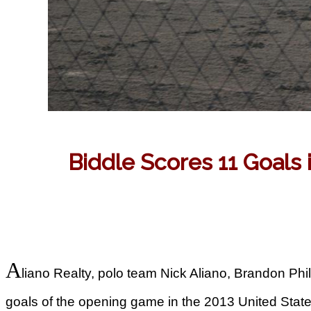
Biddle Scores 11 Goals
A
liano Realty, polo team Nick Aliano, Brandon Phil
goals of the opening game in the 2013 United St