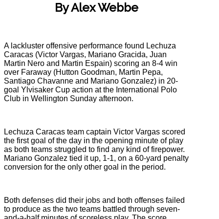
By Alex Webbe
A lackluster offensive performance found Lechuza
Caracas (Victor Vargas, Mariano Gracida, Juan
Martin Nero and Martin Espain) scoring an 8-4 win
over Faraway (Hutton Goodman, Martin Pepa,
Santiago Chavanne and Mariano Gonzalez) in 20-
goal Ylvisaker Cup action at the International Polo
Club in Wellington Sunday afternoon.
Lechuza Caracas team captain Victor Vargas scored
the first goal of the day in the opening minute of play
as both teams struggled to find any kind of firepower.
Mariano Gonzalez tied it up, 1-1, on a 60-yard penalty
conversion for the only other goal in the period.
Both defenses did their jobs and both offenses failed
to produce as the two teams battled through seven-
and-a-half minutes of scoreless play. The score