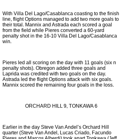
With Villa Del Lago/Casablanca coasting to the finish
line, flight Options managed to add two more goals to
their total. Mannix and Astrada each scored a goal
from the field while Pieres converted a 60-yard
penalty shot in the 16-10 Villa Del Lago/Casablanca
win.
Pieres led all scoring on the day with 11 goals (six n
penalty shots). Obregon added three goals and
Laprida was credited with two goals on the day.
Astrada led the flight Options attack with six goals.
Mannix scored the remaining four goals in the loss.
ORCHARD HILL 9, TONKAWA 6
Earlier in the day Steve Van Andel’s Orchard Hill
quarter (Steve Van Andel, Lucas Criado, Facundo
Pieres and Marcos Alberdi) took apart Tonkawa (Jeff