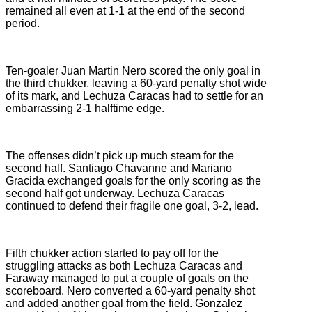
remained all even at 1-1 at the end of the second
period.
Ten-goaler Juan Martin Nero scored the only goal in
the third chukker, leaving a 60-yard penalty shot wide
of its mark, and Lechuza Caracas had to settle for an
embarrassing 2-1 halftime edge.
The offenses didn’t pick up much steam for the
second half. Santiago Chavanne and Mariano
Gracida exchanged goals for the only scoring as the
second half got underway. Lechuza Caracas
continued to defend their fragile one goal, 3-2, lead.
Fifth chukker action started to pay off for the
struggling attacks as both Lechuza Caracas and
Faraway managed to put a couple of goals on the
scoreboard. Nero converted a 60-yard penalty shot
and added another goal from the field. Gonzalez