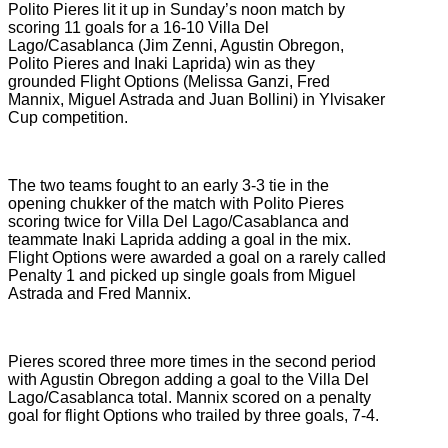
Polito Pieres lit it up in Sunday’s noon match by
scoring 11 goals for a 16-10 Villa Del
Lago/Casablanca (Jim Zenni, Agustin Obregon,
Polito Pieres and Inaki Laprida) win as they
grounded Flight Options (Melissa Ganzi, Fred
Mannix, Miguel Astrada and Juan Bollini) in Ylvisaker
Cup competition.
The two teams fought to an early 3-3 tie in the
opening chukker of the match with Polito Pieres
scoring twice for Villa Del Lago/Casablanca and
teammate Inaki Laprida adding a goal in the mix.
Flight Options were awarded a goal on a rarely called
Penalty 1 and picked up single goals from Miguel
Astrada and Fred Mannix.
Pieres scored three more times in the second period
with Agustin Obregon adding a goal to the Villa Del
Lago/Casablanca total. Mannix scored on a penalty
goal for flight Options who trailed by three goals, 7-4.