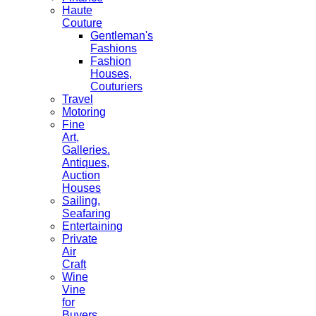
Haute
Couture
Gentleman's
Fashions
Fashion
Houses,
Couturiers
Travel
Motoring
Fine
Art,
Galleries.
Antiques,
Auction
Houses
Sailing,
Seafaring
Entertaining
Private
Air
Craft
Wine
Vine
for
Buyers