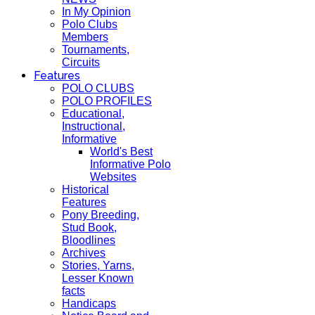
In My Opinion
Polo Clubs
Members
Tournaments,
Circuits
Features
POLO CLUBS
POLO PROFILES
Educational,
Instructional,
Informative
World's Best
Informative Polo
Websites
Historical
Features
Pony Breeding,
Stud Book,
Bloodlines
Archives
Stories, Yarns,
Lesser Known
facts
Handicaps