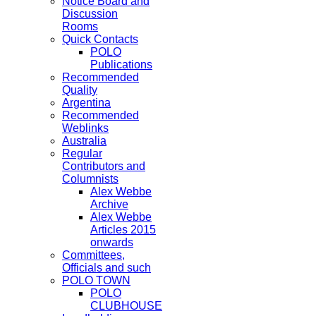
Notice Board and
Discussion
Rooms
Quick Contacts
POLO
Publications
Recommended
Quality
Argentina
Recommended
Weblinks
Australia
Regular
Contributors and
Columnists
Alex Webbe
Archive
Alex Webbe
Articles 2015
onwards
Committees,
Officials and such
POLO TOWN
POLO
CLUBHOUSE