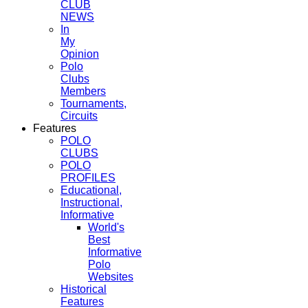
CLUB
NEWS
In
My
Opinion
Polo
Clubs
Members
Tournaments,
Circuits
Features
POLO
CLUBS
POLO
PROFILES
Educational,
Instructional,
Informative
World's
Best
Informative
Polo
Websites
Historical
Features