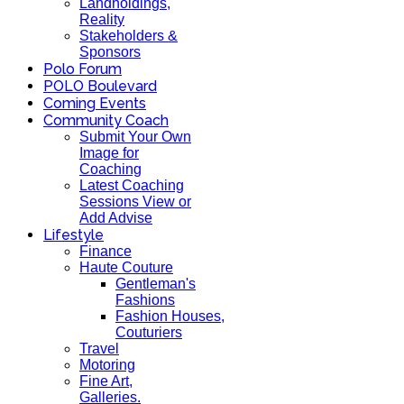
Landholdings,
Reality
Stakeholders &
Sponsors
Polo Forum
POLO Boulevard
Coming Events
Community Coach
Submit Your Own
Image for
Coaching
Latest Coaching
Sessions View or
Add Advise
Lifestyle
Finance
Haute Couture
Gentleman's
Fashions
Fashion Houses,
Couturiers
Travel
Motoring
Fine Art,
Galleries.