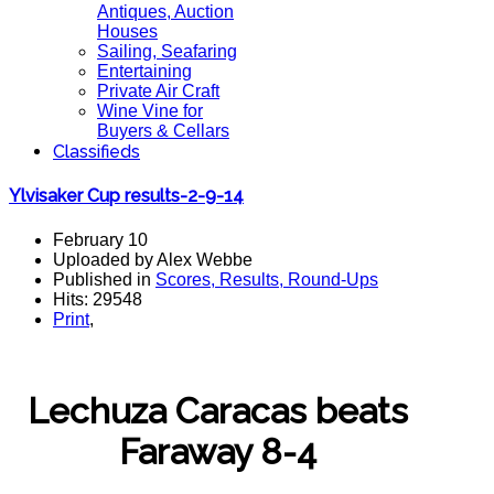
Antiques, Auction
Houses
Sailing, Seafaring
Entertaining
Private Air Craft
Wine Vine for
Buyers & Cellars
Classifieds
Ylvisaker Cup results-2-9-14
February 10
Uploaded by Alex Webbe
Published in
Scores, Results, Round-Ups
Hits: 29548
Print
,
Lechuza Caracas beats
Faraway 8-4