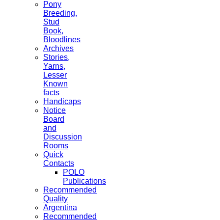
Pony
Breeding,
Stud
Book,
Bloodlines
Archives
Stories,
Yarns,
Lesser
Known
facts
Handicaps
Notice
Board
and
Discussion
Rooms
Quick
Contacts
POLO
Publications
Recommended
Quality
Argentina
Recommended