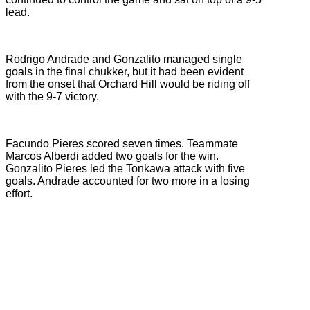
lead.
Rodrigo Andrade and Gonzalito managed single
goals in the final chukker, but it had been evident
from the onset that Orchard Hill would be riding off
with the 9-7 victory.
Facundo Pieres scored seven times. Teammate
Marcos Alberdi added two goals for the win.
Gonzalito Pieres led the Tonkawa attack with five
goals. Andrade accounted for two more in a losing
effort.