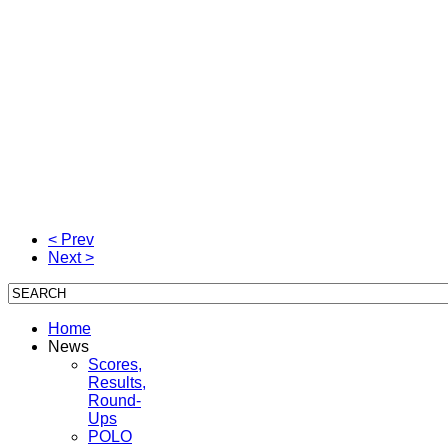
< Prev
Next >
Home
News
Scores,
Results,
Round-
Ups
POLO