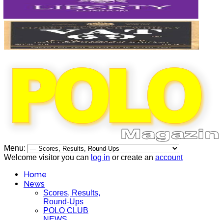
Menu:
Welcome visitor you can
log in
or create an
account
Home
News
Scores, Results,
Round-Ups
POLO CLUB
NEWS