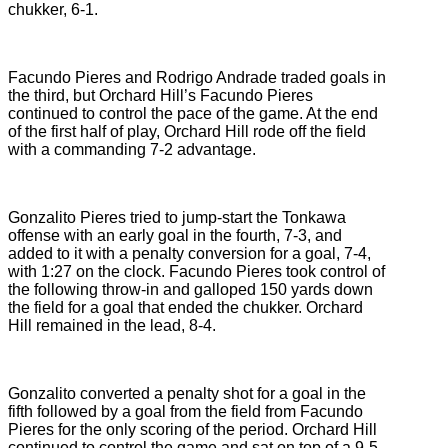
chukker, 6-1.
Facundo Pieres and Rodrigo Andrade traded goals in
the third, but Orchard Hill’s Facundo Pieres
continued to control the pace of the game. At the end
of the first half of play, Orchard Hill rode off the field
with a commanding 7-2 advantage.
Gonzalito Pieres tried to jump-start the Tonkawa
offense with an early goal in the fourth, 7-3, and
added to it with a penalty conversion for a goal, 7-4,
with 1:27 on the clock. Facundo Pieres took control of
the following throw-in and galloped 150 yards down
the field for a goal that ended the chukker. Orchard
Hill remained in the lead, 8-4.
Gonzalito converted a penalty shot for a goal in the
fifth followed by a goal from the field from Facundo
Pieres for the only scoring of the period. Orchard Hill
continued to control the game and sat on top of a 9-5