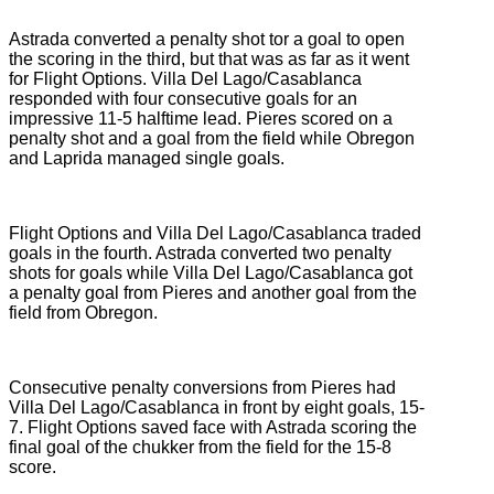
Astrada converted a penalty shot tor a goal to open
the scoring in the third, but that was as far as it went
for Flight Options. Villa Del Lago/Casablanca
responded with four consecutive goals for an
impressive 11-5 halftime lead. Pieres scored on a
penalty shot and a goal from the field while Obregon
and Laprida managed single goals.
Flight Options and Villa Del Lago/Casablanca traded
goals in the fourth. Astrada converted two penalty
shots for goals while Villa Del Lago/Casablanca got
a penalty goal from Pieres and another goal from the
field from Obregon.
Consecutive penalty conversions from Pieres had
Villa Del Lago/Casablanca in front by eight goals, 15-
7. Flight Options saved face with Astrada scoring the
final goal of the chukker from the field for the 15-8
score.