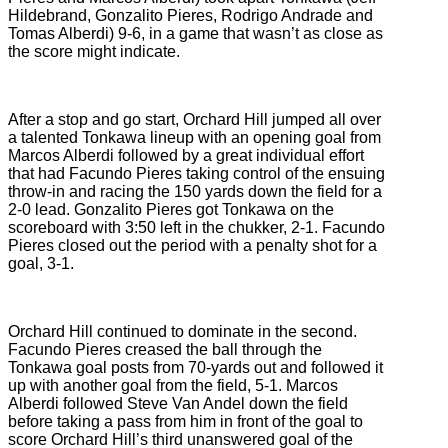
Hildebrand, Gonzalito Pieres, Rodrigo Andrade and
Tomas Alberdi) 9-6, in a game that wasn’t as close as
the score might indicate.
After a stop and go start, Orchard Hill jumped all over
a talented Tonkawa lineup with an opening goal from
Marcos Alberdi followed by a great individual effort
that had Facundo Pieres taking control of the ensuing
throw-in and racing the 150 yards down the field for a
2-0 lead. Gonzalito Pieres got Tonkawa on the
scoreboard with 3:50 left in the chukker, 2-1. Facundo
Pieres closed out the period with a penalty shot for a
goal, 3-1.
Orchard Hill continued to dominate in the second.
Facundo Pieres creased the ball through the
Tonkawa goal posts from 70-yards out and followed it
up with another goal from the field, 5-1. Marcos
Alberdi followed Steve Van Andel down the field
before taking a pass from him in front of the goal to
score Orchard Hill’s third unanswered goal of the