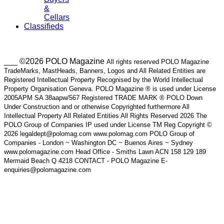
&
Cellars
Classifieds
___ ©2026 POLO Magazine
All rights reserved POLO Magazine
TradeMarks, MastHeads, Banners, Logos and All Related Entities are
Registered Intellectual Property Recognised by the World Intellectual
Property Organisation Geneva. POLO Magazine ® is used under License
2005APM SA 38aapw/567 Registered TRADE MARK ® POLO Down
Under Construction and or otherwise Copyrighted furthermore All
Intellectual Property All Related Entities All Rights Reserved 2026 The
POLO Group of Companies IP used under License TM Reg Copyright ©
2026 legaldept@polomag.com www.polomag.com POLO Group of
Companies - London ~ Washington DC ~ Buenos Aires ~ Sydney
www.polomagazine.com Head Office - Smiths Lawn ACN 158 129 189
Mermaid Beach Q 4218 CONTACT - POLO Magazine E-
enquiries@polomagazine.com