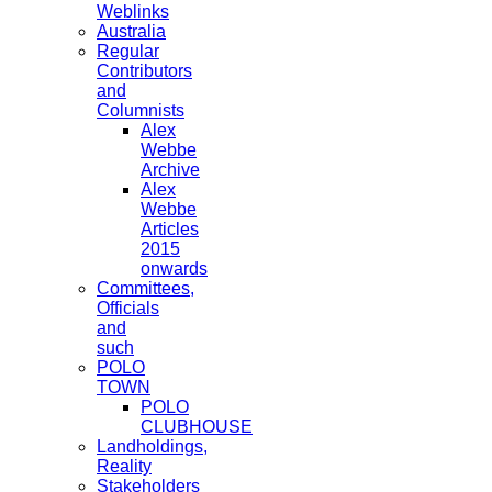
Weblinks
Australia
Regular
Contributors
and
Columnists
Alex
Webbe
Archive
Alex
Webbe
Articles
2015
onwards
Committees,
Officials
and
such
POLO
TOWN
POLO
CLUBHOUSE
Landholdings,
Reality
Stakeholders