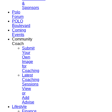
&
Sponsors
Polo
Forum
POLO
Boulevard
Coming
Events
Community
Coach
Submit
Your
Own
Image
for
Coaching
Latest
Coaching
Sessions
View
or
Add
Advise
Lifestyle
Finance