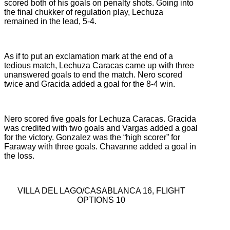
scored both of his goals on penalty shots. Going into
the final chukker of regulation play, Lechuza
remained in the lead, 5-4.
As if to put an exclamation mark at the end of a
tedious match, Lechuza Caracas came up with three
unanswered goals to end the match. Nero scored
twice and Gracida added a goal for the 8-4 win.
Nero scored five goals for Lechuza Caracas. Gracida
was credited with two goals and Vargas added a goal
for the victory. Gonzalez was the “high scorer” for
Faraway with three goals. Chavanne added a goal in
the loss.
VILLA DEL LAGO/CASABLANCA 16, FLIGHT
OPTIONS 10