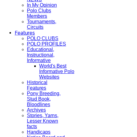
In My Opinion
Polo Clubs
Members
Tournaments,
Circuits
Features
POLO CLUBS
POLO PROFILES
Educational,
Instructional,
Informative
World's Best
Informative Polo
Websites
Historical
Features
Pony Breeding,
Stud Book,
Bloodlines
Archives
Stories, Yarns,
Lesser Known
facts
Handicaps