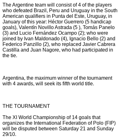
The Argentine team will consist of 4 of the players
who defeated Brazil, Peru and Uruguay in the South
American qualifiers in Punta del Este, Uruguay, in
January of this year: Héctor Guerrero (5 handicap
goals), Valentín Novillo Astrada (5
), Tomás Panelo
(3) and Lucio Fernández Ocampo (2);
who were
joined by Ivan Maldonado (4), Ignacio Bello (2) and
Federico Panzillo (2), who replaced Javier Cabrera
Castilla and Juan Nagore, who had participated in
the tie.
Argentina, the maximum winner of the tournament
with 4 awards, will seek its fifth world title.
THE TOURNAMENT
The XI World Championship of 14 goals that
organizes the International Federation of Polo (FIP)
will be disputed between Saturday 21 and Sunday
29/10.