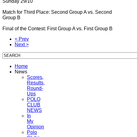
Sunday 29/10
Match for Third Place: Second Group A vs.
Second
Group B
Final of the Contest: First Group A vs.
First Group B
< Prev
Next >
Home
News
Scores,
Results,
Round-
Ups
POLO
CLUB
NEWS
In
My
Opinion
Polo