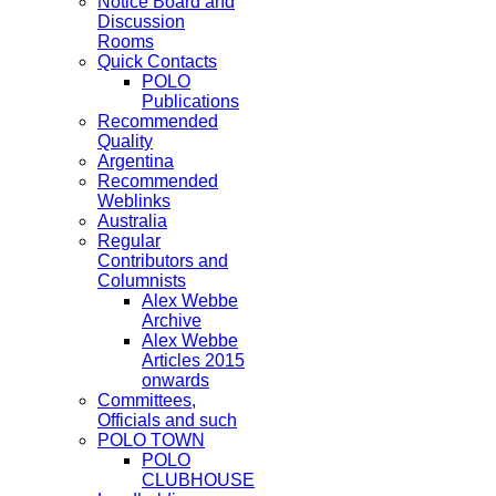
Notice Board and
Discussion
Rooms
Quick Contacts
POLO
Publications
Recommended
Quality
Argentina
Recommended
Weblinks
Australia
Regular
Contributors and
Columnists
Alex Webbe
Archive
Alex Webbe
Articles 2015
onwards
Committees,
Officials and such
POLO TOWN
POLO
CLUBHOUSE