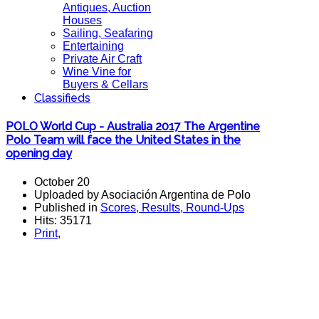
Antiques, Auction
Houses
Sailing, Seafaring
Entertaining
Private Air Craft
Wine Vine for
Buyers & Cellars
Classifieds
POLO World Cup - Australia 2017 The Argentine
Polo Team will face the United States in the
opening day
October 20
Uploaded by Asociación Argentina de Polo
Published in
Scores, Results, Round-Ups
Hits: 35171
Print
,