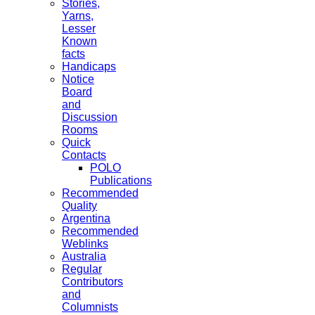
Stories,
Yarns,
Lesser
Known
facts
Handicaps
Notice
Board
and
Discussion
Rooms
Quick
Contacts
POLO
Publications
Recommended
Quality
Argentina
Recommended
Weblinks
Australia
Regular
Contributors
and
Columnists