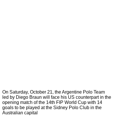
On Saturday, October 21, the Argentine Polo Team
led by Diego Braun will face his US counterpart in the
opening match of the 14th FIP World Cup with 14
goals to be played at the Sidney Polo Club in the
Australian capital