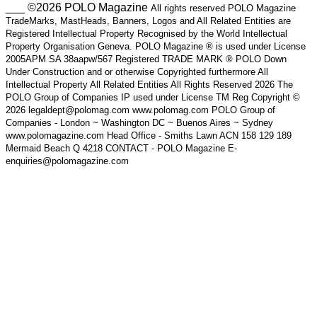
___ ©2026 POLO Magazine
All rights reserved POLO Magazine
TradeMarks, MastHeads, Banners, Logos and All Related Entities are
Registered Intellectual Property Recognised by the World Intellectual
Property Organisation Geneva. POLO Magazine ® is used under License
2005APM SA 38aapw/567 Registered TRADE MARK ® POLO Down
Under Construction and or otherwise Copyrighted furthermore All
Intellectual Property All Related Entities All Rights Reserved 2026 The
POLO Group of Companies IP used under License TM Reg Copyright ©
2026 legaldept@polomag.com www.polomag.com POLO Group of
Companies - London ~ Washington DC ~ Buenos Aires ~ Sydney
www.polomagazine.com Head Office - Smiths Lawn ACN 158 129 189
Mermaid Beach Q 4218 CONTACT - POLO Magazine E-
enquiries@polomagazine.com