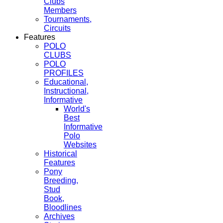
Clubs
Members
Tournaments,
Circuits
Features
POLO
CLUBS
POLO
PROFILES
Educational,
Instructional,
Informative
World's
Best
Informative
Polo
Websites
Historical
Features
Pony
Breeding,
Stud
Book,
Bloodlines
Archives