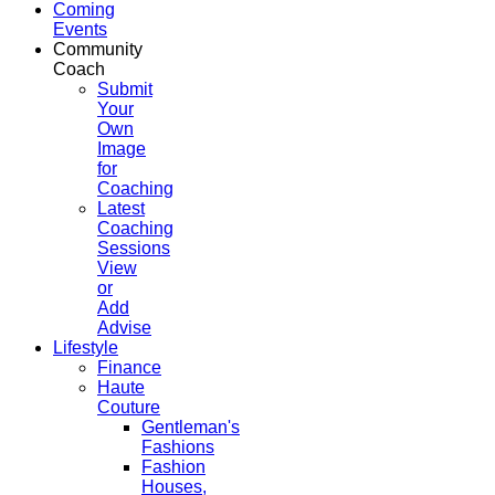
Coming
Events
Community
Coach
Submit
Your
Own
Image
for
Coaching
Latest
Coaching
Sessions
View
or
Add
Advise
Lifestyle
Finance
Haute
Couture
Gentleman's
Fashions
Fashion
Houses,