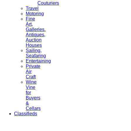
Couturiers
Travel
Motoring
Fine
Art,
Galleries.
Antiques,
Auction
Houses
Sailing,
Seafaring
Entertaining
Private
Air
Craft
Wine
Vine
for
Buyers
&
Cellars
Classifieds