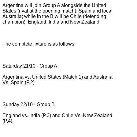
Argentina will join Group A alongside the United
States (rival at the opening match), Spain and local
Australia;
while in the B will be Chile (defending
champion), England, India and New Zealand.
The complete fixture is as follows:
Saturday 21/10 - Group A
Argentina vs.
United States (Match 1) and Australia
Vs.
Spain (P.2)
Sunday 22/10 - Group B
England vs.
India (P.3) and Chile Vs.
New Zealand
(P.4).