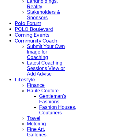
Landholdings,
Reality
Stakeholders &
Sponsors
Polo Forum
POLO Boulevard
Coming Events
Community Coach
Submit Your Own
Image for
Coaching
Latest Coaching
Sessions View or
Add Advise
Lifestyle
Finance
Haute Couture
Gentleman's
Fashions
Fashion Houses,
Couturiers
Travel
Motoring
Fine Art,
Galleries.