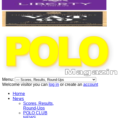
Menu:
Welcome visitor you can
log in
or create an
account
Home
News
Scores, Results,
Round-Ups
POLO CLUB
NEWS