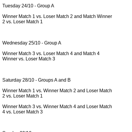
Tuesday 24/10 - Group A
Winner Match 1 vs.
Loser Match 2 and Match Winner
2 vs.
Loser Match 1
Wednesday 25/10 - Group A
Winner Match 3 vs.
Loser Match 4 and Match 4
Winner vs.
Loser Match 3
Saturday 28/10 - Groups A and B
Winner Match 1 vs.
Winner Match 2 and Loser Match
2 vs.
Loser Match 1
Winner Match 3 vs.
Winner Match 4 and Loser Match
4 vs.
Loser Match 3