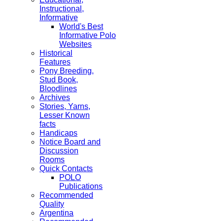
Instructional,
Informative
World's Best
Informative Polo
Websites
Historical
Features
Pony Breeding,
Stud Book,
Bloodlines
Archives
Stories, Yarns,
Lesser Known
facts
Handicaps
Notice Board and
Discussion
Rooms
Quick Contacts
POLO
Publications
Recommended
Quality
Argentina