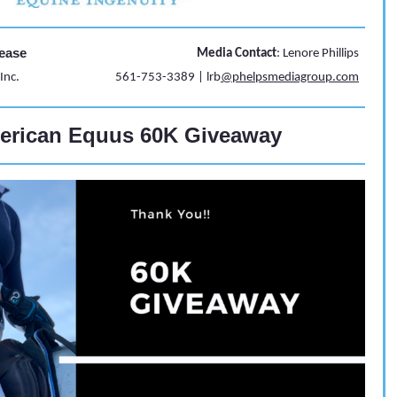
ease
Media Contact
: Lenore Phillips
Inc.
561-753-3389 | lrb
@phelpsmediagroup.com
erican Equus 60K Giveaway