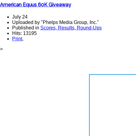
American Equus 60K Giveaway
July 24
Uploaded by "Phelps Media Group, Inc."
Published in
Scores, Results, Round-Ups
Hits: 13195
Print
,
>