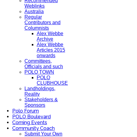
Recommended
Weblinks
Australia
Regular
Contributors and
Columnists
Alex Webbe
Archive
Alex Webbe
Articles 2015
onwards
Committees,
Officials and such
POLO TOWN
POLO
CLUBHOUSE
Landholdings,
Reality
Stakeholders &
Sponsors
Polo Forum
POLO Boulevard
Coming Events
Community Coach
Submit Your Own