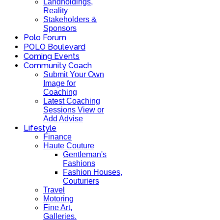
Landholdings,
Reality
Stakeholders &
Sponsors
Polo Forum
POLO Boulevard
Coming Events
Community Coach
Submit Your Own
Image for
Coaching
Latest Coaching
Sessions View or
Add Advise
Lifestyle
Finance
Haute Couture
Gentleman's
Fashions
Fashion Houses,
Couturiers
Travel
Motoring
Fine Art,
Galleries.