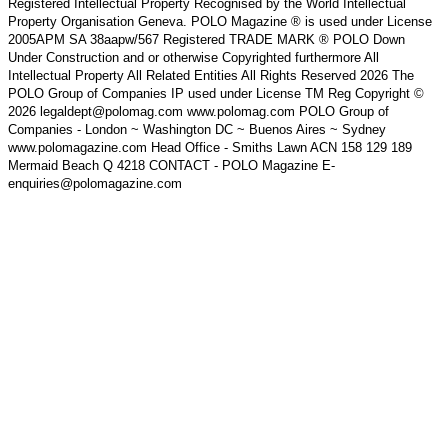
Registered Intellectual Property Recognised by the World Intellectual
Property Organisation Geneva. POLO Magazine ® is used under License
2005APM SA 38aapw/567 Registered TRADE MARK ® POLO Down
Under Construction and or otherwise Copyrighted furthermore All
Intellectual Property All Related Entities All Rights Reserved 2026 The
POLO Group of Companies IP used under License TM Reg Copyright ©
2026 legaldept@polomag.com www.polomag.com POLO Group of
Companies - London ~ Washington DC ~ Buenos Aires ~ Sydney
www.polomagazine.com Head Office - Smiths Lawn ACN 158 129 189
Mermaid Beach Q 4218 CONTACT - POLO Magazine E-
enquiries@polomagazine.com