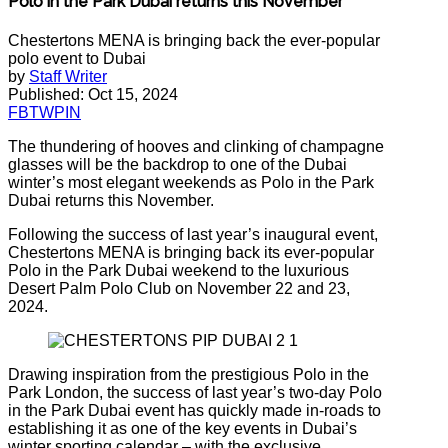
Polo in the Park Dubai returns this November
Chestertons MENA is bringing back the ever-popular
polo event to Dubai
by
Staff Writer
Published: Oct 15, 2024
FB
TW
PIN
The thundering of hooves and clinking of champagne
glasses will be the backdrop to one of the Dubai
winter’s most elegant weekends as Polo in the Park
Dubai returns this November.
Following the success of last year’s inaugural event,
Chestertons MENA is bringing back its ever-popular
Polo in the Park Dubai weekend to the luxurious
Desert Palm Polo Club on November 22 and 23,
2024.
Drawing inspiration from the prestigious Polo in the
Park London, the success of last year’s two-day Polo
in the Park Dubai event has quickly made in-roads to
establishing it as one of the key events in Dubai’s
winter sporting calendar – with the exclusive