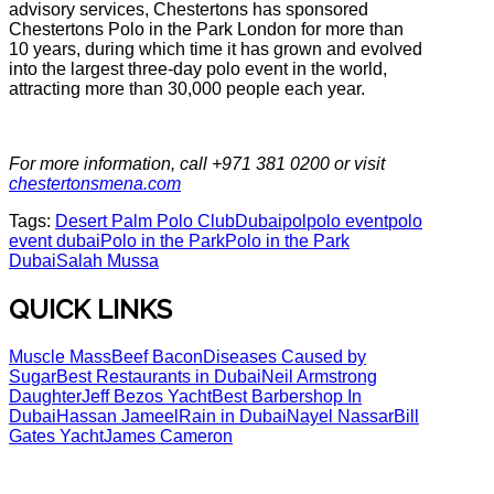
advisory services, Chestertons has sponsored
Chestertons Polo in the Park London for more than
10 years, during which time it has grown and evolved
into the largest three-day polo event in the world,
attracting more than 30,000 people each year.
For more information, call +971 381 0200 or visit
chestertonsmena.com
Tags:
Desert Palm Polo Club
Dubai
pol
polo event
polo
event dubai
Polo in the Park
Polo in the Park
Dubai
Salah Mussa
QUICK LINKS
Muscle Mass
Beef Bacon
Diseases Caused by
Sugar
Best Restaurants in Dubai
Neil Armstrong
Daughter
Jeff Bezos Yacht
Best Barbershop In
Dubai
Hassan Jameel
Rain in Dubai
Nayel Nassar
Bill
Gates Yacht
James Cameron