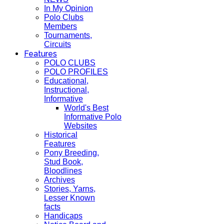
In My Opinion
Polo Clubs
Members
Tournaments,
Circuits
Features
POLO CLUBS
POLO PROFILES
Educational,
Instructional,
Informative
World's Best
Informative Polo
Websites
Historical
Features
Pony Breeding,
Stud Book,
Bloodlines
Archives
Stories, Yarns,
Lesser Known
facts
Handicaps