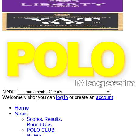
Menu:
Welcome visitor you can
log in
or create an
account
Home
News
Scores, Results,
Round-Ups
POLO CLUB
NEWS