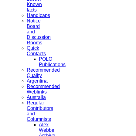
Known
facts
Handicaps
Notice
Board
and
Discussion
Rooms
Quick
Contacts
POLO
Publications
Recommended
Quality
Argentina
Recommended
Weblinks
Australia
Regular
Contributors
and
Columnists
Alex
Webbe
Archive