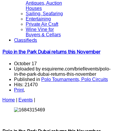
Antiques, Auction
Houses
Sailing, Seafaring
Entertaining
Private Air Craft
Wine Vine for
Buyers & Cellars
Classifieds
Polo in the Park Dubai returns this November
October 17
Uploaded by esquireme.com/brief/events/polo-
in-the-park-dubai-returns-this-november
Published in
Polo Tournaments, Polo Circuits
Hits: 21470
Print
,
Home
|
Events
|