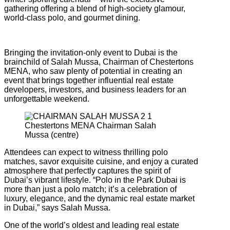
gathering offering a blend of high-society glamour,
world-class polo, and gourmet dining.
Bringing the invitation-only event to Dubai is the
brainchild of Salah Mussa, Chairman of Chestertons
MENA, who saw plenty of potential in creating an
event that brings together influential real estate
developers, investors, and business leaders for an
unforgettable weekend.
Chestertons MENA Chairman Salah
Mussa (centre)
Attendees can expect to witness thrilling polo
matches, savor exquisite cuisine, and enjoy a curated
atmosphere that perfectly captures the spirit of
Dubai’s vibrant lifestyle. “Polo in the Park Dubai is
more than just a polo match; it’s a celebration of
luxury, elegance, and the dynamic real estate market
in Dubai,” says Salah Mussa.
One of the world’s oldest and leading real estate