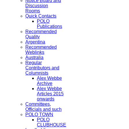
Notice Board and
Discussion
Rooms
Quick Contacts
POLO
Publications
Recommended
Quality
Argentina
Recommended
Weblinks
Australia
Regular
Contributors and
Columnists
Alex Webbe
Archive
Alex Webbe
Articles 2015
onwards
Committees,
Officials and such
POLO TOWN
POLO
CLUBHOUSE