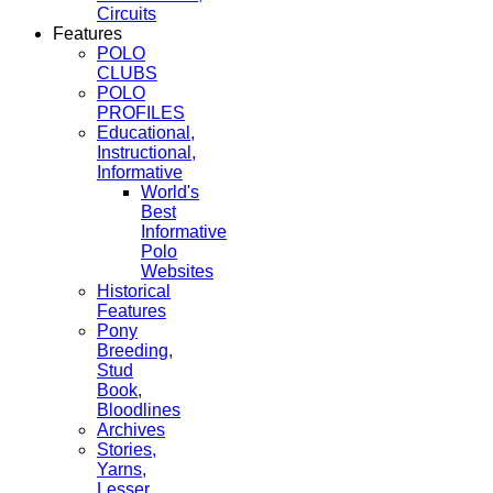
Circuits
Features
POLO
CLUBS
POLO
PROFILES
Educational,
Instructional,
Informative
World's
Best
Informative
Polo
Websites
Historical
Features
Pony
Breeding,
Stud
Book,
Bloodlines
Archives
Stories,
Yarns,
Lesser