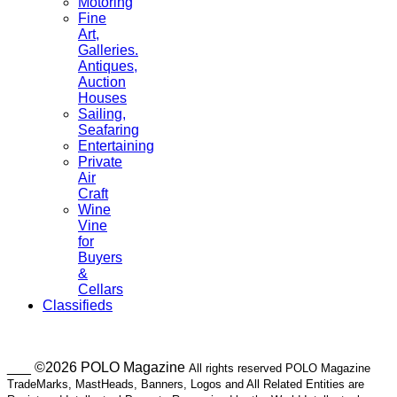
Motoring
Fine
Art,
Galleries.
Antiques,
Auction
Houses
Sailing,
Seafaring
Entertaining
Private
Air
Craft
Wine
Vine
for
Buyers
&
Cellars
Classifieds
___ ©2026 POLO Magazine
All rights reserved POLO Magazine
TradeMarks, MastHeads, Banners, Logos and All Related Entities are