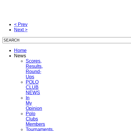
< Prev
Next >
Home
News
Scores,
Results,
Round-
Ups
POLO
CLUB
NEWS
In
My
Opinion
Polo
Clubs
Members
Tournaments,