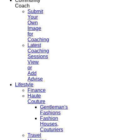
Community
Coach
Submit
Your
Own
Image
for
Coaching
Latest
Coaching
Sessions
View
or
Add
Advise
Lifestyle
Finance
Haute
Couture
Gentleman's
Fashions
Fashion
Houses,
Couturiers
Travel