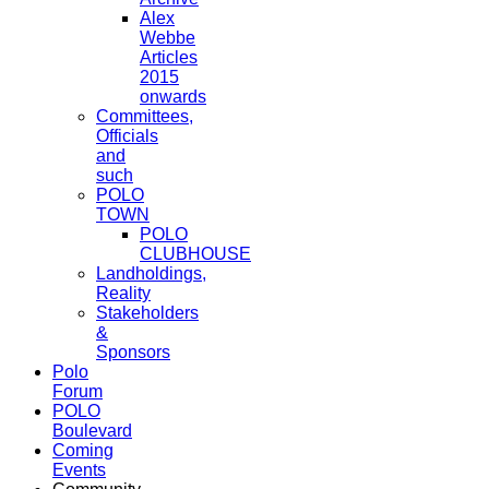
Alex
Webbe
Articles
2015
onwards
Committees,
Officials
and
such
POLO
TOWN
POLO
CLUBHOUSE
Landholdings,
Reality
Stakeholders
&
Sponsors
Polo
Forum
POLO
Boulevard
Coming
Events