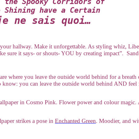
n the Spooky Corridors of
e Shining have a Certain
je ne sais quoi…
n your hallway. Make it unforgettable. As styling whiz, Libe
ke sure it says- or shouts- YOU by creating impact”. San
are where you leave the outside world behind for a breath 
 to know: you can leave the outside world behind AND fe
wallpaper in Cosmo Pink. Flower power and colour magic. 
lpaper strikes a pose in
Enchanted Green
. Moodier, and wit