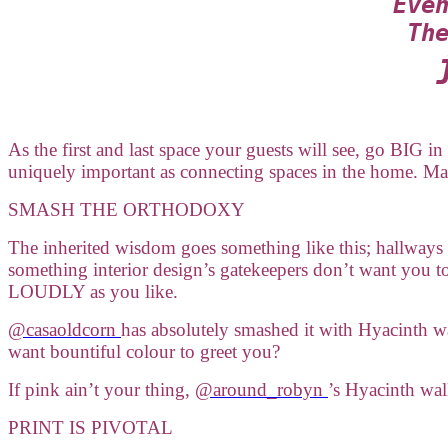
Eve
Th
As the first and last space your guests will see, go BIG i
uniquely important as connecting spaces in the home. Ma
SMASH THE ORTHODOXY
The inherited wisdom goes something like this; hallways 
something interior design’s gatekeepers don’t want you
LOUDLY as you like.
@casaoldcorn
has absolutely smashed it with Hyacinth 
want bountiful colour to greet you?
If pink ain’t your thing,
@around_robyn
’s Hyacinth wal
PRINT IS PIVOTAL