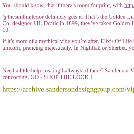
You should know, that if there’s room for print, with
http
@thesmithinterior
definitely gets it. That’s the Golden Li
Co. designer J.H. Dearle in 1899, they’ve taken Golden L
10.
If it’s more of a mythical vibe you’re after, Elixir Of Lif
unicorn, prancing majestically. In Nightfall or Sherbet, 
Need a little help creating hallways of fame? Sanderson V
concocting. GO - SHOP THE LOOK !
https://archive.sandersondesigngroup.com/vip