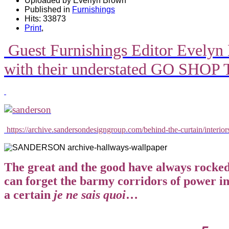
Uploaded by Everlyn Brown
Published in
Furnishings
Hits: 33873
Print
,
Guest Furnishings Editor Evelyn 
with their understated GO SHO
https://archive.sandersondesigngroup.com/behind-the-curtain/interio
The great and the good have always rocked 
can forget the barmy corridors of power i
a certain
je ne sais quoi
…