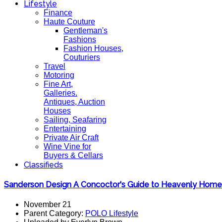
Lifestyle
Finance
Haute Couture
Gentleman's
Fashions
Fashion Houses,
Couturiers
Travel
Motoring
Fine Art,
Galleries.
Antiques, Auction
Houses
Sailing, Seafaring
Entertaining
Private Air Craft
Wine Vine for
Buyers & Cellars
Classifieds
Sanderson Design A Concoctor's Guide to Heavenly Home
November 21
Parent Category:
POLO Lifestyle