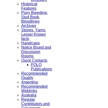
Historical
Features
Pony Breeding,
Stud Book,
Bloodlines
Archives
Stories, Yarns,
Lesser Known
facts
Handicaps
Notice Board and
Discussion
Rooms
Quick Contacts
POLO
Publications
Recommended
Quality
Argentina
Recommended
Weblinks
Australia
Regular
Contributors and