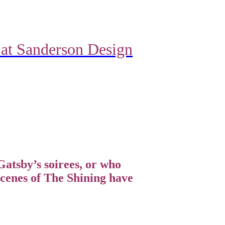
 at Sanderson Design
Gatsby’s soirees, or who
scenes of The Shining have