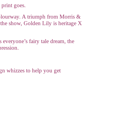
 print goes.
lourway. A triumph from Morris &
 the show, Golden Lily is heritage X
s everyone’s fairy tale dream, the
pression.
gn whizzes to help you get