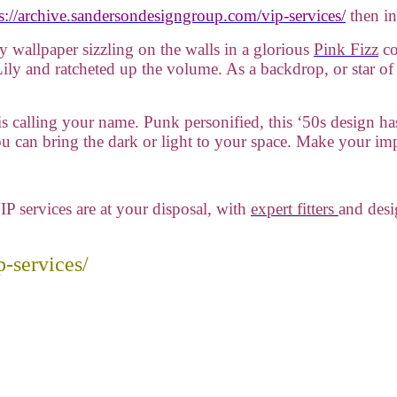
s://archive.sandersondesigngroup.com/vip-services/
then in
ly wallpaper sizzling on the walls in a glorious
Pink Fizz
co
ily and ratcheted up the volume. As a backdrop, or star of
e is calling your name. Punk personified, this ‘50s design ha
you can bring the dark or light to your space. Make your im
IP services are at your disposal, with
expert fitters
and desi
-services/