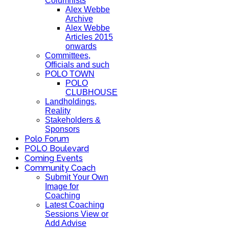
Columnists
Alex Webbe
Archive
Alex Webbe
Articles 2015
onwards
Committees,
Officials and such
POLO TOWN
POLO
CLUBHOUSE
Landholdings,
Reality
Stakeholders &
Sponsors
Polo Forum
POLO Boulevard
Coming Events
Community Coach
Submit Your Own
Image for
Coaching
Latest Coaching
Sessions View or
Add Advise