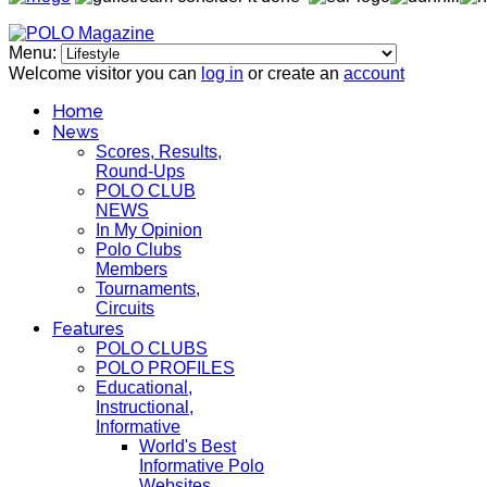
Menu:
Welcome visitor you can
log in
or create an
account
Home
News
Scores, Results,
Round-Ups
POLO CLUB
NEWS
In My Opinion
Polo Clubs
Members
Tournaments,
Circuits
Features
POLO CLUBS
POLO PROFILES
Educational,
Instructional,
Informative
World's Best
Informative Polo
Websites