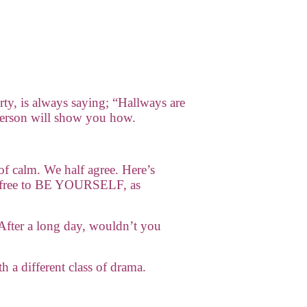
rty, is always saying; “Hallways are
derson will show you how.
of calm. We half agree. Here’s
el free to BE YOURSELF, as
After a long day, wouldn’t you
h a different class of drama.