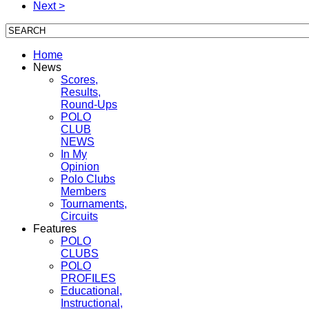
Next >
Home
News
Scores,
Results,
Round-Ups
POLO
CLUB
NEWS
In My
Opinion
Polo Clubs
Members
Tournaments,
Circuits
Features
POLO
CLUBS
POLO
PROFILES
Educational,
Instructional,