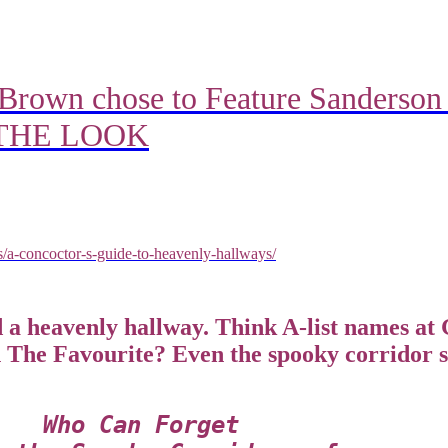
Brown chose to Feature Sanderson
P THE LOOK
rs/a-concoctor-s-guide-to-heavenly-hallways/
a heavenly hallway. Think A-list names at 
n The Favourite? Even the spooky corridor 
Who Can Forget