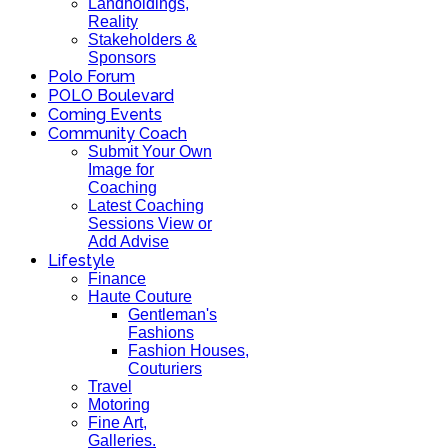
Landholdings,
Reality
Stakeholders &
Sponsors
Polo Forum
POLO Boulevard
Coming Events
Community Coach
Submit Your Own
Image for
Coaching
Latest Coaching
Sessions View or
Add Advise
Lifestyle
Finance
Haute Couture
Gentleman's
Fashions
Fashion Houses,
Couturiers
Travel
Motoring
Fine Art,
Galleries.