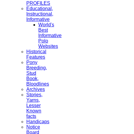
PROFILES
Educational,
Instructional,
Informative
World's
Best
Informative
Polo
Websites
Historical
Features
Pony
Breeding,
Stud
Book,
Bloodlines
Archives
Stories,
Yarns,
Lesser
Known
facts
Handicaps
Notice
Board