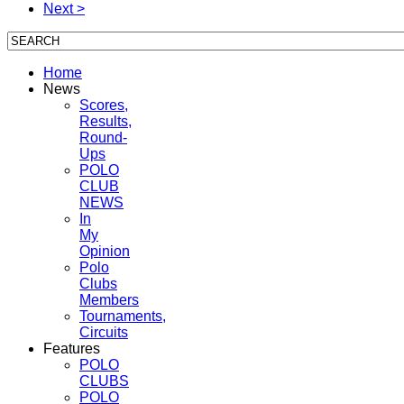
Next >
Home
News
Scores,
Results,
Round-
Ups
POLO
CLUB
NEWS
In
My
Opinion
Polo
Clubs
Members
Tournaments,
Circuits
Features
POLO
CLUBS
POLO