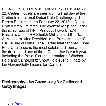
DUBAI, UNITED ARAB EMIRATES - FEBRUARY
22: Cartier models are seen during final day at the
Cartier International Dubai Polo Challenge at the
Desert Palm Hotel on February 22, 2013 in Dubai,
United Arab Emirates. The event takes place under
the patronage of HRH Princess Haya Bint Al
Hussein, wife of HH Sheikh Mohammed Bin Rashid
Al Maktoum, Vice President and Prime Minister of
UAE Ruler of Dubai. The Cartier International Dubai
Polo Challenge is the most celebrated tournament in
the desert and one of three Cartier hosts each year
including the Royal Cartier International Windsor
Polo and Saint-Moritz Snow Polo event. (Photo by
Ian Gavan/Getty Images for Cartier)
Photography - Ian Gavan 2013 for Cartier and
Getty Images
< Prev