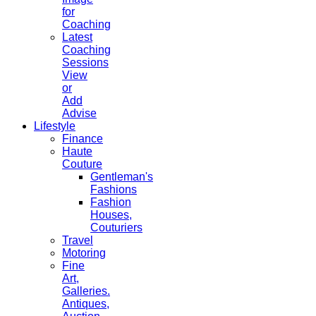
for
Coaching
Latest
Coaching
Sessions
View
or
Add
Advise
Lifestyle
Finance
Haute
Couture
Gentleman's
Fashions
Fashion
Houses,
Couturiers
Travel
Motoring
Fine
Art,
Galleries.
Antiques,