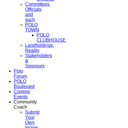
Committees,
Officials
and
such
POLO
TOWN
POLO
CLUBHOUSE
Landholdings,
Reality
Stakeholders
&
Sponsors
Polo
Forum
POLO
Boulevard
Coming
Events
Community
Coach
Submit
Your
Own
Image