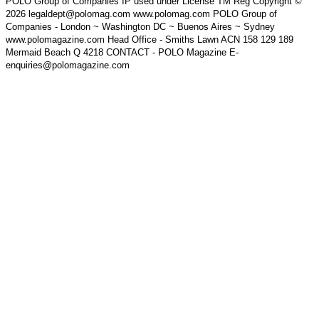
POLO Group of Companies IP used under License TM Reg Copyright ©
2026 legaldept@polomag.com www.polomag.com POLO Group of
Companies - London ~ Washington DC ~ Buenos Aires ~ Sydney
www.polomagazine.com Head Office - Smiths Lawn ACN 158 129 189
Mermaid Beach Q 4218 CONTACT - POLO Magazine E-
enquiries@polomagazine.com