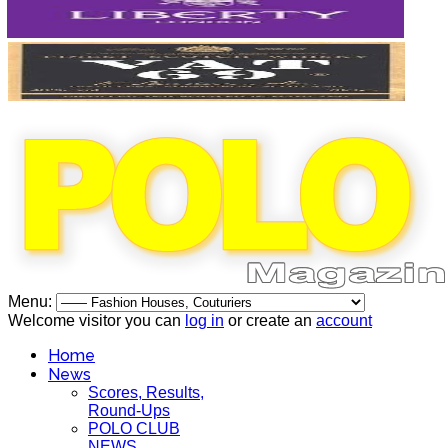
Menu:
Welcome visitor you can
log in
or create an
account
Home
News
Scores, Results,
Round-Ups
POLO CLUB
NEWS