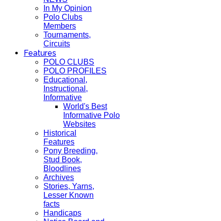
In My Opinion
Polo Clubs
Members
Tournaments,
Circuits
Features
POLO CLUBS
POLO PROFILES
Educational,
Instructional,
Informative
World's Best
Informative Polo
Websites
Historical
Features
Pony Breeding,
Stud Book,
Bloodlines
Archives
Stories, Yarns,
Lesser Known
facts
Handicaps