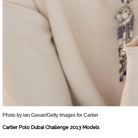
Photo by Ian Gavan/Getty Images for Cartier
Cartier Polo Dubai Challenge 2013 Models