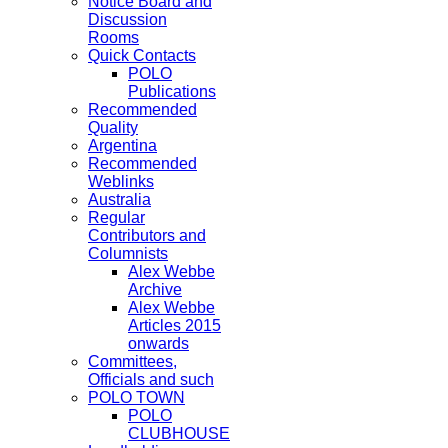
Notice Board and
Discussion
Rooms
Quick Contacts
POLO
Publications
Recommended
Quality
Argentina
Recommended
Weblinks
Australia
Regular
Contributors and
Columnists
Alex Webbe
Archive
Alex Webbe
Articles 2015
onwards
Committees,
Officials and such
POLO TOWN
POLO
CLUBHOUSE