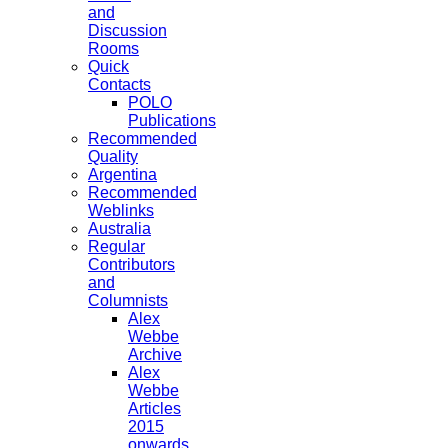
and
Discussion
Rooms
Quick
Contacts
POLO
Publications
Recommended
Quality
Argentina
Recommended
Weblinks
Australia
Regular
Contributors
and
Columnists
Alex
Webbe
Archive
Alex
Webbe
Articles
2015
onwards