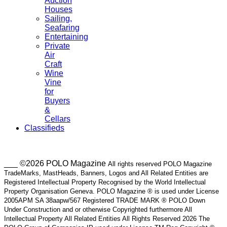
Auction
Houses
Sailing,
Seafaring
Entertaining
Private
Air
Craft
Wine
Vine
for
Buyers
&
Cellars
Classifieds
___ ©2026 POLO Magazine
All rights reserved POLO Magazine
TradeMarks, MastHeads, Banners, Logos and All Related Entities are
Registered Intellectual Property Recognised by the World Intellectual
Property Organisation Geneva. POLO Magazine ® is used under License
2005APM SA 38aapw/567 Registered TRADE MARK ® POLO Down
Under Construction and or otherwise Copyrighted furthermore All
Intellectual Property All Related Entities All Rights Reserved 2026 The