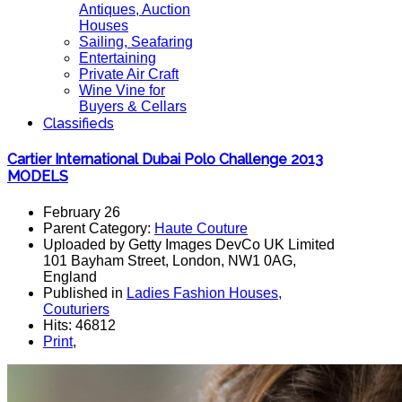
Antiques, Auction
Houses
Sailing, Seafaring
Entertaining
Private Air Craft
Wine Vine for
Buyers & Cellars
Classifieds
Cartier International Dubai Polo Challenge 2013
MODELS
February 26
Parent Category:
Haute Couture
Uploaded by Getty Images DevCo UK Limited
101 Bayham Street, London, NW1 0AG,
England
Published in
Ladies Fashion Houses,
Couturiers
Hits: 46812
Print
,