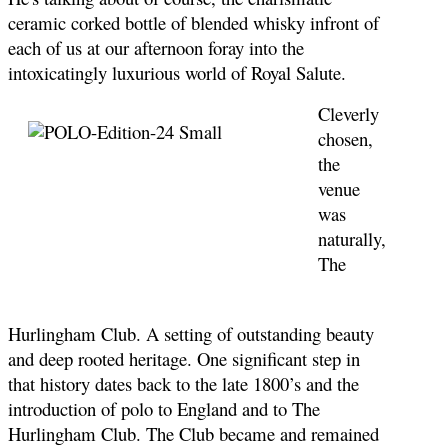
ceramic corked bottle of blended whisky infront of
each of us at our afternoon foray into the
intoxicatingly luxurious world of Royal Salute.
Cleverly
chosen,
the
venue
was
naturally,
The
Hurlingham Club. A setting of outstanding beauty
and deep rooted heritage. One significant step in
that history dates back to the late 1800’s and the
introduction of polo to England and to The
Hurlingham Club. The Club became and remained