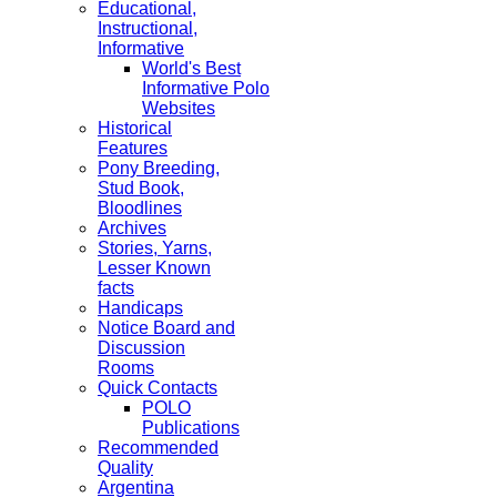
Educational,
Instructional,
Informative
World's Best
Informative Polo
Websites
Historical
Features
Pony Breeding,
Stud Book,
Bloodlines
Archives
Stories, Yarns,
Lesser Known
facts
Handicaps
Notice Board and
Discussion
Rooms
Quick Contacts
POLO
Publications
Recommended
Quality
Argentina