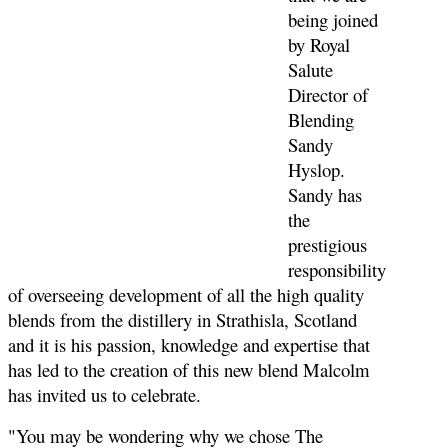
being joined
by Royal
Salute
Director of
Blending
Sandy
Hyslop.
Sandy has
the
prestigious
responsibility
of overseeing development of all the high quality
blends from the distillery in Strathisla, Scotland
and it is his passion, knowledge and expertise that
has led to the creation of this new blend Malcolm
has invited us to celebrate.
"You may be wondering why we chose The