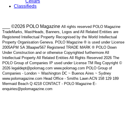
Cellars
Classifieds
___ ©2026 POLO Magazine
All rights reserved POLO Magazine
TradeMarks, MastHeads, Banners, Logos and All Related Entities are
Registered Intellectual Property Recognised by the World Intellectual
Property Organisation Geneva. POLO Magazine ® is used under License
2005APM SA 38aapw/567 Registered TRADE MARK ® POLO Down
Under Construction and or otherwise Copyrighted furthermore All
Intellectual Property All Related Entities All Rights Reserved 2026 The
POLO Group of Companies IP used under License TM Reg Copyright ©
2026 legaldept@polomag.com www.polomag.com POLO Group of
Companies - London ~ Washington DC ~ Buenos Aires ~ Sydney
www.polomagazine.com Head Office - Smiths Lawn ACN 158 129 189
Mermaid Beach Q 4218 CONTACT - POLO Magazine E-
enquiries@polomagazine.com