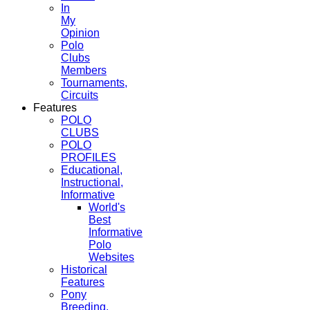
In
My
Opinion
Polo
Clubs
Members
Tournaments,
Circuits
Features
POLO
CLUBS
POLO
PROFILES
Educational,
Instructional,
Informative
World's
Best
Informative
Polo
Websites
Historical
Features
Pony
Breeding,