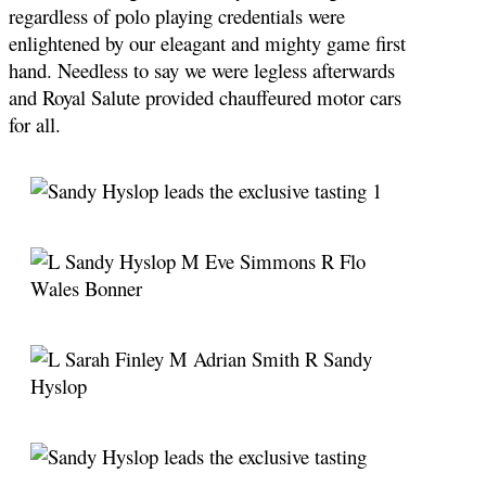
regardless of polo playing credentials were
enlightened by our eleagant and mighty game first
hand. Needless to say we were legless afterwards
and Royal Salute provided chauffeured motor cars
for all
.