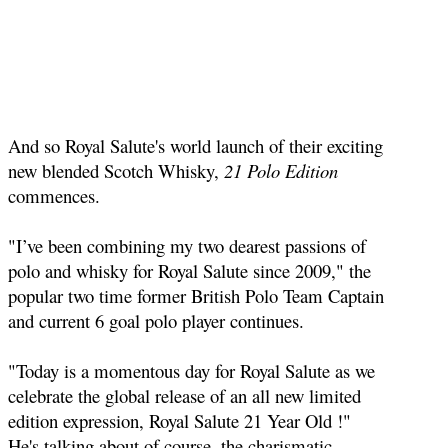
And so Royal Salute's world launch of their exciting
new blended Scotch Whisky,
21 Polo Edition
commences.
"I’ve been combining my two dearest passions of
polo and whisky for Royal Salute since 2009," the
popular two time former British Polo Team Captain
and current 6 goal polo player continues.
"Today is a momentous day for Royal Salute as we
celebrate the global release of an all new limited
edition expression, Royal Salute 21 Year Old !"
He's talking about of course, the charismatic