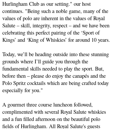
Hurlingham Club as our setting." our host
continues. "
Being such a noble game, many of the
values of polo are inherent in the values of Royal
Salute – skill, integrity, respect – and we have been
celebrating this perfect pairing of the ‘Sport of
Kings’ and ‘King of Whiskies’ for around 10 years.
Today, we’ll be heading outside into these stunning
grounds where I’ll guide you through the
fundamental skills needed to play the sport.
But,
before then – please do enjoy the canapés and the
Polo Spritz cocktails which are being crafted today
especially for you."
A gourmet three course luncheon followed,
complimented with several Royal Salute whiskies
and a fun filled afternoon on the beautiful polo
fields of Hurlingham. All Royal Salute's guests