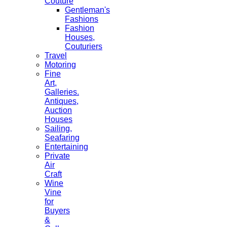
Couture
Gentleman's
Fashions
Fashion
Houses,
Couturiers
Travel
Motoring
Fine
Art,
Galleries.
Antiques,
Auction
Houses
Sailing,
Seafaring
Entertaining
Private
Air
Craft
Wine
Vine
for
Buyers
&