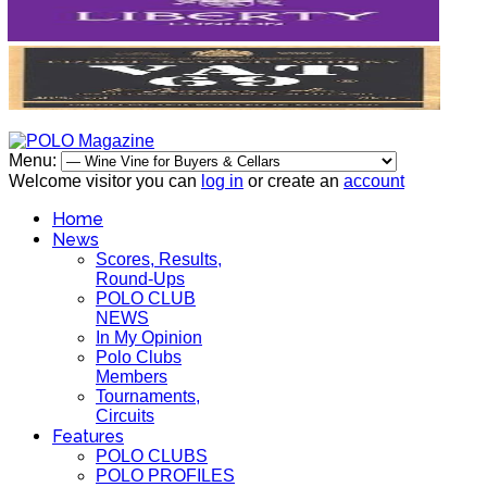
Menu:
Welcome visitor you can
log in
or create an
account
Home
News
Scores, Results,
Round-Ups
POLO CLUB
NEWS
In My Opinion
Polo Clubs
Members
Tournaments,
Circuits
Features
POLO CLUBS
POLO PROFILES