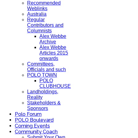
Recommended
Weblinks
Australia
Regular
Contributors and
Columnists
Alex Webbe
Archive
Alex Webbe
Articles 2015
onwards
Committees,
Officials and such
POLO TOWN
POLO
CLUBHOUSE
Landholdings,
Reality
Stakeholders &
Sponsors
Polo Forum
POLO Boulevard
Coming Events
Community Coach
Submit Your Own