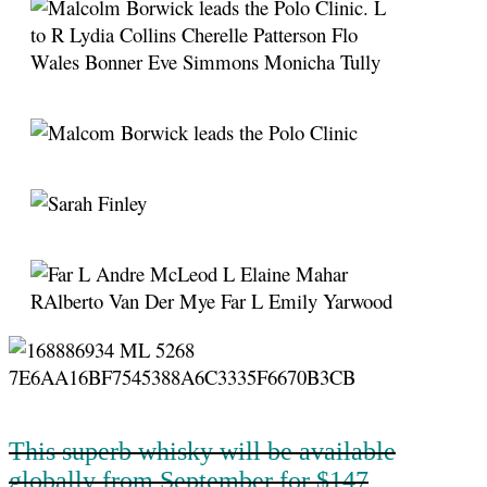
This superb whisky will be available
globally from September for $147