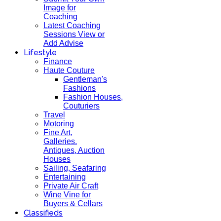
Image for
Coaching
Latest Coaching
Sessions View or
Add Advise
Lifestyle
Finance
Haute Couture
Gentleman's
Fashions
Fashion Houses,
Couturiers
Travel
Motoring
Fine Art,
Galleries.
Antiques, Auction
Houses
Sailing, Seafaring
Entertaining
Private Air Craft
Wine Vine for
Buyers & Cellars
Classifieds